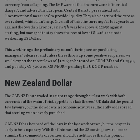
currency from collapsing. The IMF warned that the euro zone is ‘in critical
danger’, and advised the European Central Bank to press ahead with
‘unconventional measures’ to provide liquidity. They also described the euro as
overvalued, which didn’t help. Given all of this, the currency fell to 12 year lows
against the Swedish Kronor, a new 3 ¾ year low above €1.2850 against
sterling, but managed to stay above the recent low of $1.2160 against a
weakening US Dollar.
This week brings the preliminary manufacturing sector purchasing
managers’ releases, and unless these throw up some positive surprises, we
would expect the recent lows of $1.2165 to be tested on EUR/USD and €1.2950,
and possibly €1.3000 on GBP/EUR – pending the UK GDP number.
New Zealand Dollar
The GBP/NZD rate traded in a tight range throughout last week with both
currencies at the whim of risk appetite, or lack thereof. UK data did the pound
few favours, but the slowdown in economic activity is sufficiently widespread
that sterling wasn’t overly punished.
GBP/NZD has bounced off the lows in the last week or two, but the respite is
likely to be temporary. With the Chinese and the US moving towards more
stimulus the commodity currencies should benefit more than the pound,