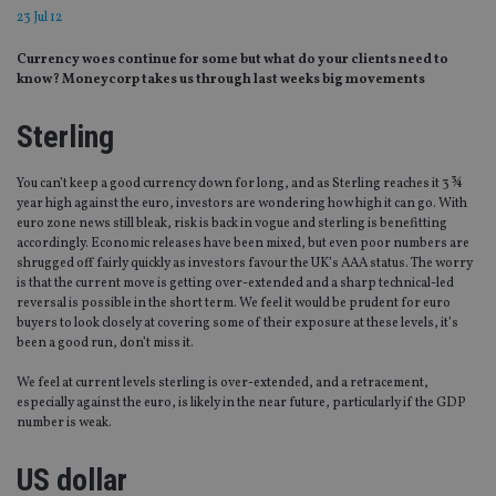
23 Jul 12
Currency woes continue for some but what do your clients need to
know? Moneycorp takes us through last weeks big movements
Sterling
You can’t keep a good currency down for long, and as Sterling reaches it 3 ¾
year high against the euro, investors are wondering how high it can go. With
euro zone news still bleak, risk is back in vogue and sterling is benefitting
accordingly. Economic releases have been mixed, but even poor numbers are
shrugged off fairly quickly as investors favour the UK’s AAA status. The worry
is that the current move is getting over-extended and a sharp technical-led
reversal is possible in the short term. We feel it would be prudent for euro
buyers to look closely at covering some of their exposure at these levels, it’s
been a good run, don’t miss it.
We feel at current levels sterling is over-extended, and a retracement,
especially against the euro, is likely in the near future, particularly if the GDP
number is weak.
US dollar