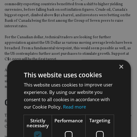
commodity exporting countries benefitted from a shift to higher yielding
currencies, before falling back on soft inflation figures. Crude oil, Canada’s
biggest export, climbed above $91 a barrel, and investors were betting on the
Bank of Canada being the first among the Group of Seven peers to raise
interest rates.
For the Canadian dollar, technical traders are looking for further
appreciation against the US Dollar as various moving average levels have been
breached. From a fundamental viewpoint, this would seem possible as well, as
the US contemplates further asset purchases to stimulate growth. Support at
C$1.0070 will be the first target.
×
Against sterling, there has been a lack of volatility, virtually trading within a 1
This website uses cookies
cent range all week. Both currencies are currently in demand, so we see a
similar pattern this week, with a C$1.5750 to C$1.5950 range persisting for
This website uses cookies to improve user
now.
experience. By using our website you
consent to all cookies in accordance with
Chinese Yuan
our Cookie Policy.
Read more
The USD/CNY rate traded in a narrow band last week, but the yuan looks set to
Strictly
Performance
Targeting
finish the week stronger versus the greenback thanks to expectations the
necessary
Chinese authorities will try to spur economic growth.