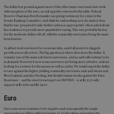
The dollar lost ground against most of the other major currencies last week,
with exception of the euro, as risk appetite returned to the table. Federal
Reserve Chairman Ben Bernanke was giving testimony for 2 days to the
Senate Banking Committee, and while he said nothing new, he made it clear
that he was ‘prepared to take further action as appropriate’ when asked about
his readiness to provide more quantitative easing. This was probably the key
for the moderate dollar sell off, with the commodity currencies being the main
beneficiaries.
In all last week was heavy for economic data, and it all points to sluggish
growth across all sectors. The big question is where does leave the dollar. It
remains one of the main safe haven currencies, and as such will continue to be
in demand. However it now seems investors are being more selective, and are
looking for a return for the money as well as safety. We would expect the dollar
to ease against the higher yielding commodity currencies such and Aussie and
New Zealand, and also Sterling, but should remain steady against the Euro.
Resistance – and the short term target on GBP/USD – is at $1.5775 with
support at $1.5580 and $1.5400.
Euro
Euro zone news continues to be negative and consequently the single
currency keeps falling with brief bouts of profit-taking preventing the