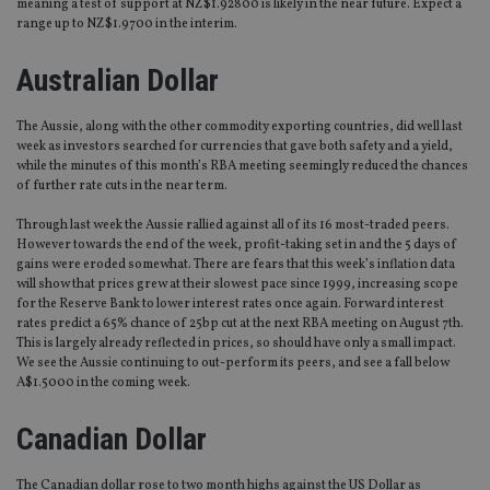
meaning a test of support at NZ$1.92800 is likely in the near future. Expect a
range up to NZ$1.9700 in the interim.
Australian Dollar
The Aussie, along with the other commodity exporting countries, did well last
week as investors searched for currencies that gave both safety and a yield,
while the minutes of this month’s RBA meeting seemingly reduced the chances
of further rate cuts in the near term.
Through last week the Aussie rallied against all of its 16 most-traded peers.
However towards the end of the week, profit-taking set in and the 5 days of
gains were eroded somewhat. There are fears that this week’s inflation data
will show that prices grew at their slowest pace since 1999, increasing scope
for the Reserve Bank to lower interest rates once again. Forward interest
rates predict a 65% chance of 25bp cut at the next RBA meeting on August 7th.
This is largely already reflected in prices, so should have only a small impact.
We see the Aussie continuing to out-perform its peers, and see a fall below
A$1.5000 in the coming week.
Canadian Dollar
The Canadian dollar rose to two month highs against the US Dollar as