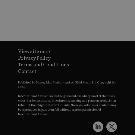
_gat_UA-4633467-
international-adviser.com
.international-adviser.com
helps in
9
__ssuzjsr2
.international-
6 months
underst
adviser.com
user
prefere
and
__uzmdj2
.international-
6 months
optimiz
adviser.com
marketi
campai
__ssds
.international-
6 months
accordin
adviser.com
YSC
Session
This coo
Google LLC
set by
.youtube.com
View site map
YouTube
Privacy Policy
track vi
embedd
Terms and Conditions
videos.
Contact
VISITOR_INFO1_LIVE
6 months
This coo
Google LLC
set by
.youtube.com
Published by Money Map Media – part of G&M Media Ltd Copyright (c)
Youtube
2024.
keep tra
user
prefere
International Adviser covers the global intermediary market that uses
for You
cross-border insurance, investments, banking and pension products on
videos
behalf of their high-net-worth clients. No news, articles or content may
embedd
be reproduced in part or in full without express permission of
sites;it 
International Adviser.
_ga_ZNP13DXR6R
.international-adviser.com
also
determi
whether
website 
is using