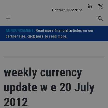
Skip
to
Contact
Subscribe
content
ANNOUNCEMENT:
Read more financial articles on our
partner site,
click here to read more.
weekly currency
update w e 20 July
2012