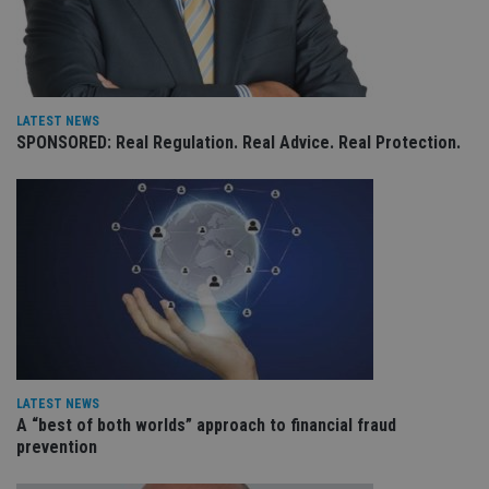
CookieScriptConsent
1 month
Th
CookieScript
is
international-
Co
adviser.com
Sc
ser
re
vis
LATEST NEWS
co
SPONSORED: Real Regulation. Real Advice. Real Protection.
co
pr
It i
ne
fo
Sc
co
ba
wo
pr
receive-cookie-deprecation
.doubleclick.net
6 months
Th
is 
sig
th
ow
ab
LATEST NEWS
de
of
A “best of both worlds” approach to financial fraud
be
prevention
re
th
en