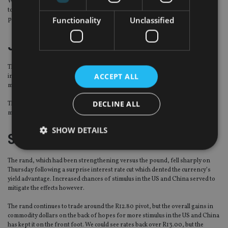
We expect further range trading this week, with the yaun tending more
towards depreciation than appreciation as the EUR/USD rate remains under
Functionality
Unclassified
pressure.
Japanese Yen
The Japanese yen remains strong thanks to safe-haven flows, particularly as
ACCEPT ALL
investors are now increasingly nervous about the prospects for more
monetary stimulus in the US, although the BoJ blames Europe.
DECLINE ALL
The yen looks likely to strengthen further against the dollar and this should
mean the same thing for the pound. Support is at 122.00 and 119.60.
SHOW DETAILS
South African Rand
The rand, which had been strengthening versus the pound, fell sharply on
Thursday following a surprise interest rate cut which dented the currency’s
Strictly necessary
Performance
Targeting
yield advantage. Increased chances of stimulus in the US and China served to
Functionality
Unclassified
mitigate the effects however.
Strictly necessary cookies allow core website
The rand continues to trade around the R12.80 pivot, but the overall gains in
functionality such as user login and account
commodity dollars on the back of hopes for more stimulus in the US and China
management. The website cannot be used properly
has kept it on the front foot. We could see rates back over R13.00, but the