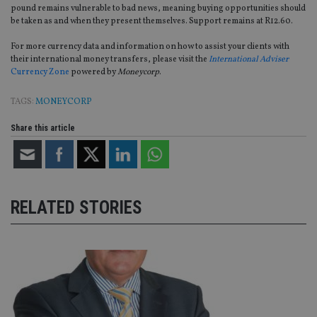
without strictly necessary cookies.
pound remains vulnerable to bad news, meaning buying opportunities should
be taken as and when they present themselves. Support remains at R12.60.
Provider
/
Name
Expiration
De
Domain
For more currency data and information on how to assist your clients with
VISITOR_PRIVACY_METADATA
6 months
Th
YouTube
their international money transfers, please visit the
International Adviser
is 
.youtube.com
Currency Zone
powered by
Moneycorp
.
sto
use
co
TAGS:
MONEYCORP
an
cho
the
Share this article
int
wi
sit
re
da
vis
co
re
RELATED STORIES
va
pr
Google
po
Privacy Policy
set
en
tha
pr
ar
ho
fu
ses