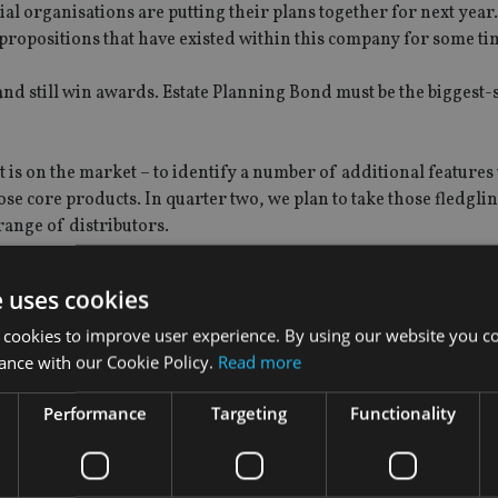
cial organisations are putting their plans together for next yea
re propositions that have existed within this company for some ti
and still win awards. Estate Planning Bond must be the biggest-
 is on the market – to identify a number of additional feature
se core products. In quarter two, we plan to take those fledgli
range of distributors.
nd the propositions that have served this company well, for a pe
e uses cookies
l start looking at new propositions, which could come to market
 cookies to improve user experience. By using our website you co
ance with our Cookie Policy.
Read more
markets – either geographically, or in te
Performance
Targeting
Functionality
tion I have been asked a lot since I have been here. It seems gl