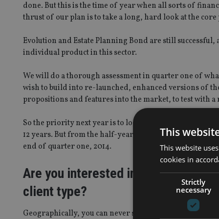
done. But this is the time of year when all sorts of finan
thrust of our plan is to take a long, hard look at the co
Evolution and Estate Planning Bond are still successful, 
individual product in this sector.
We will do a thorough assessment in quarter one of what
wish to build into re-launched, enhanced versions of tho
propositions and features into the market, to test with a 
So the priority next year is to look after the products a
This websit
12 years. But from the half-year point next year, we wil
end of quarter one, 2014.
This website uses
cookies in accord
Are you interested in targeting new 
Strictly
client type?
necessary
Geographically, you can never say never, and it is a ques