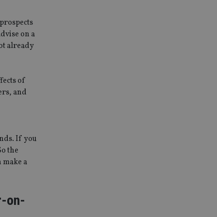
 prospects
advise on a
ot already
fects of
ers, and
nds. If you
So the
n make a
r-on-