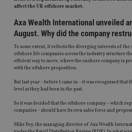
affect the UK offshore market.
Axa Wealth International unveiled an
August. Why did the company restruc
To some extent, it reflects the diverging interests of t
offshore life companies across the industry structure thei
efficient way to move, where the onshore company is pro
with the offshore proposition.
But last year – before I came in – it was recognised that 
level as they had been in the past.
So it was decided that the offshore company – which re
companies – should have its own sales force and proposi
Mike Foy, the managing director of Axa Wealth Internati
under the Retail Distribution Review (RDR). In what wa