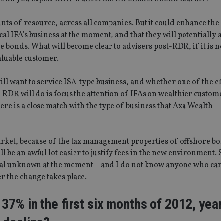
ts of resource, across all companies. But it could enhance the
al IFA’s business at the moment, and that they will potentially 
 bonds. What will become clear to advisers post-RDR, if it is n
aluable customer.
ill want to service ISA-type business, and whether one of the ef
e RDR will do is focus the attention of IFAs on wealthier custom
here is a close match with the type of business that Axa Wealth
rket, because of the tax management properties of offshore bo
ill be an awful lot easier to justify fees in the new environment. 
 real unknown at the moment – and I do not know anyone who ca
er the change takes place.
l 37% in the first six months of 2012, yea