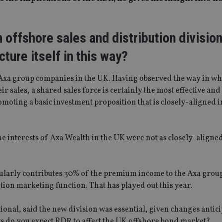
 offshore sales and distribution division
ture itself in this way?
he Axa group companies in the UK. Having observed the way in w
r sales, a shared sales force is certainly the most effective an
moting a basic investment proposition that is closely-aligned i
the interests of Axa Wealth in the UK were not as closely-aligned 
gularly contributes 30% of the premium income to the Axa group
tion marketing function. That has played out this year.
onal, said the new division was essential, given changes antic
ys do you expect RDR to affect the UK offshore bond market?