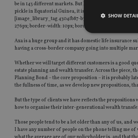
be in 143 different markets. But I can tell you after 11 y
pickle in Equatorial Guinea, it is not. One of the things 
SHOW DETAI
[image_library_tag 4304fb87-b35f-4c3d-9dd0-b54a0059
276px; border-width: 10px; border-style: solid; border-colo
Axa is a huge group and it has domestic life insurance su
having a cross-border company going into multiple mark
Strictly necessary co
used properly without
Whether we will target different customers is a good ques
estate planning and wealth transfer. Across the piece, t
Name
Planning Bond – the core proposition – it is probably lat
the fullness of time, as we develop new propositions, tha
VISITOR_PRIVACY_
But the type of clients we have reflects the propositions 
how to organise their inter-generational wealth transfe
CookieScriptConse
Those people tend to be a lot older than any of us, and 
I have any number of people on the phone telling me of 
receive-cookie-dep
what the average age of our policyholder is, and that th