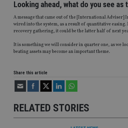
Looking ahead, what do you see as th
_ga_ZNP13DXR6R
test_cookie
__eoi
A message that came out of the [International Adviser] 
_gcl_au
wired into the system, as a result of quantitative easing.
recovery gathering, it could be the latter half of next ye
_gat_gtag_UA_4633
319af4c0-e197-
4de9-8a9b-
It is something we will consider in quarter one, as we 
IDE
fe98c8a2ca04
beating assets may become an important theme.
_ga
Share this article
RELATED STORIES