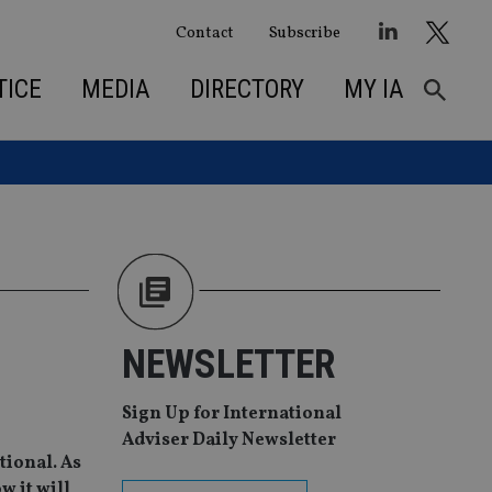
Contact
Subscribe
TICE
MEDIA
DIRECTORY
MY IA
NEWSLETTER
Sign Up for International
Adviser Daily Newsletter
tional. As
w it will