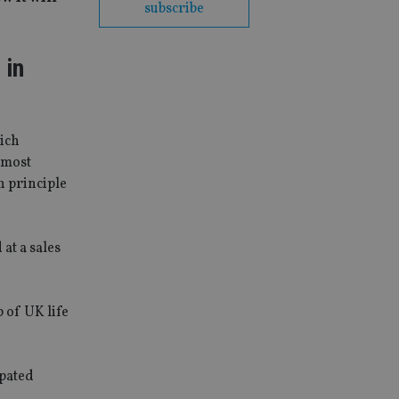
subscribe
 in
hich
d most
n principle
at a sales
 of UK life
ipated