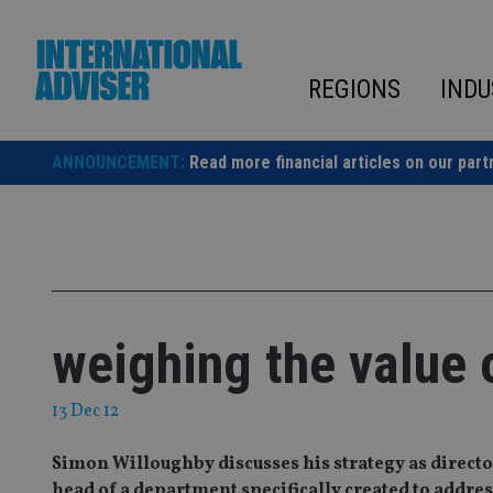
Skip
to
content
REGIONS
INDU
ANNOUNCEMENT:
Read more financial articles on our part
weighing the value 
13 Dec 12
Simon Willoughby discusses his strategy as director
head of a department specifically created to address