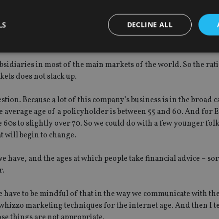
ears of consulting, trying to help people who have got themselves 
that attracted me to this company was its single market focus.
LS
DECLINE ALL
d194 250×276 ?width=250&height=276″ style=”width: 250px; h
r: rgb(255, 255, 255); float: right;” alt=”” ]
bsidiaries in most of the main markets of the world. So the rat
Strictly necessary
Performance
Targeting
Functionality
Unclassifie
ets does not stack up.
okies allow core website functionality such as user login and account management. Th
 strictly necessary cookies.
tion. Because a lot of this company’s business is in the broad 
he average age of a policyholder is between 55 and 60. And for E
Provider
/
Expiration
Description
Domain
e 60s to slightly over 70. So we could do with a few younger fol
t will begin to change.
METADATA
6 months
This cookie is used to store the user's co
YouTube
choices for their interaction with the site.
.youtube.com
the visitor's consent regarding various pr
settings, ensuring that their preferences 
we have, and the ages at which people take financial advice – sor
future sessions.
r.
nt
1 month
This cookie is used by Cookie-Script.com 
CookieScript
remember visitor cookie consent preferenc
international-
for Cookie-Script.com cookie banner to w
adviser.com
we have to be mindful of that in the way we communicate with th
whizzo marketing techniques for the internet age. And then I t
recation
.doubleclick.net
6 months
This cookie is used to signal to the webs
Google Privacy Policy
deprecation of cookies being received by
ose things are not appropriate.
ensuring compliance and adaptability wi