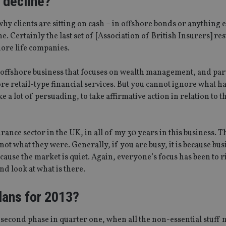
s decline?
hy clients are sitting on cash – in offshore bonds or anything 
 Certainly the last set of [Association of British Insurers] resu
hore life companies.
n offshore business that focuses on wealth management, and par
ore retail-type financial services. But you cannot ignore what h
 a lot of persuading, to take affirmative action in relation to t
urance sector in the UK, in all of my 30 years in this business. 
 not what they were. Generally, if you are busy, it is because bus
ecause the market is quiet. Again, everyone’s focus has been to r
nd look at what is there.
lans for 2013?
a second phase in quarter one, when all the non-essential stuff 