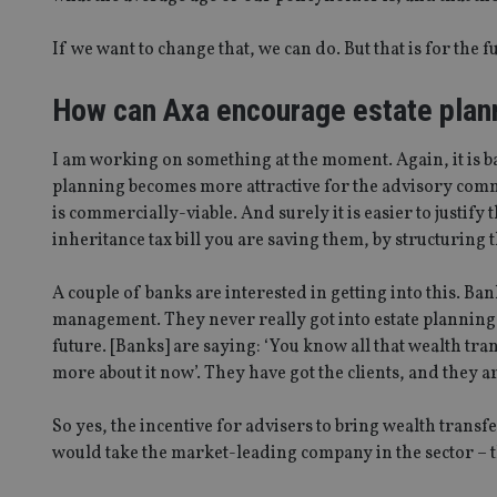
If we want to change that, we can do. But that is for the f
_dc_gtm_UA-463346
How can Axa encourage estate plann
I am working on something at the moment. Again, it is ba
planning becomes more attractive for the advisory commun
Name
Name
P
Name
is commercially-viable. And surely it is easier to justify 
Name
79f08280-5c63-
__uzmcj2
M
inheritance tax bill you are saving them, by structuring 
4331-b04d-
d
_gid
fb6f39afda51
__Secure-ROLLOU
msd365mkttr
__uzmaj2
A couple of banks are interested in getting into this. B
management. They never really got into estate planning in 
lastwordmedia
p
__uzmbj2
YSC
i
_gat_UA-4633467-
future. [Banks] are saying: ‘You know all that wealth tran
9
__ssuzjsr2
more about it now’. They have got the clients, and they 
VISITOR_INFO1_LIV
__uzmdj2
__ssds
So yes, the incentive for advisers to bring wealth transfe
msd365mkttrs
would take the market-leading company in the sector – th