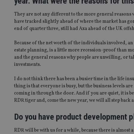
year. What were the reasons for thi
They are not any different to the more general reasons w
have tracked slightly ahead of where the market has gone.
end of quarter three, still had Axa ahead of the UK offs
Because of the net worth of the individuals involved, a
estate planning, is a little more recession-proof than m
and the general reasons why people are unwilling, or take
investments.
I do not think there has been a busier time in the life ins
thing is that everyone is busy, but the business levels are
coming in through the door. And if you are quiet, it is b
RDR tiger and, come the new year, we will all step back a
Do you have product development p
RDR will be with us for a while, because there is almost 