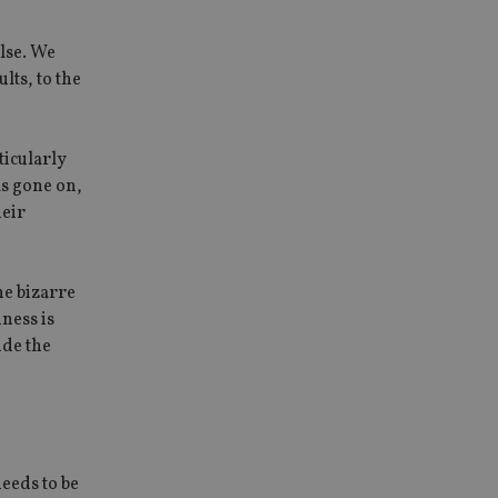
else. We
lts, to the
ticularly
as gone on,
heir
The bizarre
iness is
ide the
needs to be