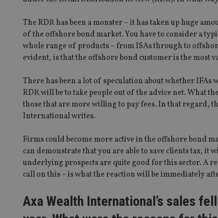
The RDR has been a monster – it has taken up huge amoun
of the offshore bond market. You have to consider a typic
whole range of products – from ISAs through to offshore
evident, is that the offshore bond customer is the most v
There has been a lot of speculation about whether IFAs w
RDR will be to take people out of the advice net. What th
those that are more willing to pay fees. In that regard, t
International writes.
Firms could become more active in the offshore bond ma
can demonstrate that you are able to save clients tax, it w
underlying prospects are quite good for this sector. A
call on this – is what the reaction will be immediately aft
Axa Wealth International’s sales fel