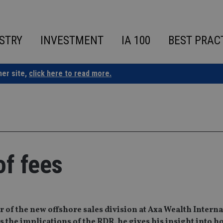
STRY
INVESTMENT
IA 100
BEST PRAC
ner site,
click here to read more.
of fees
 of the new offshore sales division at Axa Wealth Interna
 the implications of the RDR, he gives his insight into ho