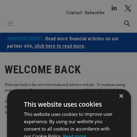
Skip
to
Contact
Subscribe
content
ANNOUNCEMENT:
Read more financial articles on our
partner site,
click here to read more.
WELCOME BACK
Welcome back to the new International Adviser website. To continue using
your account with us, please create a new password using the form below.
×
Also, as part of our ongoing data quality control, please tick the below box to
This website uses cookies
confirm you wish to receive marketing communications from International
Adviser and Last Word relevant content products.
This website uses cookies to improve user
experience. By using our website you
consent to all cookies in accordance with
our Cookie Policy.
Read more