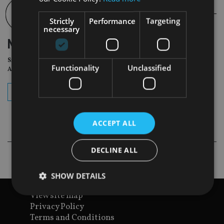
Strictly
Performance
Targeting
necessary
NEWSLETTER
Sign Up for International
Functionality
Unclassified
Adviser Daily Newsletter
subscribe
ACCEPT ALL
DECLINE ALL
SHOW DETAILS
View site map
Privacy Policy
Strictly necessary
Performance
Targeting
Terms and Conditions