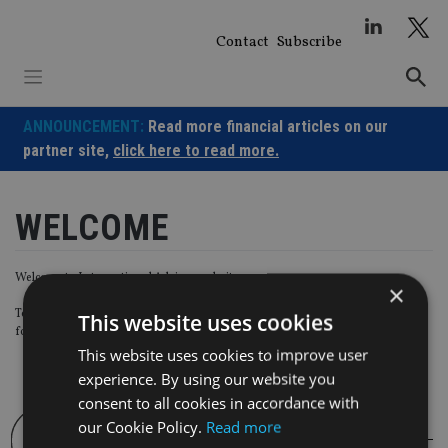
Skip
to
Contact
Subscribe
content
ANNOUNCEMENT:
Read more financial articles on our
partner site,
click here to read more.
WELCOME
Welcome to International Adviser website.
×
To start using your account with us, please create a new password using the
This website uses cookies
form below.
This website uses cookies to improve user
experience. By using our website you
consent to all cookies in accordance with
our Cookie Policy.
Read more