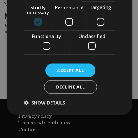
Strictly
Performance
Targeting
necessary
NEWSLETTER
Sign Up for International
Adviser Daily Newsletter
Functionality
Unclassified
subscribe
ACCEPT ALL
DECLINE ALL
SHOW DETAILS
View site map
Privacy Policy
Terms and Conditions
Strictly necessary
Performance
Targeting
Contact
Functionality
Unclassified