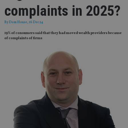
complaints in 2025?
By
Dom House
, 16 Dec 24
19% of consumers said that they had moved wealth providers because
of complaints of firms