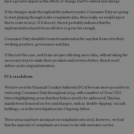
have a greater impact as the effects of change start to embed and emerge.
If the changes made throughout the industry under Consumer Duty are going
to start playing through in the complaints data, then really, we would expect
this to come in 2025. If it doesn’t, then it probably indicates that the
implementation hasn’t been effective or gone far enough.
Consumer Duty should be transformational in the way that firms view their
working practices, governance and data.
If this isn’t the case, and firms are just collecting more data, without taking the
necessary steps to make their products and services better, then it won’t
deliver on its original intention.
FCA crackdown
We have seen the Financial Conduct Authority (FCA) become more proactive in
enforcing Consumer Duty throughout 2024, with a number of Dear CEO
letters highlighting areas that they believe need to be addressed. This has
mainly been focussed on fees and charges, such as ‘double-dipping’ on cash
holdings, or in the investigation into Ongoing Advice.
These areas may have an impact on complaints into 2025, however, we find
that the majority of complaints are issues to do with customer service.