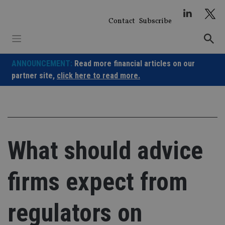
Skip
to
Contact
Subscribe
content
ANNOUNCEMENT:
Read more financial articles on our
partner site,
click here to read more.
What should advice
firms expect from
regulators on