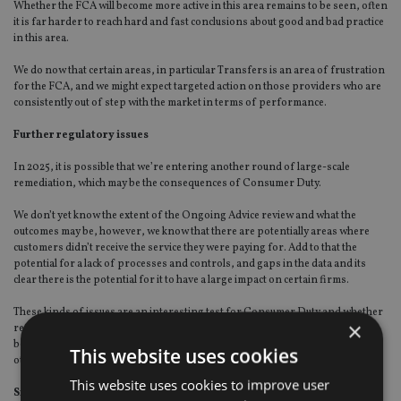
Whether the FCA will become more active in this area remains to be seen, often
it is far harder to reach hard and fast conclusions about good and bad practice
in this area.
We do now that certain areas, in particular Transfers is an area of frustration
for the FCA, and we might expect targeted action on those providers who are
consistently out of step with the market in terms of performance.
Further regulatory issues
In 2025, it is possible that we’re entering another round of large-scale
remediation, which may be the consequences of Consumer Duty.
We don’t yet know the extent of the Ongoing Advice review and what the
outcomes may be, however, we know that there are potentially areas where
customers didn’t receive the service they were paying for. Add to that the
potential for a lack of processes and controls, and gaps in the data and its
clear there is the potential for it to have a large impact on certain firms.
These kinds of issues are an interesting test for Consumer Duty and whether
×
retrospective application is, despite what was originally said, going to be
become the norm for the next few years. If this is the case, then there may be
This website uses cookies
other areas yet to come to light which will also require remediation.
This website uses cookies to improve user
Simple steps for firms on complaints