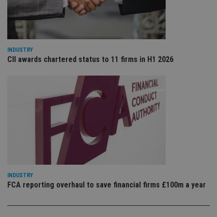
is 
sig
th
ow
ab
de
of
INDUSTRY
be
re
CII awards chartered status to 11 firms in H1 2026
th
en
co
an
ad
wi
ev
we
st
an
leg
_dc_gtm_UA-4633467-9
.international-
59
Th
adviser.com
seconds
is
as
wit
us
INDUSTRY
Go
FCA reporting overhaul to save financial firms £100m a year
Ma
lo
scr
co
pa