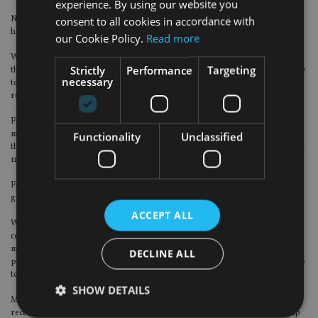
experience. By using our website you
Next year, wealth and advice firms should take on board a few tips on how to
consent to all cookies in accordance with
handle complaints.
our Cookie Policy.
Read more
We find that a number of firms are not doing enough to resolve complaints at
Strictly
Performance
Targeting
the first point of contact with the customer, meaning that customers then have
necessary
to wait weeks for a full investigation to take place, which increases costs and
resource requirements on the firm.
Firms should be more confident in recognising where they have made a
mistake as early as possible, own that mistake and resolve the complaint for
Functionality
Unclassified
the customer quickly. Obviously some complaints need more investigation, but
not all.
Firms also need to be far more proactive with Root Cause Analysis (RCA) and
getting that information back into the business to resolve issues early.
ACCEPT ALL
We find RCA is back-ended within the process, meaning the reason for the
complaint isn’t recorded for weeks after the complaint was made. In the
meantime, more complaints are being received which could have been
DECLINE ALL
prevented if the RCA was recorded upfront and the business took ownership
to correct the issue as early as possible.
SHOW DETAILS
Many firms are resourcing complaints to deal with them once they are
received, but there is insufficient resource and emphasis in ‘switching the tap