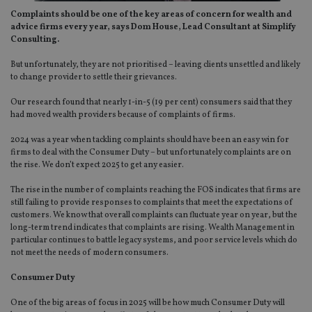
Complaints should be one of the key areas of concern for wealth and
advice firms every year, says Dom House, Lead Consultant at Simplify
Consulting.
But unfortunately, they are not prioritised – leaving clients unsettled and likely
to change provider to settle their grievances.
Our research found that nearly 1-in-5 (19 per cent) consumers said that they
had moved wealth providers because of complaints of firms.
2024 was a year when tackling complaints should have been an easy win for
firms to deal with the Consumer Duty – but unfortunately complaints are on
the rise. We don’t expect 2025 to get any easier.
The rise in the number of complaints reaching the FOS indicates that firms are
still failing to provide responses to complaints that meet the expectations of
customers. We know that overall complaints can fluctuate year on year, but the
long-term trend indicates that complaints are rising. Wealth Management in
particular continues to battle legacy systems, and poor service levels which do
not meet the needs of modern consumers.
Consumer Duty
One of the big areas of focus in 2025 will be how much Consumer Duty will