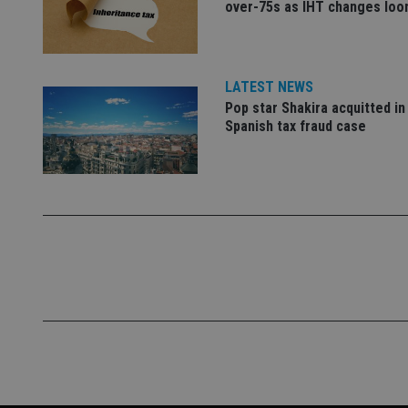
over-75s as IHT changes lo
_ga
LATEST NEWS
Pop star Shakira acquitted in
Spanish tax fraud case