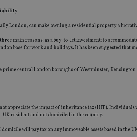
iability
ially London, can make owning a residential property a lucrativ
hree main reasons: as a buy-to-let investment; to accommodat
ondon base for work and holidays. It has been suggested that m
the prime central London boroughs of Westminster, Kensington
not appreciate the impact of inheritance tax (IHT). Individual
on-UK resident and not domiciled in the country.
 domicile will pay tax on any immoveable assets based in the UK