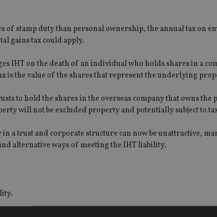
s of stamp duty than personal ownership, the annual tax on e
l gains tax could apply.
ges IHT on the death of an individual who holds shares in a co
ax is the value of the shares that represent the underlying prop
usts to hold the shares in the overseas company that owns the 
rty will not be excluded property and potentially subject to tax
y in a trust and corporate structure can now be unattractive, m
d alternative ways of meeting the IHT liability.
ity.
£5m owned by a non-resident, non-UK domiciled individual. Th