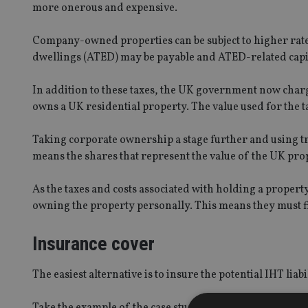
more onerous and expensive.
Company-owned properties can be subject to higher rate
dwellings (ATED) may be payable and ATED-related capita
In addition to these taxes, the UK government now char
owns a UK residential property. The value used for the t
Taking corporate ownership a stage further and using tr
means the shares that represent the value of the UK prope
As the taxes and costs associated with holding a propert
owning the property personally. This means they must fin
Insurance cover
The easiest alternative is to insure the potential IHT liabil
Take the example of the case study: a property worth 