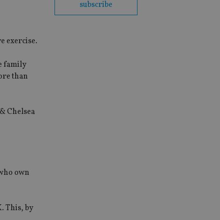
subscribe
e exercise.
e family
ore than
 & Chelsea
s who own
. This, by