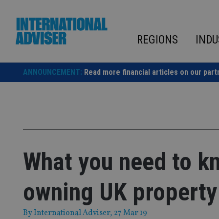
Skip
to
content
REGIONS
INDU
ANNOUNCEMENT:
Read more financial articles on our part
What you need to k
owning UK property
By
International Adviser
, 27 Mar 19