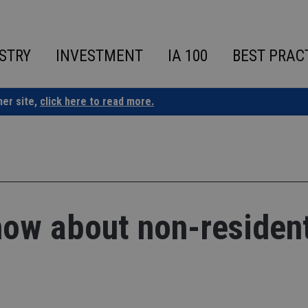
STRY
INVESTMENT
IA 100
BEST PRAC
ner site,
click here to read more.
now about non-residen