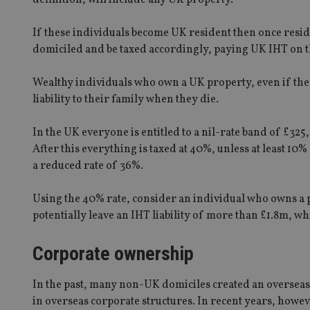
If these individuals become UK resident then once reside
domiciled and be taxed accordingly, paying UK IHT on t
Wealthy individuals who own a UK property, even if the
liability to their family when they die.
In the UK everyone is entitled to a nil-rate band of £3
After this everything is taxed at 40%, unless at least 10%
a reduced rate of 36%.
Using the 40% rate, consider an individual who owns a p
potentially leave an IHT liability of more than £1.8m, wh
Corporate ownership
In the past, many non-UK domiciles created an overseas
in overseas corporate structures. In recent years, how