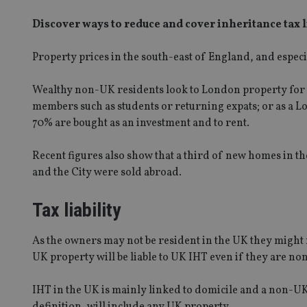
Discover ways to reduce and cover inheritance tax l
Property prices in the south-east of England, and espec
Wealthy non-UK residents look to London property for t
members such as students or returning expats; or as a L
70% are bought as an investment and to rent.
Recent figures also show that a third of new homes in 
and the City were sold abroad.
Tax liability
As the owners may not be resident in the UK they might 
UK property will be liable to UK IHT even if they are n
IHT in the UK is mainly linked to domicile and a non-UK
definition, will include any UK property.