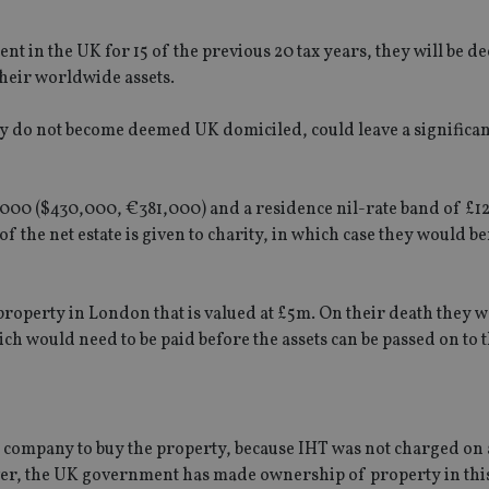
nt in the UK for 15 of the previous 20 tax years, they will be 
heir worldwide assets.
y do not become deemed UK domiciled, could leave a significan
25,000 ($430,000, €381,000) and a residence nil-rate band of £1
 of the net estate is given to charity, in which case they would b
roperty in London that is valued at £5m. On their death they 
ich would need to be paid before the assets can be passed on to t
 company to buy the property, because IHT was not charged on 
ever, the UK government has made ownership of property in th