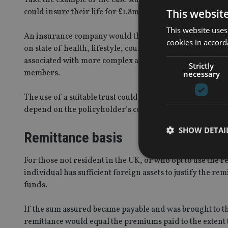
This websit
could insure their life for £1.8m with a policy designed t
This website uses
An insurance company would then provide a lump sum to c
cookies in accord
on state of health, lifestyle, country of residence and so
associated with more complex and convoluted ways of own
Strictly
members.
necessary
The use of a suitable trust could ensure the sum assured
depend on the policyholder’s country of residence.
SHOW DETAI
Remittance basis
For those not resident in the UK, or who opt to use the r
individual has sufficient foreign assets to justify the r
funds.
Strictly necessary co
used properly without
If the sum assured became payable and was brought to th
remittance would equal the premiums paid to the extent
Name