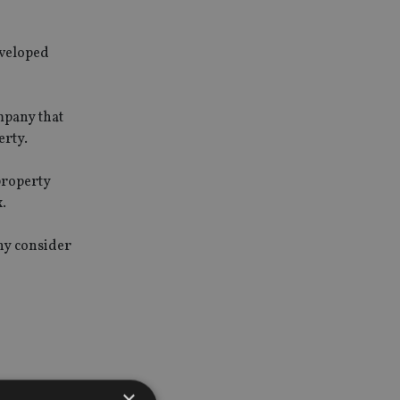
nveloped
mpany that
erty.
property
.
any consider
×
e owner