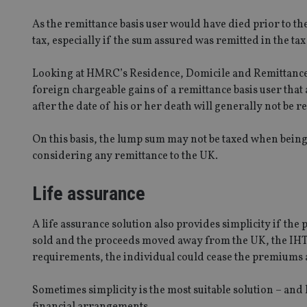
As the remittance basis user would have died prior to th
VISITOR_PRIVACY_
tax, especially if the sum assured was remitted in the ta
Looking at HMRC’s Residence, Domicile and Remittance
CookieScriptConse
foreign chargeable gains of a remittance basis user that
after the date of his or her death will generally not be r
receive-cookie-dep
On this basis, the lump sum may not be taxed when being 
considering any remittance to the UK.
_dc_gtm_UA-463346
Life assurance
A life assurance solution also provides simplicity if the 
sold and the proceeds moved away from the UK, the IHT l
requirements, the individual could cease the premiums 
Name
Name
P
Name
Name
79f08280-5c63-
__uzmcj2
M
4331-b04d-
Sometimes simplicity is the most suitable solution – an
d
_gid
fb6f39afda51
__Secure-ROLLOU
msd365mkttr
financial arrangements.