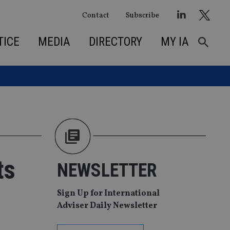
Contact
Subscribe
TICE
MEDIA
DIRECTORY
MY IA
ts
NEWSLETTER
Sign Up for International
Adviser Daily Newsletter