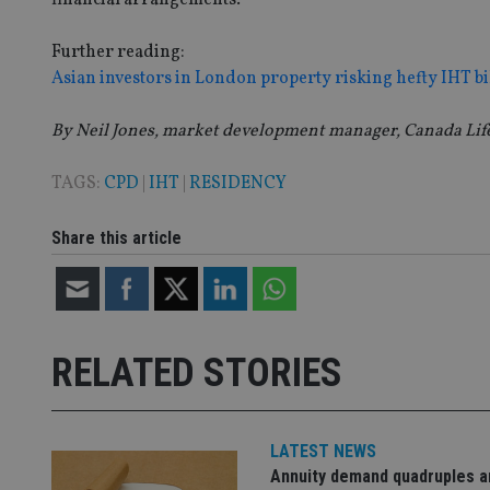
__uzmaj2
lastwordmedia
p
Further reading:
__uzmbj2
YSC
i
_gat_UA-4633467-
Asian investors in London property risking hefty IHT bi
9
__ssuzjsr2
VISITOR_INFO1_LIV
__uzmdj2
By Neil Jones, market development manager, Canada Lif
__ssds
msd365mkttrs
TAGS:
CPD
|
IHT
|
RESIDENCY
_ga_ZNP13DXR6R
Share this article
test_cookie
__eoi
_gcl_au
_gat_gtag_UA_4633
RELATED STORIES
319af4c0-e197-
4de9-8a9b-
IDE
fe98c8a2ca04
LATEST NEWS
Annuity demand quadruples 