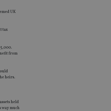
deemed UK
t tax
25,000.
enefit from
would
he heirs.
assets held
is way much