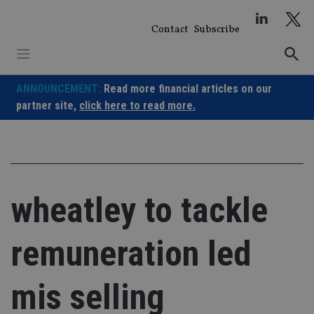
Skip
to
Contact
Subscribe
content
ANNOUNCEMENT:
Read more financial articles on our
partner site,
click here to read more.
wheatley to tackle
remuneration led
mis selling