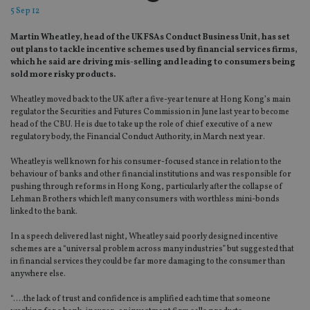
5 Sep 12
Martin Wheatley, head of the UK FSAs Conduct Business Unit, has set
out plans to tackle incentive schemes used by financial services firms,
which he said are driving mis-selling and leading to consumers being
sold more risky products.
Wheatley moved back to the UK after a five-year tenure at Hong Kong’s main
regulator the Securities and Futures Commission in June last year to become
head of the CBU. He is due to take up the role of chief executive of a new
regulatory body, the Financial Conduct Authority, in March next year.
Wheatley is well known for his consumer-focused stance in relation to the
behaviour of banks and other financial institutions and was responsible for
pushing through reforms in Hong Kong, particularly after the collapse of
Lehman Brothers which left many consumers with worthless mini-bonds
linked to the bank.
In a speech delivered last night, Wheatley said poorly designed incentive
schemes are a “universal problem across many industries” but suggested that
in financial services they could be far more damaging to the consumer than
anywhere else.
“….the lack of trust and confidence is amplified each time that someone