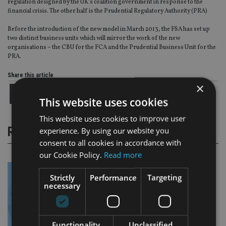
regulation designed by the UK’s coalition government in response to the
financial crisis. The other half is the Prudential Regulatory Authority (PRA)
Before the introduction of the new model in March 2013, the FSA has set up
two distinct business units which will mirror the work of the new
organisations – the CBU for the FCA and the Prudential Business Unit for the
PRA.
Share this article
×
This website uses cookies
This website uses cookies to improve user
RELATED STORIES
experience. By using our website you
consent to all cookies in accordance with
our Cookie Policy.
Read more
Strictly
Performance
Targeting
necessary
Functionality
Unclassified