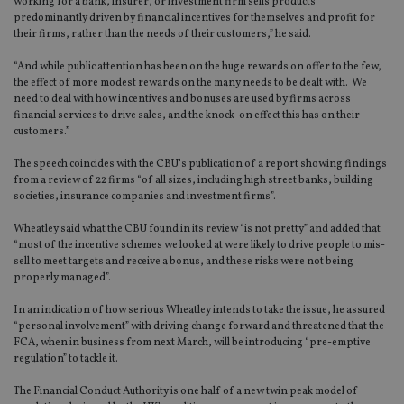
working for a bank, insurer, or investment firm sells products
predominantly driven by financial incentives for themselves and profit for
their firms, rather than the needs of their customers,” he said.
“And while public attention has been on the huge rewards on offer to the few,
the effect of more modest rewards on the many needs to be dealt with. We
need to deal with how incentives and bonuses are used by firms across
financial services to drive sales, and the knock-on effect this has on their
customers.”
The speech coincides with the CBU’s publication of a report showing findings
from a review of 22 firms “of all sizes, including high street banks, building
societies, insurance companies and investment firms”.
Wheatley said what the CBU found in its review “is not pretty” and added that
“most of the incentive schemes we looked at were likely to drive people to mis-
sell to meet targets and receive a bonus, and these risks were not being
properly managed”.
In an indication of how serious Wheatley intends to take the issue, he assured
“personal involvement” with driving change forward and threatened that the
FCA, when in business from next March, will be introducing “pre-emptive
regulation” to tackle it.
The Financial Conduct Authority is one half of a new twin peak model of