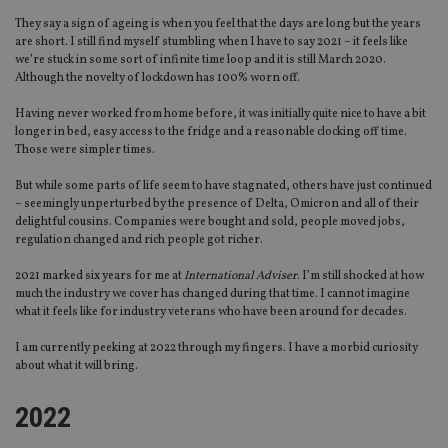
They say a sign of ageing is when you feel that the days are long but the years
are short. I still find myself stumbling when I have to say 2021 – it feels like
we’re stuck in some sort of infinite time loop and it is still March 2020.
Although the novelty of lockdown has 100% worn off.
Having never worked from home before, it was initially quite nice to have a bit
longer in bed, easy access to the fridge and a reasonable clocking off time.
Those were simpler times.
But while some parts of life seem to have stagnated, others have just continued
– seemingly unperturbed by the presence of Delta, Omicron and all of their
delightful cousins. Companies were bought and sold, people moved jobs,
regulation changed and rich people got richer.
2021 marked six years for me at
International Adviser
. I’m still shocked at how
much the industry we cover has changed during that time. I cannot imagine
what it feels like for industry veterans who have been around for decades.
I am currently peeking at 2022 through my fingers. I have a morbid curiosity
about what it will bring.
2022