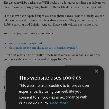
The
IA
team will be back at our WFH desks on 4 January; sending out daily news
bulletins and keeping you up to date with the latest trends and developments.
If the above hasn’t quite bought you enough time away from the family, you can
take a look back at the big and interesting stories of the year, our very own
Robbie Lawther and Cristian Angeloni have each written a retrospective.
You can enjoy them here at your leisure.
Well, that was unexpected
How much more consolidation can the industry take?
Until next year, and on behalf of the team at
International Adviser
, we hope
you have a Merry Christmas and a Happy New Year!
Best wishes,
×
This website uses cookies
Kirsten Hastings, editor
This website uses cookies to improve user
Share this article
experience. By using our website you
consent to all cookies in accordance with
our Cookie Policy.
Read more