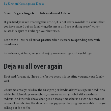
By
Kirsten Hastings
, 24 Dec 21
Season’s greetings from International Adviser
If you find yourself reading this article, it is not unreasonable to assume that
you have maxed out on family togetherness and are seeking some “work-
related” respite to recharge your batteries.
Let’s face it – we’re all out of practice when it comes to spending time with
loved ones.
So welcome, sit back, relax and enjoy some musings and ramblings.
Deja vu all over again
First and foremost, I hope the festive season is treating you and your family
well.
Christmas really feels like the first proper landmark we’ve experienced for a
while. Bank holidays were a bust, summer was chaotic but still somehow
tedious, and the rules have changed so many times that it’s a wonder more of
us aren’t wandering the streets in our pyjamas clasping our reusable cups and
calling out for coffee.