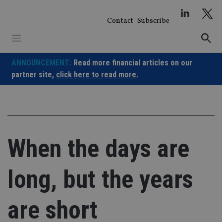
Skip
to
Contact
Subscribe
content
ANNOUNCEMENT:
Read more financial articles on our
partner site,
click here to read more.
When the days are
long, but the years
are short