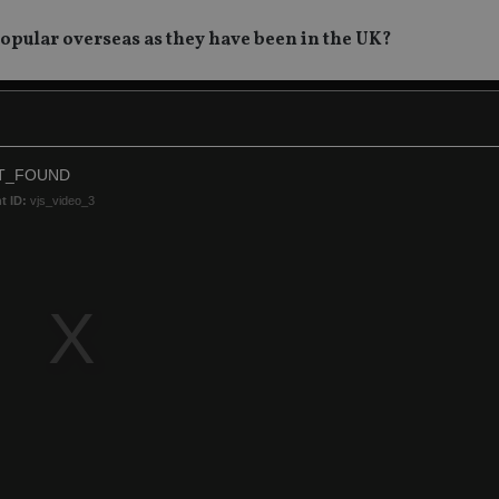
popular overseas as they have been in the UK?
T_FOUND
t ID:
vjs_video_3