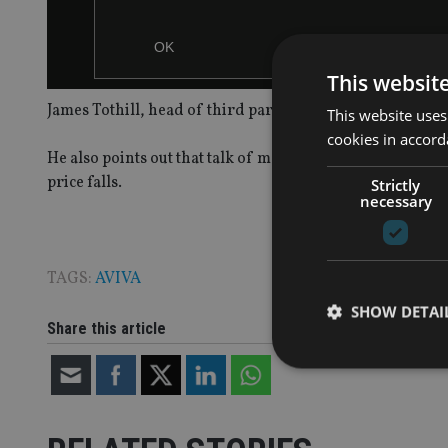
OK
This websit
James Tothill, head of third party sales at Aviva Investor
This website uses
cookies in accord
He also points out that talk of market corrections is lea
price falls.
Strictly
necessary
TAGS:
AVIVA
SHOW DETAI
Share this article
Strictly necessary co