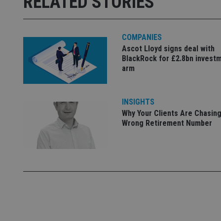
RELATED STORIES
used properly without
Name
COMPANIES
VISITOR_PRIVACY_
Ascot Lloyd signs deal with
BlackRock for £2.8bn invest
arm
CookieScriptConse
INSIGHTS
Why Your Clients Are Chasing
receive-cookie-dep
Wrong Retirement Number
_dc_gtm_UA-463346
Name
Name
P