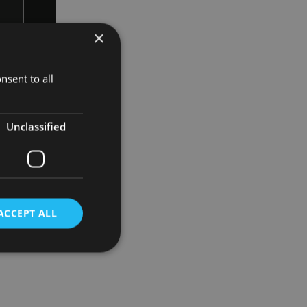
×
nsent to all
ent of share
Unclassified
ACCEPT ALL
d
e website cannot be