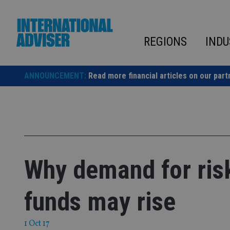
Skip
to
content
REGIONS
INDU
ANNOUNCEMENT:
Read more financial articles on our part
Why demand for ris
funds may rise
1 Oct 17