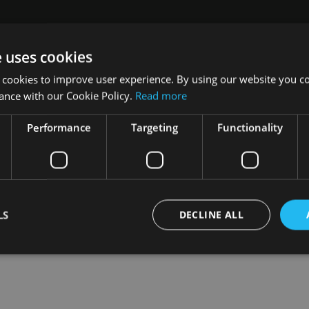
e uses cookies
s, says he believes the driving forces are the same.
 cookies to improve user experience. By using our website you co
ance with our Cookie Policy.
Read more
ding to more consideration of strategies to reduce risk in the ev
Performance
Targeting
Functionality
LS
DECLINE ALL
Strictly necessary
Performance
Targeting
Functionality
Unclassifie
okies allow core website functionality such as user login and account management. Th