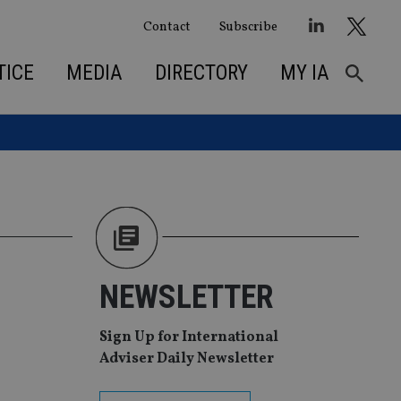
Contact
Subscribe
TICE
MEDIA
DIRECTORY
MY IA
NEWSLETTER
Sign Up for International
Adviser Daily Newsletter