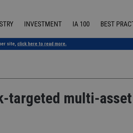
STRY
INVESTMENT
IA 100
BEST PRAC
ner site,
click here to read more.
k-targeted multi-asset