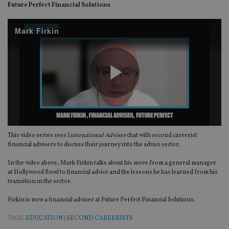
Future Perfect Financial Solutions
Mark Firkin
Play
This video series sees I
nternational Adviser
chat with second careerist
Video
financial advisers to discuss their journey into the advice sector.
In the video above, Mark Firkin talks about his move from a general manager
at Hollywood Bowl to financial advice and the lessons he has learned from his
transition in the sector.
Firkin is now a financial adviser at Future Perfect Financial Solutions.
TAGS:
EDUCATION
|
SECOND CAREERISTS