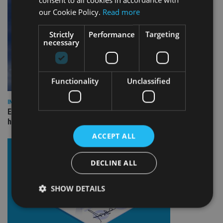
our Cookie Policy.
Read more
Strictly
Performance
Targeting
necessary
Functionality
Unclassified
INDUSTRY
Equiom bolsters Guernsey leadership team with dual senior
hires
ACCEPT ALL
DECLINE ALL
SHOW DETAILS