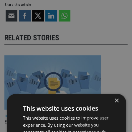
Share this article
RELATED STORIES
×
This website uses cookies
INDUSTRY
This website uses cookies to improve user
Empathy launches digital estate planning platform in UK
experience. By using our website you
consent to all cookies in accordance with