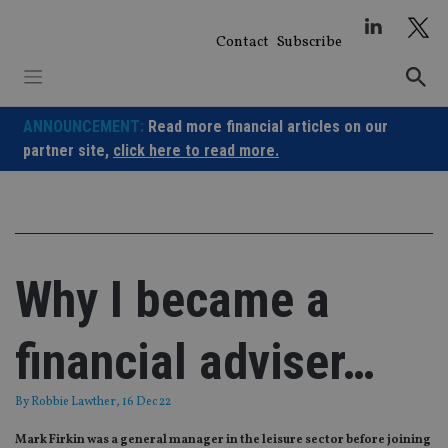
Skip
to
Contact
Subscribe
content
ANNOUNCEMENT:
Read more financial articles on our
partner site,
click here to read more.
Why I became a
financial adviser…
By
Robbie Lawther
, 16 Dec 22
Mark Firkin was a general manager in the leisure sector before joining