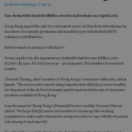
By
Kirsten Hastings
, 2 Apr 19
Tax-deductible limit hit HK$60,000 for individuals on 1 April 2019
Hong Kong upped the ante for retirement savers in March by introducing tax
incentives for annuity premiums and mandatory provident fund (MPF)
voluntary contributions.
But how much of an impact will it have?
From 1 April 2019, the maximum tax-deductible limit became HK$60,000
(£5,860, $7,640, €6,810) per year – per taxpayer. This doubles for married
couples.
Clement Cheung, chief executive of Hong Kong’s Insurance Authority, said at
launch: “The tax incentive injects a huge impetus that will help promote healthy
development of the deferred annuity market and enrich the mix of insurance
products available in Hong Kong.”
A spokesman for Hong Kong’s Financial Services and the Treasury Bureau
added: “We hope that [it] can be an incentive to encourage the working
population to make early retirement savings in order to cope with the financial
risk arising from longevity.”