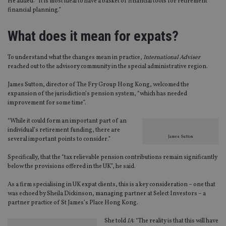
He added: “It is most ideal to have a basket of financial tools for retirement
financial planning.”
What does it mean for expats?
To understand what the changes mean in practice,
International Adviser
reached out to the advisory community in the special administrative region.
James Sutton, director of The Fry Group Hong Kong, welcomed the
expansion of the jurisdiction’s pension system, “which has needed
improvement for some time”.
“While it could form an important part of an
individual’s retirement funding, there are
James Sutton
several important points to consider.”
Specifically, that the “tax relievable pension contributions remain significantly
below the provisions offered in the UK”, he said.
As a firm specialising in UK expat clients, this is a key consideration – one that
was echoed by Sheila Dickinson, managing partner at Select Investors – a
partner practice of St James’s Place Hong Kong.
She told
IA
: “The reality is that this will have