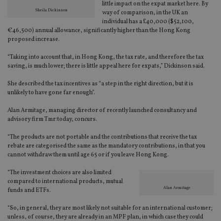
little impact on the expat market here. By
Sheila Dickinson
way of comparison, in the UK an
individual has a £40,000 ($52,100,
€46,500) annual allowance, significantly higher than the Hong Kong
proposed increase.
“Taking into account that, in Hong Kong, the tax rate, and therefore the tax
saving, is much lower; there is little appeal here for expats,” Dickinson said.
She described the tax incentives as “a step in the right direction, but it is
unlikely to have gone far enough”.
Alan Armitage, managing director of recently launched consultancy and
advisory firm Tmr:today, concurs.
“The products are not portable and the contributions that receive the tax
rebate are categorised the same as the mandatory contributions, in that you
cannot withdraw them until age 65 or if you leave Hong Kong.
“The investment choices are also limited
compared to international products, mutual
Alan Armitage
funds and ETFs.
“So, in general, they are most likely not suitable for an international customer;
unless, of course, they are already in an MPF plan, in which case they could