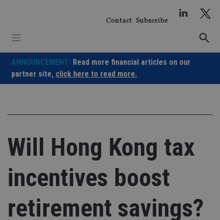
Skip
to
Contact
Subscribe
content
ANNOUNCEMENT:
Read more financial articles on our
partner site,
click here to read more.
Will Hong Kong tax
incentives boost
retirement savings?