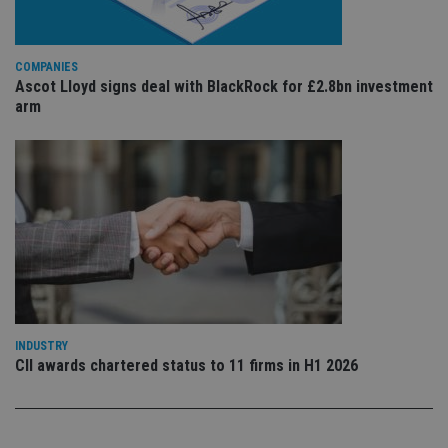
sig
th
ow
ab
COMPANIES
de
of
Ascot Lloyd signs deal with BlackRock for £2.8bn investment
be
arm
re
th
en
co
an
ad
wi
ev
we
st
an
leg
_dc_gtm_UA-4633467-9
.international-
59
Th
adviser.com
seconds
is
as
wit
INDUSTRY
us
Go
CII awards chartered status to 11 firms in H1 2026
Ma
lo
scr
co
pa
Whe