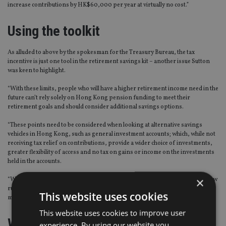
increase contributions by HK$60,000 per year at virtually no cost.”
Using the toolkit
As alluded to above by the spokesman for the Treasury Bureau, the tax
incentive is just one tool in the retirement savings kit – another issue Sutton
was keen to highlight.
“With these limits, people who will have a higher retirement income need in the
future can’t rely solely on Hong Kong pension funding to meet their
retirement goals and should consider additional savings options.
“These points need to be considered when looking at alternative savings
vehicles in Hong Kong, such as general investment accounts; which, while not
receiving tax relief on contributions, provide a wider choice of investments,
greater flexibility of access and no tax on gains or income on the investments
held in the accounts.
×
“While there are some benefits to funding your pension savings via these new
rules, it is important that you speak to your financial adviser to decide on the
This website uses cookies
most appropriate strategy for you,” Sutton said.
This website uses cookies to improve user
What about the local market?
experience. By using our website you