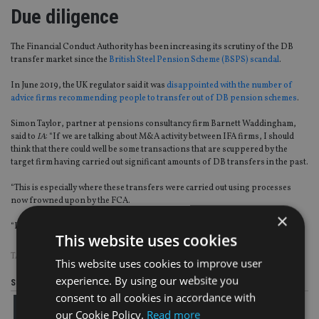
Due diligence
The Financial Conduct Authority has been increasing its scrutiny of the DB
transfer market since the
British Steel Pension Scheme (BSPS) scandal
.
In June 2019, the UK regulator said it was
disappointed with the number of
advice firms recommending people to transfer out of DB pension schemes
.
Simon Taylor, partner at pensions consultancy firm Barnett Waddingham,
said to
IA
: “If we are talking about M&A activity between IFA firms, I should
think that there could well be some transactions that are scuppered by the
target firm having carried out significant amounts of DB transfers in the past.
“This is especially where these transfers were carried out using processes
now frowned upon by the FCA.
×
“Due diligence is key here.”
This website uses cookies
TAGS:
1825
|
AJ BELL
|
BARNETT WADDINGHAM
|
CANADA LIFE
|
PFS
This website uses cookies to improve user
experience. By using our website you
Share this article
consent to all cookies in accordance with
our Cookie Policy.
Read more