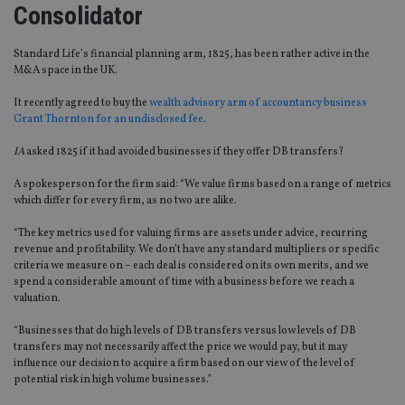
Consolidator
Standard Life’s financial planning arm, 1825, has been rather active in the
M&A space in the UK.
It recently agreed to buy the
wealth advisory arm of accountancy business
Grant Thornton for an undisclosed fee
.
IA
asked 1825 if it had avoided businesses if they offer DB transfers?
A spokesperson for the firm said: “We value firms based on a range of metrics
which differ for every firm, as no two are alike.
“The key metrics used for valuing firms are assets under advice, recurring
revenue and profitability. We don’t have any standard multipliers or specific
criteria we measure on – each deal is considered on its own merits, and we
spend a considerable amount of time with a business before we reach a
valuation.
“Businesses that do high levels of DB transfers versus low levels of DB
transfers may not necessarily affect the price we would pay, but it may
influence our decision to acquire a firm based on our view of the level of
potential risk in high volume businesses.”