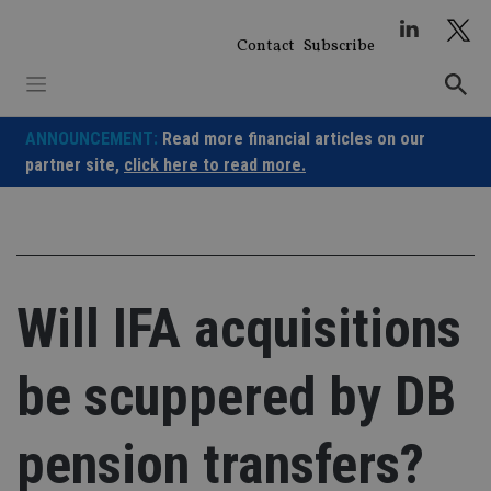
Skip
to
Contact
Subscribe
content
ANNOUNCEMENT:
Read more financial articles on our
partner site,
click here to read more.
Will IFA acquisitions
be scuppered by DB
pension transfers?