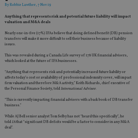
By
Robbie Lawther
, 7 Nov 19
Anything that represents risk and potential future liability will impact
valuation and M&A deals
Nearly one-in-five (17%) IFAs believe that doing defined benefit (DB) pension
transfers will make it more difficult to sell their business because of liability
issues.
This was revealed during a Canada Life survey of 178 UK financial advisers,
which looked at the future of IFA businesses.
“Anything that represents risk and potentially increased future liability or
affects today’s cost or availability of professional indemnity cover, will impact
firm valuation and therefore M&A activity,” Keith Richards, chief executive of
the Personal Finance Society, told
International Adviser
.
“This is currently impacting financial advisers with a back book of DB transfer
business.”
While AJ Bell senior analyst Tom Selby has not “heard this specifically”, he
told
IA
that “significant DB deficits would be a factor to consider in any M&A
deal”.