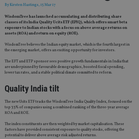
By
Kirsten Hastings
, 15 Mar 17
WisdomTree has launched accumulating and distributing share
classes of its India Quality Ucits ETF (EPIQ), which offers smart beta
exposure to Indian stocks with a focus on above average returns on
assets (ROA) and return on equity (ROE).
WisdomTree believes the Indian equity market, which is the fourth largest in
the emerging market, offers an exciting opportunity for investors.
The EFT and ETP sponsor sees positive growth fundamentals in India that
are underpinned by favourable demographics, boosted fiscal spending,
lower tax rates, and a stable political climate committed to reform.
Quality India tilt
The new Ucits ETF tracks the WisdomTree India Quality Index, focused on the
top 33% of companies using a combined ranking of the three-year average
ROA and ROE.
The index constituents are then weighted by market capitalisation. These
factors have provided consistent exposure to quality stocks, offering the
potential to deliver above average risk adjusted returns.