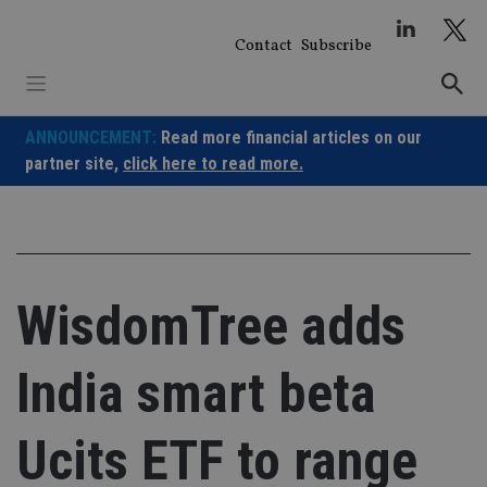
Skip
to
Contact
Subscribe
content
ANNOUNCEMENT:
Read more financial articles on our
partner site,
click here to read more.
WisdomTree adds
India smart beta
Ucits ETF to range