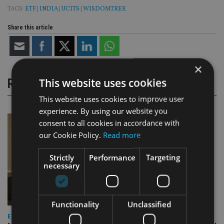
TAGS:
ETF
|
INDIA
|
UCITS
|
WISDOMTREE
Share this article
×
This website uses cookies
RELATED STORIES
This website uses cookies to improve user
experience. By using our website you
consent to all cookies in accordance with
our Cookie Policy.
Read more
Strictly
Performance
Targeting
necessary
Functionality
Unclassified
EQUITIES