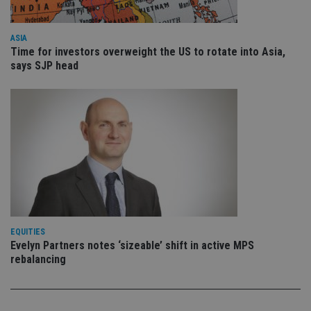
is 
.youtube.com
sto
use
co
ASIA
an
Time for investors overweight the US to rotate into Asia,
cho
says SJP head
the
int
wi
sit
re
da
vis
co
re
va
pr
Google
po
Privacy Policy
set
en
tha
pr
ar
ho
EQUITIES
fu
Evelyn Partners notes ‘sizeable’ shift in active MPS
ses
rebalancing
CookieScriptConsent
1 month
Th
CookieScript
is
international-
Co
adviser.com
Sc
ser