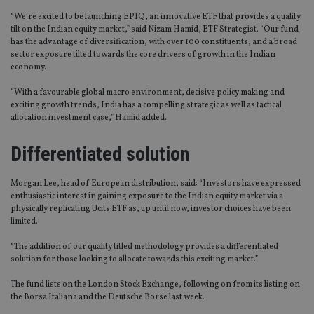
“We’re excited to be launching EPIQ, an innovative ETF that provides a quality
tilt on the Indian equity market,” said Nizam Hamid, ETF Strategist. “Our fund
has the advantage of diversification, with over 100 constituents, and a broad
sector exposure tilted towards the core drivers of growth in the Indian
economy.
“With a favourable global macro environment, decisive policy making and
exciting growth trends, India has a compelling strategic as well as tactical
allocation investment case,” Hamid added.
Differentiated solution
Morgan Lee, head of European distribution, said: “Investors have expressed
enthusiastic interest in gaining exposure to the Indian equity market via a
physically replicating Ucits ETF as, up until now, investor choices have been
limited.
“The addition of our quality titled methodology provides a differentiated
solution for those looking to allocate towards this exciting market.”
The fund lists on the London Stock Exchange, following on from its listing on
the Borsa Italiana and the Deutsche Börse last week.