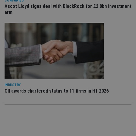
set
COMPANIES
en
Ascot Lloyd signs deal with BlackRock for £2.8bn investment
tha
arm
pr
ar
ho
fu
ses
CookieScriptConsent
1 month
Th
CookieScript
is
international-
Co
adviser.com
Sc
ser
re
vis
co
co
pr
It i
INDUSTRY
ne
fo
CII awards chartered status to 11 firms in H1 2026
Sc
co
ba
wo
pr
receive-cookie-deprecation
.doubleclick.net
6 months
Th
is 
sig
th