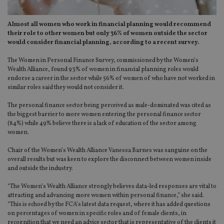
Almost all women who work in financial planning would recommend
their role to other women but only 36% of women outside the sector
would consider financial planning, according to a recent survey.
The Women in Personal Finance Survey, commissioned by the Women’s
Wealth Alliance, found 93% of women in financial planning roles would
endorse a career in the sector while 56% of women of who have not worked in
similar roles said they would not consider it.
The personal finance sector being perceived as male-dominated was cited as
the biggest barrier to more women entering the personal finance sector
(84%) while 49% believe there is a lack of education of the sector among
women.
Chair of the Women’s Wealth Alliance Vanessa Barnes was sanguine on the
overall results but was keen to explore the disconnect between women inside
and outside the industry.
“The Women’s Wealth Alliance strongly believes data-led responses are vital to
attracting and advancing more women within personal finance,” she said.
“This is echoed by the FCA’s latest data request, where it has added questions
on percentages of women in specific roles and of female clients, in
recognition that we need an advice sector that is representative of the clients it