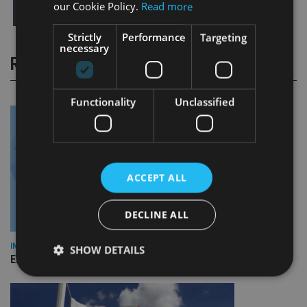
our Cookie Policy.
Read more
Strictly
Performance
Targeting
necessary
RELATED STORIES
Functionality
Unclassified
ACCEPT ALL
DECLINE ALL
INDUSTRY
SHOW DETAILS
Empathy launches digital estate planning platform in UK
Strictly necessary
Performance
Targeting