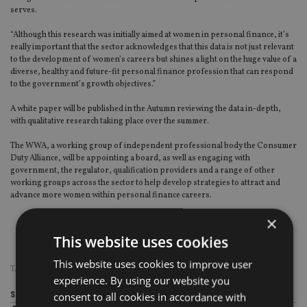
serves.
“Although this research was initially aimed at women in personal finance, it’s
really important that the sector acknowledges that this data is not just relevant
to the development of women’s careers but shines a light on the huge value of a
diverse, healthy and future-fit personal finance profession that can respond
to the government’s growth objectives.”
A white paper will be published in the Autumn reviewing the data in-depth,
with qualitative research taking place over the summer.
The WWA, a working group of independent professional body the Consumer
Duty Alliance, will be appointing a board, as well as engaging with
government, the regulator, qualification providers and a range of other
working groups across the sector to help develop strategies to attract and
advance more women within personal finance careers.
×
This website uses cookies
This website uses cookies to improve user
TAGS:
CONSUMER DUTY ALLIANCE
|
WOMEN’S WEALTH ALLIANCE
experience. By using our website you
Share this article
consent to all cookies in accordance with