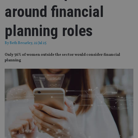
around financial
planning roles
By
Beth Brearley
, 22 Jul 25
Only 36% of women outside the sector would consider financial
planning