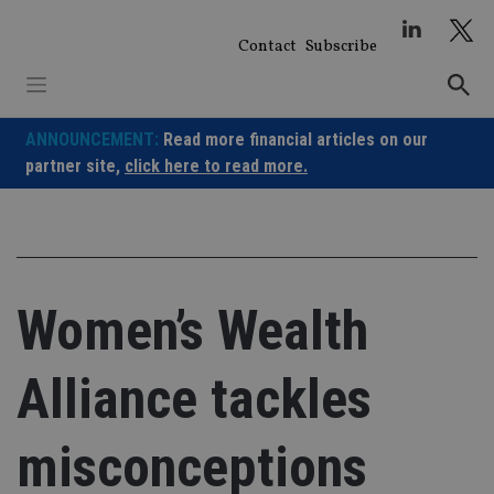
Skip
to
Contact
Subscribe
content
ANNOUNCEMENT:
Read more financial articles on our
partner site,
click here to read more.
Women’s Wealth
Alliance tackles
misconceptions