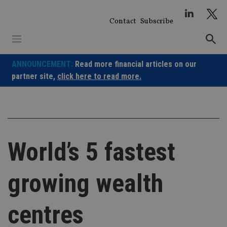
Skip
to
Contact
Subscribe
content
ANNOUNCEMENT:
Read more financial articles on our
partner site,
click here to read more.
World’s 5 fastest
growing wealth
centres