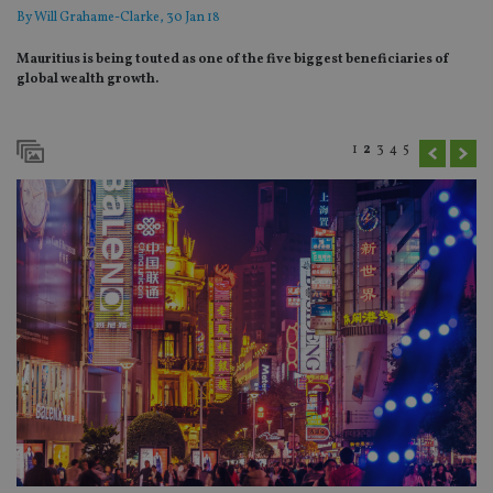
By
Will Grahame-Clarke
, 30 Jan 18
Mauritius is being touted as one of the five biggest beneficiaries of
global wealth growth.
1
2
3
4
5