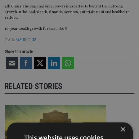
4th China: The regional superpower is expected to benefit from strong
growth in the local hi-tech, financial services, entertainment and healthcare
sectors.
10-year wealth growth forecast: 180%
TAGS:
MAURITIUS
Share this article
RELATED STORIES
×
This website uses cookies