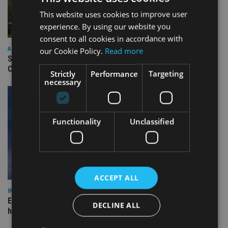
This website uses cookies to improve user
experience. By using our website you
consent to all cookies in accordance with
ASIA
our Cookie Policy.
Read more
Standard Chartered to launch Signature CIO Funds in GIFT
City
Strictly
Performance
Targeting
necessary
Functionality
Unclassified
ACCEPT ALL
INDUSTRY
Equiom bolsters Guernsey leadership team with dual senior
DECLINE ALL
hires