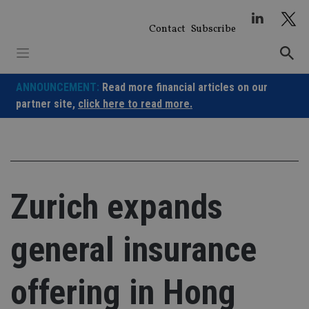
Skip
to
Contact
Subscribe
content
ANNOUNCEMENT:
Read more financial articles on our
partner site,
click here to read more.
Zurich expands
general insurance
offering in Hong