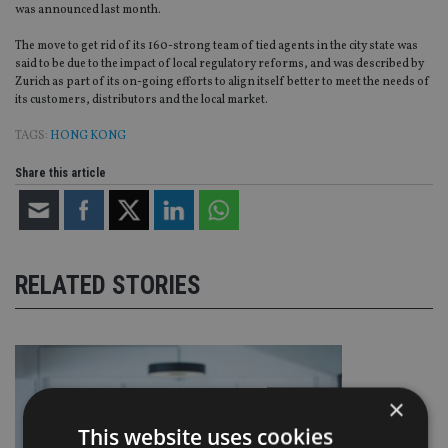
was announced last month.
The move to get rid of its 160-strong team of tied agents in the city state was
said to be due to the impact of local regulatory reforms, and was described by
Zurich as part of its on-going efforts to align itself better to meet the needs of
its customers, distributors and the local market.
TAGS:
HONG KONG
Share this article
RELATED STORIES
×
This website uses cookies