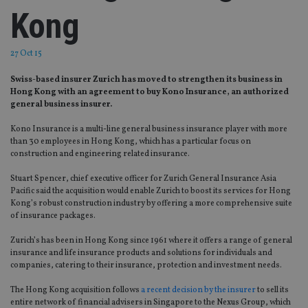
Kong
27 Oct 15
Swiss-based insurer Zurich has moved to strengthen its business in
Hong Kong with an agreement to buy Kono Insurance, an authorized
general business insurer.
Kono Insurance is a multi-line general business insurance player with more
than 30 employees in Hong Kong, which has a particular focus on
construction and engineering related insurance.
Stuart Spencer, chief executive officer for Zurich General Insurance Asia
Pacific said the acquisition would enable Zurich to boost its services for Hong
Kong’s robust construction industry by offering a more comprehensive suite
of insurance packages.
Zurich’s has been in Hong Kong since 1961 where it offers a range of general
insurance and life insurance products and solutions for individuals and
companies, catering to their insurance, protection and investment needs.
The Hong Kong acquisition follows
a recent decision by the insurer
to sell its
entire network of financial advisers in Singapore to the Nexus Group, which