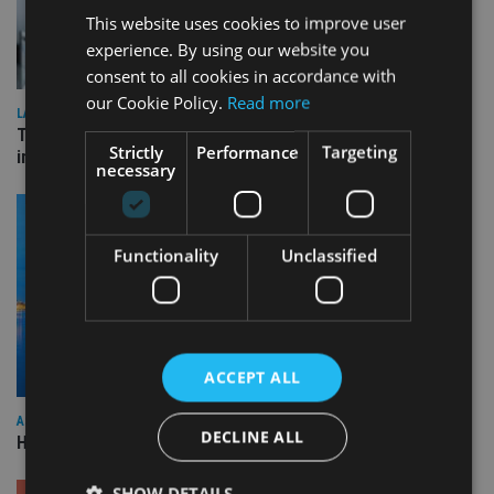
This website uses cookies to improve user
experience. By using our website you
consent to all cookies in accordance with
our Cookie Policy.
Read more
LATEST NEWS
Three quarters of advisers seeking support with onshore
Strictly
Performance
Targeting
investment bonds
necessary
Functionality
Unclassified
ACCEPT ALL
ASIA
DECLINE ALL
HSBC sells Singapore insurance arm to Allianz
SHOW DETAILS