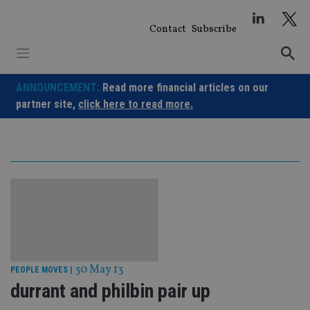
Skip
to
Contact
Subscribe
content
ANNOUNCEMENT:
Read more financial articles on our
partner site,
click here to read more.
30 May 13
PEOPLE MOVES
|
durrant and philbin pair up