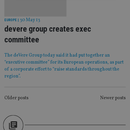
Strictly necessary
Performance
Targeting
Functionality
Unclassified
30 May 13
EUROPE
|
devere group creates exec
Strictly necessary cookies allow core website
functionality such as user login and account
management. The website cannot be used properly
committee
without strictly necessary cookies.
Provider
/
Name
Expiration
De
The deVere Group today said it had put together an
Domain
“executive committee” for its European operations, as part
VISITOR_PRIVACY_METADATA
6 months
Th
YouTube
is 
.youtube.com
of a corporate effort to “raise standards throughout the
sto
region”.
use
co
an
cho
the
int
POSTS
Older posts
Newer posts
wi
sit
NAVIGATION
re
da
vis
co
re
va