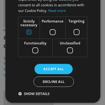
consent to all cookies in accordance with
our Cookie Policy.
Read more
Strictly
Performance
Targeting
necessary
30 May 13
ASIA
|
aberdeen veteran hugh young warns
Functionality
Unclassified
of soft closure
Singapore-based Aberdeen veteran fund manager Hugh
Young has warned that a sudden $5bn inflow to its Asia
ACCEPT ALL
Pacific strategy could force its flagship $10.3bn Sicav fund
to soft close to new business.
DECLINE ALL
SHOW DETAILS