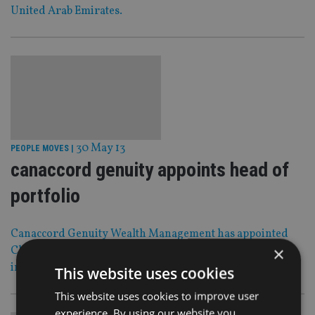
United Arab Emirates.
30 May 13
PEOPLE MOVES
|
canaccord genuity appoints head of
portfolio
Canaccord Genuity Wealth Management has appointed
×
Chris Colclough as head of portfolio management for its
international division in Guernsey.
This website uses cookies
This website uses cookies to improve user
experience. By using our website you