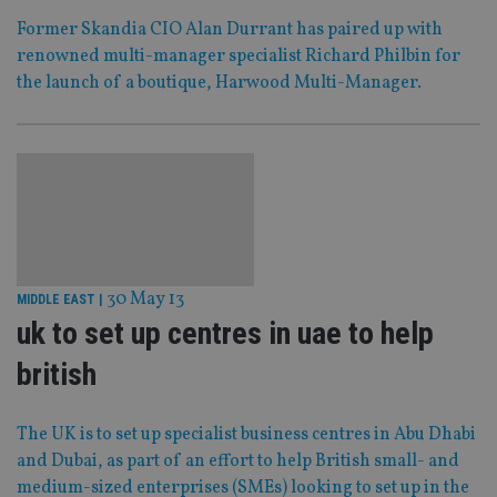
Former Skandia CIO Alan Durrant has paired up with
renowned multi-manager specialist Richard Philbin for
the launch of a boutique, Harwood Multi-Manager.
30 May 13
MIDDLE EAST
|
uk to set up centres in uae to help
british
The UK is to set up specialist business centres in Abu Dhabi
and Dubai, as part of an effort to help British small- and
medium-sized enterprises (SMEs) looking to set up in the