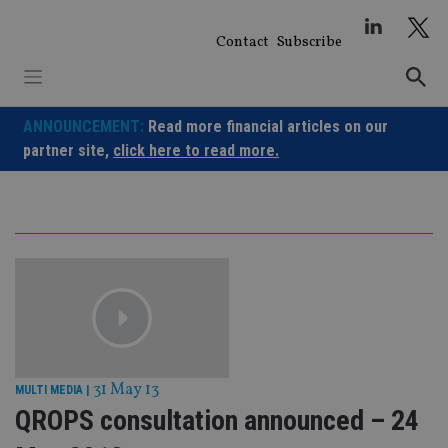
Skip
to
Contact
Subscribe
content
ANNOUNCEMENT:
Read more financial articles on our
partner site,
click here to read more.
31 May 13
MULTI MEDIA
|
QROPS consultation announced – 24