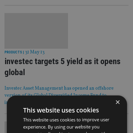
31 May 13
PRODUCTS
|
investec targets 5 yield as it opens
global
Investec Asset Management has opened an offshore
version of its Global Diversified Income Fund to
×
international investors.
This website uses cookies
This website uses cookies to improve user
experience. By using our website you