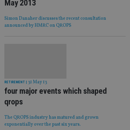
May 2013
Simon Danaher discusses the recent consultation
announced by HMRC on QROPS
31 May 13
RETIREMENT
|
four major events which shaped
qrops
The QROPS industry has matured and grown
exponentially over the past six years.