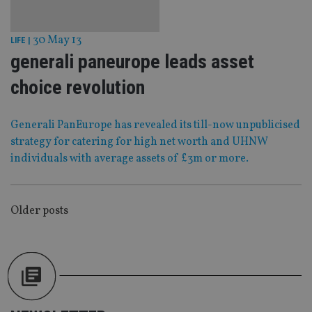
Strictly necessary
Performance
Targeting
Functionality
Unclassified
30 May 13
LIFE
|
Strictly necessary cookies allow core website
generali paneurope leads asset
functionality such as user login and account
management. The website cannot be used properly
choice revolution
without strictly necessary cookies.
Provider
/
Name
Expiration
De
Domain
Generali PanEurope has revealed its till-now unpublicised
VISITOR_PRIVACY_METADATA
6 months
Th
strategy for catering for high net worth and UHNW
YouTube
is 
.youtube.com
individuals with average assets of £3m or more.
sto
use
co
an
cho
the
POSTS
Older posts
int
wi
NAVIGATION
sit
re
da
vis
co
re
va
pr
Google