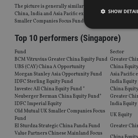
The picture is generally similar among funds registered f
SHOW DETAI
China, India and Asia Pacific ex-Japan equity funds dom
Smaller Companies Focus Fund also delivering a stellar
Top 10 performers (Singapore)
Fund
Sector
Strictly necessary co
used properly without
BCM Vitruvius Greater China Equity Fund
Greater Chi
UBS (CAY) China A Opportunity
China Equit
Name
Morgan Stanley Asia Opportunity Fund
Asia Pacific 
IDFC Sterling Equity Fund
India Equity
VISITOR_PRIVACY_
Investec All China Equity Fund *
China Equit
Neuberger Berman China Equity Fund*
Greater Chi
IDFC Imperial Equity
India Equity
CookieScriptConse
Old Mutual UK Smaller Companies Focus
UK Equity
Fund
receive-cookie-dep
EI Sturdza Strategic China Panda Fund
Greater Chi
Value Partners Chinese Mainland Focus
China Equit