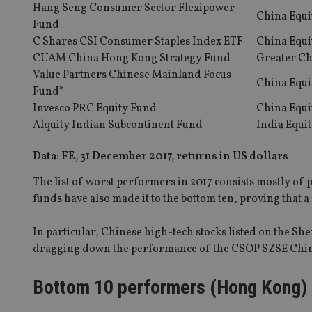
Hang Seng Consumer Sector Flexipower
China Equi
Fund
C Shares CSI Consumer Staples Index ETF
China Equi
CUAM China Hong Kong Strategy Fund
Greater Ch
Value Partners Chinese Mainland Focus
China Equi
Fund*
Invesco PRC Equity Fund
China Equi
Alquity Indian Subcontinent Fund
India Equi
Data: FE, 31 December 2017, returns in US dollars
The list of worst performers in 2017 consists mostly o
funds have also made it to the bottom ten, proving that a ri
In particular, Chinese high-tech stocks listed on the S
dragging down the performance of the CSOP SZSE Chin
Bottom 10 performers (Hong Kong)