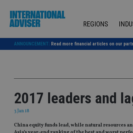
Skip
to
content
REGIONS
INDU
ANNOUNCEMENT:
Read more financial articles on our part
2017 leaders and l
3 Jan 18
China equity funds lead, while natural resources a
Asia’s year-end ranking of the best and worst per