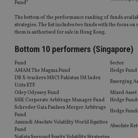
Fund*
_dc_gtm_UA-463346
The bottom of the performance ranking of funds availab
strategies. The list includes two funds with the focus on
them is authorised for sale in Hong Kong.
Bottom 10 performers (Singapore)
Name
Name
P
Name
Name
79f08280-5c63-
__uzmcj2
M
4331-b04d-
Fund
Sector
d
_gid
fb6f39afda51
__Secure-ROLLOU
msd365mkttr
AMAM The Magma Fund
Hedge Fund
__uzmaj2
DB X-trackers MSCI Pakistan IM Index
Emerging As
lastwordmedia
p
Ucits ETF
__uzmbj2
YSC
i
_gat_UA-4633467-
Odey Odyssey Fund
Mixed Asset
9
__ssuzjsr2
VISITOR_INFO1_LIV
SHK Corporate Arbitrage Manager Fund
Hedge Fund
__uzmdj2
Schroder Gaia Paulson Merger Arbitrage
Hedge Fund
__ssds
Fund
msd365mkttrs
Amundi Absolute Volatility World Equities
Absolute Re
Fund
Natixis Seeyond Equity Volatility Strategies
_ga_ZNP13DXR6R
test_cookie