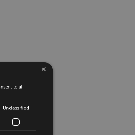
×
nsent to all
Unclassified