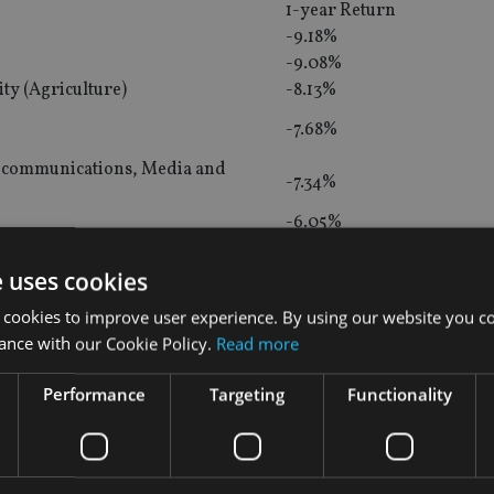
1-year Return
-9.18%
-9.08%
ty (Agriculture)
-8.13%
-7.68%
lecommunications, Media and
-7.34%
-6.05%
ity
-5.92%
e uses cookies
ity
-3.77%
 cookies to improve user experience. By using our website you co
-2.74%
ance with our Cookie Policy.
Read more
ome
-2.34%
Performance
Targeting
Functionality