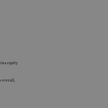
hina equity
 overall,