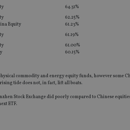
ty
64.31%
ty
62.25%
ina Equity
61.23%
ty
61.19%
ty
61.00%
ty
60.15%
f physical commodity and energy equity funds, however some C
sing tide does not, in fact, lift all boats.
henzhen Stock Exchange did poorly compared to Chinese equities
ext ETF.