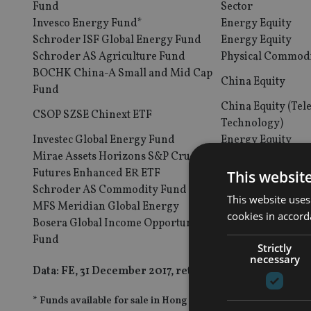
Fund
Sector
Invesco Energy Fund*
Energy Equity
Schroder ISF Global Energy Fund
Energy Equity
Schroder AS Agriculture Fund
Physical Commodi
BOCHK China-A Small and Mid Cap
China Equity
Fund
China Equity (Te
CSOP SZSE Chinext ETF
Technology)
Investec Global Energy Fund
Energy Equity
Mirae Assets Horizons S&P Crude Oil
Physical Commod
Futures Enhanced ER ETF
This websit
Schroder AS Commodity Fund
Physical Commod
This website uses
MFS Meridian Global Energy
Energy Equity
cookies in accord
Bosera Global Income Opportunities
Global Fixed Inc
Fund
Strictly
necessary
Data: FE, 31 December 2017, returns in US dollars
* Funds available for sale in Hong Kong and Singapore