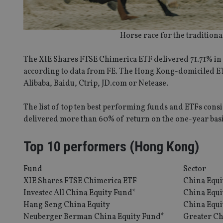
Horse race for the traditiona
The XIE Shares FTSE Chimerica ETF delivered 71.71% in 
according to data from FE. The Hong Kong-domiciled ETF
Alibaba, Baidu, Ctrip, JD.com or Netease.
The list of top ten best performing funds and ETFs consi
delivered more than 60% of return on the one-year basi
Top 10 performers (Hong Kong)
Fund
Sector
XIE Shares FTSE Chimerica ETF
China Equi
Investec All China Equity Fund*
China Equi
Hang Seng China Equity
China Equi
Neuberger Berman China Equity Fund*
Greater Ch