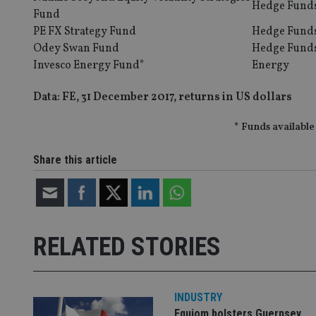
Hedge Fund
Fund
__eoi
PE FX Strategy Fund
Hedge Fund
_gcl_au
Odey Swan Fund
Hedge Fund
Invesco Energy Fund*
Energy
_gat_gtag_UA_4633
319af4c0-e197-
Data: FE, 31 December 2017, returns in US dollars
4de9-8a9b-
IDE
fe98c8a2ca04
* Funds available
Share this article
_ga
RELATED STORIES
INDUSTRY
Equiom bolsters Guernsey