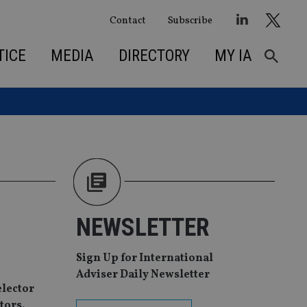
Contact
Subscribe
TICE
MEDIA
DIRECTORY
MY IA
NEWSLETTER
Sign Up for International
Adviser Daily Newsletter
elector
tors.