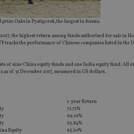
l prize Oaks in Pyatigorsk,the largest in Russia.
2017, the highest return among funds authorised for sale in H
 tracks the performance of Chinese companies listed in the U
sts of nine China equity funds and one India equity fund. All 
s as of 31 December 2017, measured in US dollars.
1-year Return
ty
71.71%
ty
69.01%
ty
65.84%
ina Equity
65.10%