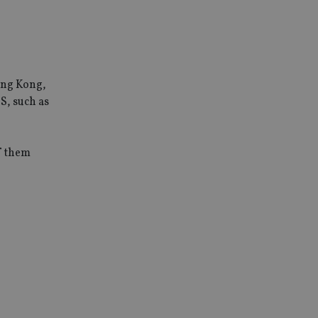
ong Kong,
S, such as
of them