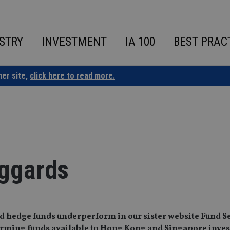
STRY
INVESTMENT
IA 100
BEST PRAC
ner site,
click here to read more.
aggards
nd hedge funds underperform in our sister website Fund S
forming funds available to Hong Kong and Singapore inves