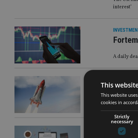
interest’
INVESTMEN
Fortem
A daily de
INVESTMEN
This websit
Wisdom
This website uses
cookies in accord
Ahead of t
Strictly
necessary
INVESTMEN