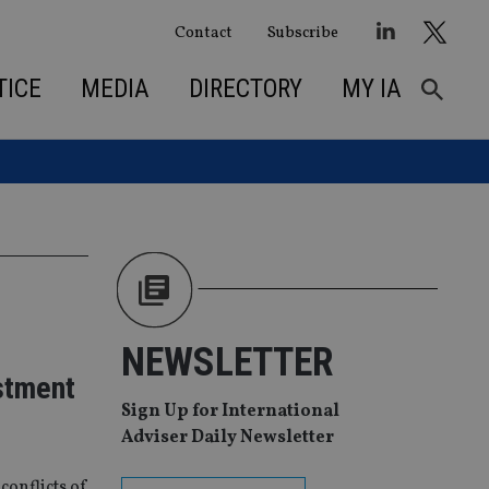
Contact
Subscribe
TICE
MEDIA
DIRECTORY
MY IA
NEWSLETTER
stment
Sign Up for International
Adviser Daily Newsletter
conflicts of