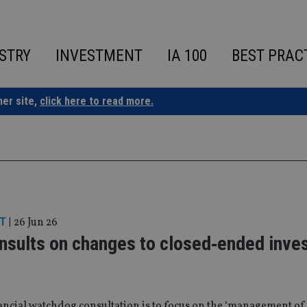
STRY
INVESTMENT
IA 100
BEST PRAC
ner site,
click here to read more.
T
|
26 Jun 26
nsults on changes to closed‑ended inve
ncial watchdog consultation is to focus on the ‘management of 