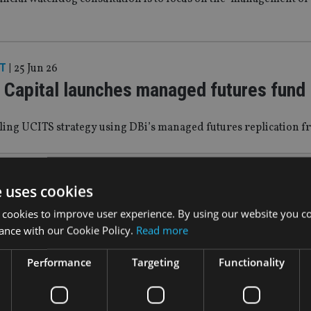
T
|
25 Jun 26
 Capital launches managed futures fund
aling UCITS strategy using DBi’s managed futures replication
T
|
4 Jun 26
e uses cookies
Tree launches space economy ETF
 cookies to improve user experience. By using our website you co
ance with our Cookie Policy.
Read more
he SpaceX IPO next week
Performance
Targeting
Functionality
T
|
26 May 26