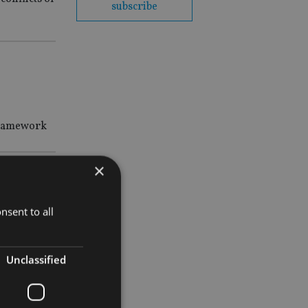
subscribe
 framework
×
nsent to all
Unclassified