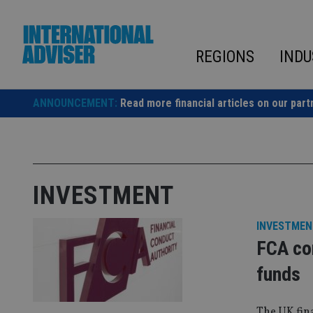
Skip
to
content
REGIONS
INDU
ANNOUNCEMENT:
Read more financial articles on our part
INVESTMENT
INVESTMEN
FCA co
funds
The UK fina