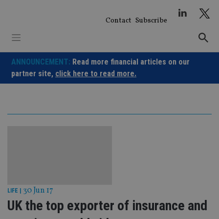
Skip
to
Contact
Subscribe
content
ANNOUNCEMENT:
Read more financial articles on our
partner site,
click here to read more.
30 Jun 17
LIFE
|
UK the top exporter of insurance and