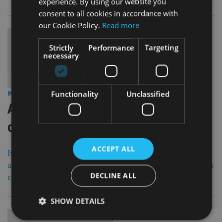
experience. By using our website you
consent to all cookies in accordance with
our Cookie Policy.
Read more
Strictly
Performance
Targeting
necessary
29 Jun 17
Functionality
Unclassified
INVESTMENT
|
ANALYSIS: Time for Carney to
change the rate record
ACCEPT ALL
It turns out Mark Carney is a man for turning after all,
and it’s about time the bank governor realised the time has
DECLINE ALL
come to change tack with the UK economy.
SHOW DETAILS