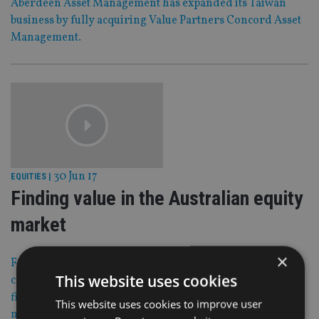
Aberdeen Asset Management has expanded its Taiwan
business by fully acquiring Value Partners Concord Asset
Management.
30 Jun 17
EQUITIES
|
Finding value in the Australian equity
market
×
For a contrarian manager there is value in sectors facing
This website uses cookies
cyclical headwinds in Australia like energy, oil and gas
firms and materials companies, says Werner du Preez,
This website uses cookies to improve user
national distribution manager at Allan Gray Australia