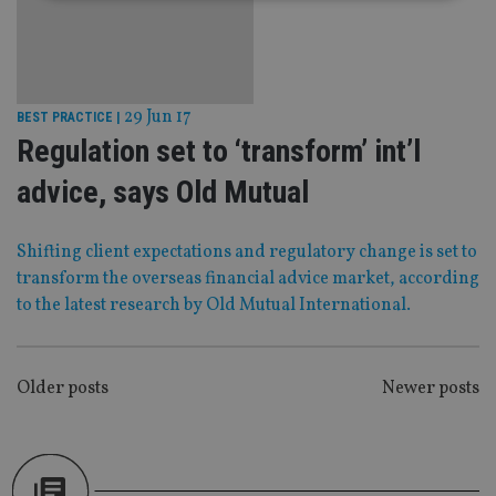
Strictly necessary
Performance
Targeting
Functionality
Unclassified
Strictly necessary cookies allow core website
29 Jun 17
BEST PRACTICE
|
functionality such as user login and account
Regulation set to ‘transform’ int’l
management. The website cannot be used properly
without strictly necessary cookies.
advice, says Old Mutual
Provider
/
Name
Expiration
De
Domain
Shifting client expectations and regulatory change is set to
VISITOR_PRIVACY_METADATA
6 months
Th
YouTube
is 
.youtube.com
transform the overseas financial advice market, according
sto
use
to the latest research by Old Mutual International.
co
an
cho
the
int
POSTS
Older posts
Newer posts
wi
sit
NAVIGATION
re
da
vis
co
re