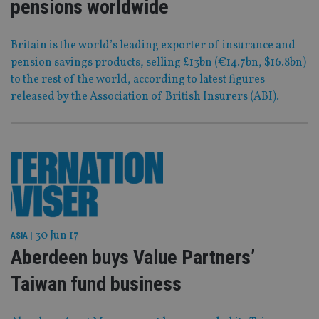
pensions worldwide
Britain is the world’s leading exporter of insurance and
pension savings products, selling £13bn (€14.7bn, $16.8bn)
to the rest of the world, according to latest figures
released by the Association of British Insurers (ABI).
30 Jun 17
ASIA
|
Aberdeen buys Value Partners’
Taiwan fund business