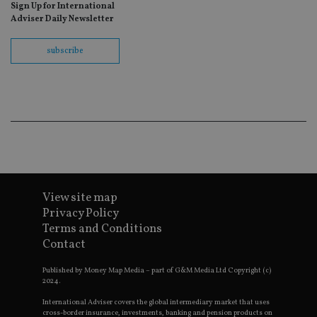
Sign Up for International
fo
Sc
Adviser Daily Newsletter
co
ba
wo
subscribe
pr
receive-cookie-deprecation
.doubleclick.net
6 months
Th
is 
sig
th
ow
ab
de
of
be
re
th
en
View site map
co
an
Privacy Policy
ad
wi
Terms and Conditions
ev
Contact
we
st
an
Published by Money Map Media – part of G&M Media Ltd Copyright (c)
leg
2024.
_dc_gtm_UA-4633467-9
.international-
59
Th
International Adviser covers the global intermediary market that uses
adviser.com
seconds
is
cross-border insurance, investments, banking and pension products on
as