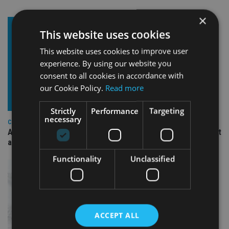
×
This website uses cookies
This website uses cookies to improve user
experience. By using our website you
consent to all cookies in accordance with
our Cookie Policy.
Read more
Strictly
Performance
Targeting
necessary
COMPANIES
Ascot Lloyd signs deal with BlackRock for £2.8bn investment
arm
Functionality
Unclassified
ACCEPT ALL