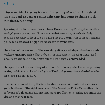
29 Jun 17
It turns out Mark Carney is a man for turning after all, and it’s about
time the bank governor realised the time has come to change tack
with the UK economy.
Speaking at the European Central Bank Forum in sunny Portugal earlier this
week, Carney announced: “Some removal of monetary stimulus is likely to
become necessary if the trade-off facing the MPC continues to lessen and the
policy decision accordingly becomes more conventional.”
The extent of the removal of the monetary stimulus will depend on how much
weaker consumption is offset by business investment, whether wages and
labour costs firm and how Brexit hits the economy, Carney added.
The speech marked something of a U-turn for Carney, who has seen growing
mutiny within the ranks of the Bank of England among those who believe the
time for a rate hike is now.
His chief economist Andy Haldane has been a vocal supporter of rate rises
and after three of the eight members of the Monetary Policy Committee voted
in favour of a rise at the last meeting, perhaps Carney is coming around to the
idea of a change in tack.