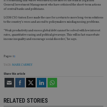
It’s something that will be welcomed by the likes of the team at Legal and
General Investment Management who have criticised the short-term actions
of central banks and politicians.
LGIM CIO Anton Eser made the case for a return to more long-term solutions
to the country’s woes and an end to policymakers misdiagnosing problems.
“Weak productivity and excess global debt cannot be solved with low interest
rates, quantitative easing and political giveaways. This will in fact exacerbate
income inequality and encourage social disorder,” he says.
Page
,
Page
Pages:
1
2
TAGS:
MARK CARNEY
Share this article
RELATED STORIES