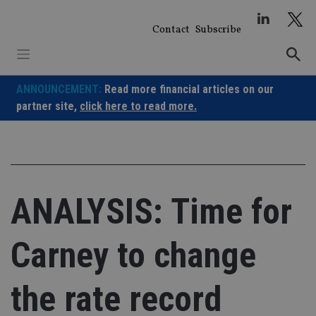
Skip
to
Contact
Subscribe
content
ANNOUNCEMENT:
Read more financial articles on our
partner site,
click here to read more.
ANALYSIS: Time for
Carney to change
the rate record