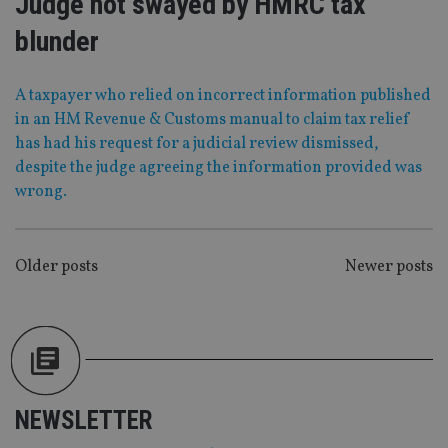
Judge not swayed by HMRC tax
Functionality
Unclassified
blunder
Strictly necessary cookies allow core website
functionality such as user login and account
management. The website cannot be used properly
A taxpayer who relied on incorrect information published
without strictly necessary cookies.
in an HM Revenue & Customs manual to claim tax relief
Provider
/
has had his request for a judicial review dismissed,
Name
Expiration
De
Domain
despite the judge agreeing the information provided was
VISITOR_PRIVACY_METADATA
6 months
Th
YouTube
wrong.
is 
.youtube.com
sto
use
co
an
POSTS
Older posts
Newer posts
cho
the
NAVIGATION
int
wi
sit
re
da
vis
co
re
va
NEWSLETTER
pr
Google
po
Privacy Policy