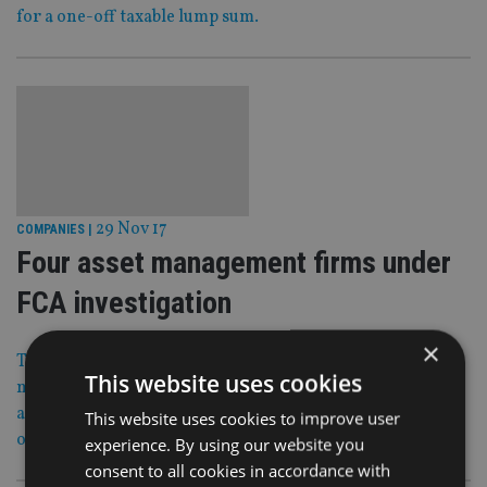
for a one-off taxable lump sum.
29 Nov 17
COMPANIES
|
Four asset management firms under
FCA investigation
×
The Financial Conduct Authority has accused four asset
This website uses cookies
management firms of breaching competition laws after
allegedly sharing details of their bids in two initial public
This website uses cookies to improve user
offerings (IPOs).
experience. By using our website you
consent to all cookies in accordance with