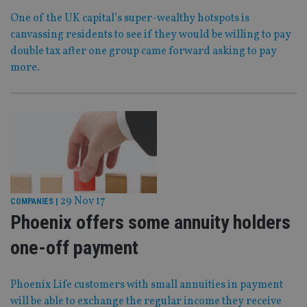
One of the UK capital’s super-wealthy hotspots is
canvassing residents to see if they would be willing to pay
double tax after one group came forward asking to pay
more.
29 Nov 17
COMPANIES
|
Phoenix offers some annuity holders
one-off payment
Phoenix Life customers with small annuities in payment
will be able to exchange the regular income they receive