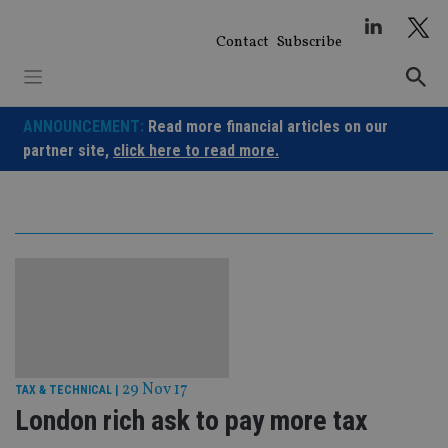
Skip
to
Contact
Subscribe
content
ANNOUNCEMENT:
Read more financial articles on our
partner site,
click here to read more.
29 Nov 17
TAX & TECHNICAL
|
London rich ask to pay more tax