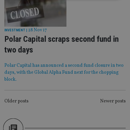
Strictly necessary
Performance
Targeting
Functionality
Unclassified
28 Nov 17
Strictly necessary cookies allow core website
INVESTMENT
|
functionality such as user login and account
Polar Capital scraps second fund in
management. The website cannot be used properly
without strictly necessary cookies.
two days
Provider
/
Name
Expiration
De
Domain
Polar Capital has announced a second fund closure in two
VISITOR_PRIVACY_METADATA
6 months
Th
YouTube
is 
.youtube.com
days, with the Global Alpha Fund next for the chopping
sto
use
block.
co
an
cho
the
int
POSTS
Older posts
Newer posts
wi
sit
NAVIGATION
re
da
vis
co
re