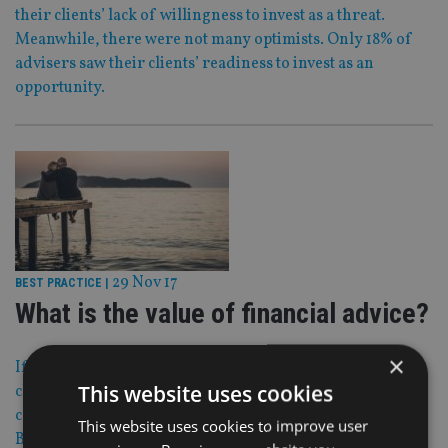
their clients’ lack of willingness to invest as a threat.
Meanwhile, there were not many optimists. Only 18% of
advisers saw their clients’ readiness to invest as an
opportunity.
29 Nov 17
BEST PRACTICE
|
What is the value of financial advice?
×
If an adviser’s ultimate aim is to run a practice where
This website uses cookies
clients will cheerfully pay the fees, the first step must be to
counter some false truths about value, says Phil
This website uses cookies to improve user
Billingham.