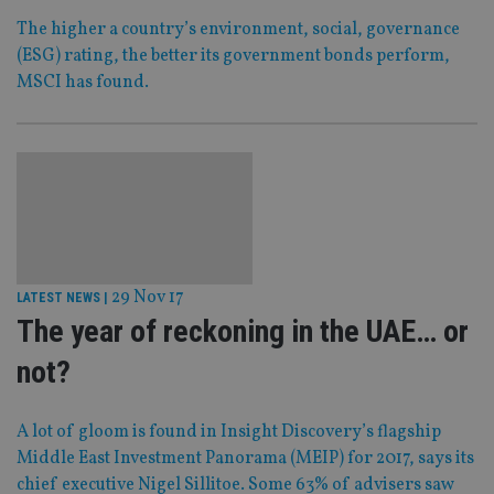
The higher a country’s environment, social, governance
(ESG) rating, the better its government bonds perform,
MSCI has found.
29 Nov 17
LATEST NEWS
|
The year of reckoning in the UAE… or
not?
A lot of gloom is found in Insight Discovery’s flagship
Middle East Investment Panorama (MEIP) for 2017, says its
chief executive Nigel Sillitoe. Some 63% of advisers saw