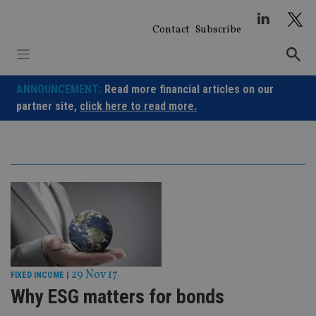
Skip
to
Contact
Subscribe
content
ANNOUNCEMENT:
Read more financial articles on our
partner site,
click here to read more.
29 Nov 17
FIXED INCOME
|
Why ESG matters for bonds