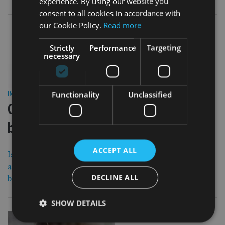
experience. By using our website you
consent to all cookies in accordance with
our Cookie Policy.
Read more
Strictly
Performance
Targeting
necessary
28 Nov 17
Functionality
Unclassified
INDUSTRY
|
Offshore chiefs bid to avoid EU
blacklist
ACCEPT ALL
Island jurisdictions including Bermuda, Jersey, Guernsey
and Cayman have been making last ditch efforts to avoid
DECLINE ALL
being blacklisted by the EU.
SHOW DETAILS