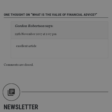
int
wi
sit
re
ONE THOUGHT ON “WHAT IS THE VALUE OF FINANCIAL ADVICE?”
da
vis
co
Gordon Robertson
says:
re
va
29th November 2017 at 2:07 pm
pr
Google
po
Privacy Policy
set
en
excellent article
tha
pr
ar
ho
fu
Comments are closed.
ses
CookieScriptConsent
1 month
Th
CookieScript
is
international-
Co
adviser.com
Sc
ser
re
vis
co
co
pr
NEWSLETTER
It i
ne