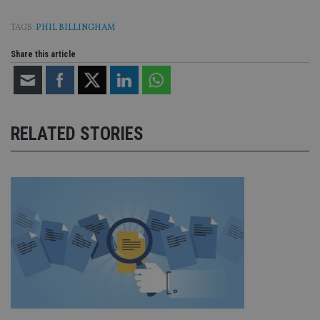
TAGS:
PHIL BILLINGHAM
Share this article
RELATED STORIES