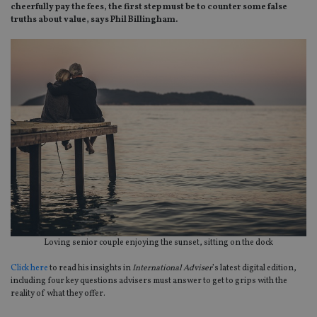
cheerfully pay the fees, the first step must be to counter some false
truths about value, says Phil Billingham.
Loving senior couple enjoying the sunset, sitting on the dock
Click here
to read his insights in
International Adviser
’s latest digital edition,
including four key questions advisers must answer to get to grips with the
reality of what they offer.