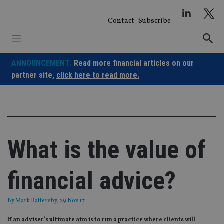
Skip
to
Contact
Subscribe
content
ANNOUNCEMENT:
Read more financial articles on our
partner site,
click here to read more.
What is the value of
financial advice?
By
Mark Battersby
, 29 Nov 17
If an adviser’s ultimate aim is to run a practice where clients will