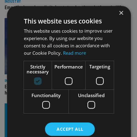
INDUSTRY
Empathy launches digital estate planning platform in UK
×
This website uses cookies
This website uses cookies to improve user
experience. By using our website you
consent to all cookies in accordance with
our Cookie Policy.
Read more
Strictly
Performance
Targeting
necessary
INDUSTRY
Equiom bolsters Guernsey leadership team with dual senior
hires
Functionality
Unclassified
ACCEPT ALL