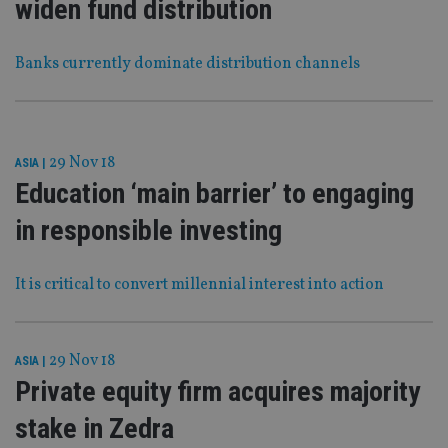
widen fund distribution
Banks currently dominate distribution channels
29 Nov 18
ASIA
|
Education ‘main barrier’ to engaging
in responsible investing
It is critical to convert millennial interest into action
29 Nov 18
ASIA
|
Private equity firm acquires majority
stake in Zedra