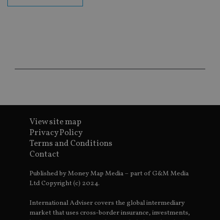
the
int
wi
sit
re
da
vis
co
re
va
pr
Google
po
Privacy Policy
set
en
tha
pr
ar
View site map
ho
fu
Privacy Policy
ses
Terms and Conditions
CookieScriptConsent
1 month
Th
CookieScript
Contact
is
international-
Co
adviser.com
Sc
Published by Money Map Media – part of G&M Media
ser
Ltd Copyright (c) 2024.
re
vis
co
International Adviser covers the global intermediary
co
pr
market that uses cross-border insurance, investments,
It i