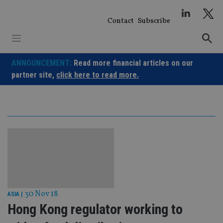
Skip
to
Contact
Subscribe
content
ANNOUNCEMENT:
Read more financial articles on our
partner site,
click here to read more.
30 Nov 18
ASIA
|
Hong Kong regulator working to