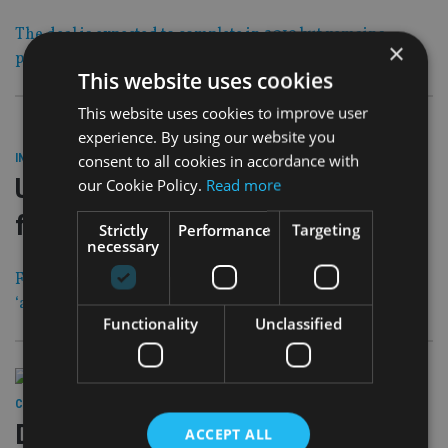
The deal is expected to complete in 2019 but remains
×
provisional pending full regulatory approval
This website uses cookies
This website uses cookies to improve user
experience. By using our website you
29 Nov 18
consent to all cookies in accordance with
INDUSTRY
|
UK investment fraudster jailed for
our Cookie Policy.
Read more
five years
Strictly
Performance
Targeting
necessary
Friends and acquaintances invested nearly £3m in the
‘appalling’ scam
Functionality
Unclassified
29 Nov 18
COMPANIES
|
Deutsche Bank investigated over
ACCEPT ALL