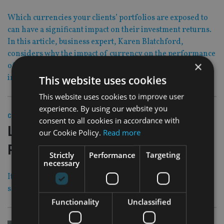
Which currencies your clients’ portfolios are exposed to
can have a significant impact on their investment returns.
In this article, business expert, Karen Blatchford,
considers why the impact of currency on the performance
×
of a global portfolio over the long term should form an
integral part of any initial investment decision.
This website uses cookies
This website uses cookies to improve user
experience. By using our website you
31 Oct 19
COMPANIES
|
consent to all cookies in accordance with
Law firm expects ‘imminent’ Carey
our Cookie Policy.
Read more
Pensions ruling
Strictly
Performance
Targeting
necessary
It will create a statute against which all other Sipp mis-
selling cases will be judged
Functionality
Unclassified