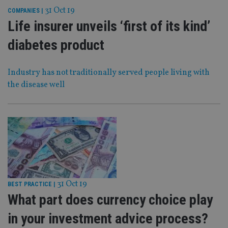
31 Oct 19
COMPANIES
|
Life insurer unveils ‘first of its kind’
diabetes product
Industry has not traditionally served people living with
the disease well
31 Oct 19
BEST PRACTICE
|
What part does currency choice play
in your investment advice process?