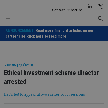
Skip
to
Contact
Subscribe
content
ANNOUNCEMENT:
Read more financial articles on our
partner site,
click here to read more.
31 Oct 19
INDUSTRY
|
Ethical investment scheme director
arrested
He failed to appear at two earlier court sessions