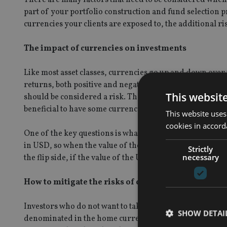
part of your portfolio construction and fund selection p
currencies your clients are exposed to, the additional ri
The impact of currencies on investments
Like most asset classes, currencies go up and down over
returns, both positive and negative. This is why choosin
This websit
should be considered a risk. The greater the risk, the g
beneficial to have some currency exposure.
This website uses
cookies in accord
One of the key questions is what happens to the value o
in USD, so when the value of the USD rises relative to th
Strictly
necessary
the flip side, if the value of the USD goes down, the va
How to mitigate the risks of currency
Investors who do not want to take currency risk have two
SHOW DETAI
denominated in the home currency, or to ‘hedge’ their f