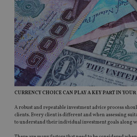
CURRENCY CHOICE CAN PLAY A KEY PART IN YOU
A robust and repeatable investment advice process shoul
clients. Every client is different and when assessing suit
to understand their individual investment goals along wit
There are many factors that need to be considered when c