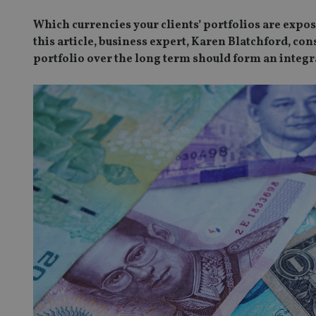
Which currencies your clients’ portfolios are expos
this article, business expert, Karen Blatchford, co
portfolio over the long term should form an integra