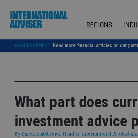
Skip
to
content
REGIONS
INDU
ANNOUNCEMENT:
Read more financial articles on our part
What part does curr
investment advice 
By
Karen Blatchford, Head of International Product an