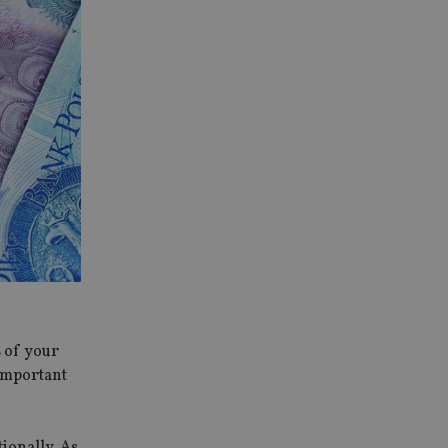
s of your
 important
tionally. As