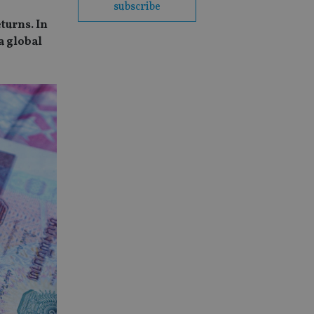
subscribe
turns. In
a global