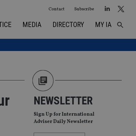
Contact
Subscribe
TICE
MEDIA
DIRECTORY
MY IA
ur
NEWSLETTER
Sign Up for International
Adviser Daily Newsletter