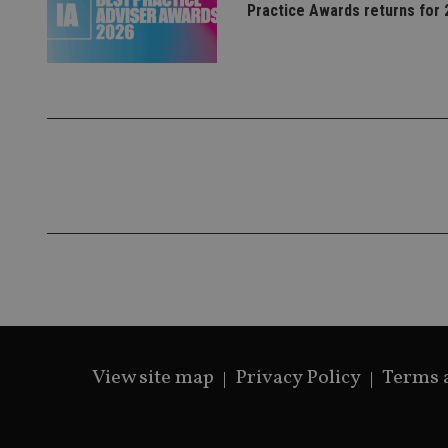
Practice Awards returns for 
_gat_gtag_UA_4633
319af4c0-e197-
4de9-8a9b-
IDE
fe98c8a2ca04
_ga
View site map
Privacy Policy
Terms 