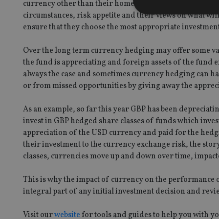
currency other than their home currency. The decision o
circumstances, risk appetite and their views on what wil
ensure that they choose the most appropriate investmen
Over the long term currency hedging may offer some valu
Strictly necessary co
used properly without
the fund is appreciating and foreign assets of the fund e
always the case and sometimes currency hedging can ha
Name
or from missed opportunities by giving away the apprecia
VISITOR_PRIVACY_
As an example, so far this year GBP has been depreciatin
invest in GBP hedged share classes of funds which inves
appreciation of the USD currency and paid for the hedgi
CookieScriptConse
their investment to the currency exchange risk, the stor
classes, currencies move up and down over time, impacte
receive-cookie-dep
This is why the impact of currency on the performance o
integral part of any initial investment decision and revi
_dc_gtm_UA-463346
Visit our
website
for tools and guides to help you with y