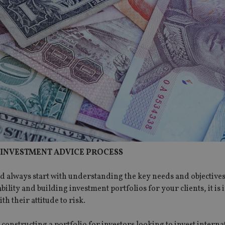
R INVESTMENT ADVICE PROCESS
d always start with understanding the key needs and objective
ability and building investment portfolios for your clients, it is
h their attitude to risk.
onstructing a portfolio for investors looking to invest interna