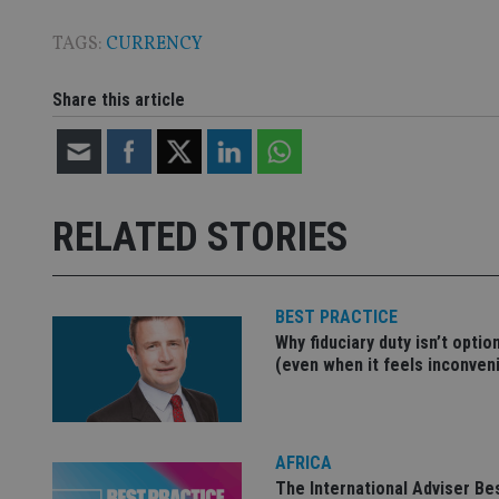
TAGS:
CURRENCY
Share this article
Name
Name
P
Name
Name
79f08280-5c63-
__uzmcj2
M
4331-b04d-
d
_gid
fb6f39afda51
__Secure-ROLLOU
msd365mkttr
__uzmaj2
RELATED STORIES
lastwordmedia
p
__uzmbj2
YSC
i
_gat_UA-4633467-
9
__ssuzjsr2
VISITOR_INFO1_LIV
__uzmdj2
BEST PRACTICE
__ssds
Why fiduciary duty isn’t optio
(even when it feels inconven
msd365mkttrs
_ga_ZNP13DXR6R
test_cookie
AFRICA
__eoi
_gcl_au
The International Adviser Be