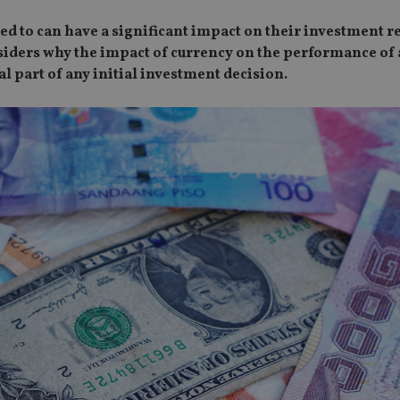
ed to can have a significant impact on their investment re
nsiders why the impact of currency on the performance of 
l part of any initial investment decision.