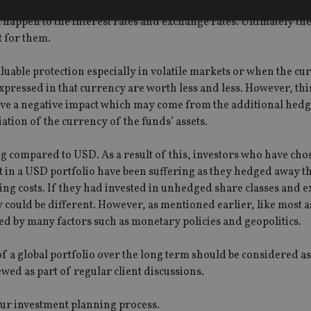
n which option to go with should be based on each investor’s 
l happen to the interest rates and exchange rates. Ultimately th
t for them.
Strictly necessary
Performance
Targeting
Functionality
Unclassifie
able protection especially in volatile markets or when the cu
okies allow core website functionality such as user login and account management. Th
 strictly necessary cookies.
xpressed in that currency are worth less and less. However, this
ve a negative impact which may come from the additional hedg
Provider
/
Expiration
Description
Domain
tion of the currency of the funds’ assets.
METADATA
6 months
This cookie is used to store the user's co
YouTube
choices for their interaction with the site.
.youtube.com
g compared to USD. As a result of this, investors who have cho
the visitor's consent regarding various pr
settings, ensuring that their preferences 
t in a USD portfolio have been suffering as they hedged away t
future sessions.
ng costs. If they had invested in unhedged share classes and 
nt
1 month
This cookie is used by Cookie-Script.com 
CookieScript
y could be different. However, as mentioned earlier, like most a
remember visitor cookie consent preferenc
international-
for Cookie-Script.com cookie banner to w
adviser.com
d by many factors such as monetary policies and geopolitics.
recation
.doubleclick.net
6 months
This cookie is used to signal to the webs
Google Privacy Policy
deprecation of cookies being received by
f a global portfolio over the long term should be considered as
ensuring compliance and adaptability wi
standards and privacy legislation.
ewed as part of regular client discussions.
7-9
.international-
59
This cookie is associated with sites using
adviser.com
seconds
Manager to load other scripts and code in
our investment planning process.
is used it may be regarded as Strictly Nece