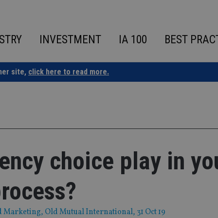
STRY
INVESTMENT
IA 100
BEST PRAC
ner site,
click here to read more.
ency choice play in yo
process?
d Marketing, Old Mutual International
, 31 Oct 19