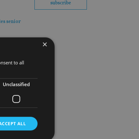
subscribe
les senior
×
nsent to all
Unclassified
rm
ACCEPT ALL