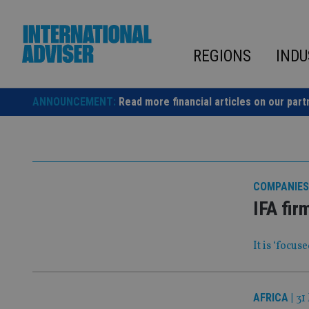
Skip
to
content
REGIONS
INDU
ANNOUNCEMENT:
Read more financial articles on our part
COMPANIES
IFA fir
It is ‘focu
AFRICA
|
31