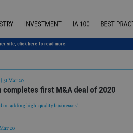
STRY
INVESTMENT
IA 100
BEST PRAC
ner site,
click here to read more.
|
31 Mar 20
m completes first M&A deal of 2020
sed on adding high-quality businesses’
 Mar 20