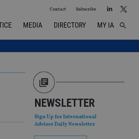
Contact
Subscribe
TICE
MEDIA
DIRECTORY
MY IA
NEWSLETTER
Sign Up for International
Adviser Daily Newsletter