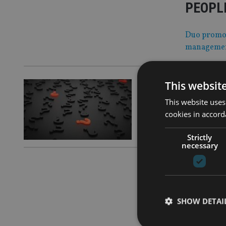
PEOPLE
Duo promote
manageme
This websit
COMPANIES
Fintech
This website uses
cookies in accord
Acquisition
Strictly
necessary
COMPANIES
Nucleus
SHOW DETAI
Just four m