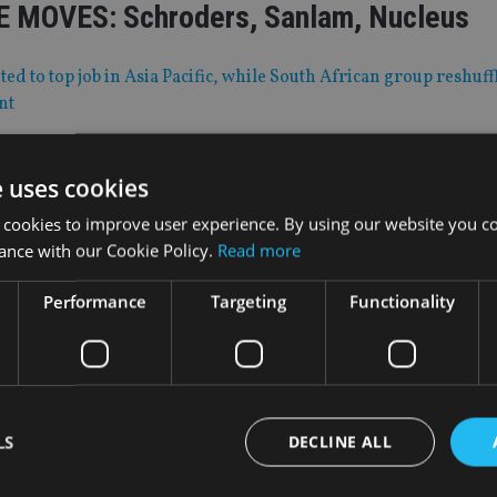
 MOVES: Schroders, Sanlam, Nucleus
d to top job in Asia Pacific, while South African group reshuff
nt
e uses cookies
|
30 Mar 20
 merger under scrutiny
 cookies to improve user experience. By using our website you co
ance with our Cookie Policy.
Read more
 was agreed in July 2019
Performance
Targeting
Functionality
|
30 Mar 20
’ European joint venture acquires life fi
LS
DECLINE ALL
onths after entering into the partnership