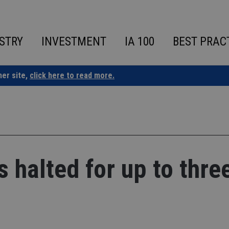
STRY
INVESTMENT
IA 100
BEST PRAC
ner site,
click here to read more.
 halted for up to thre