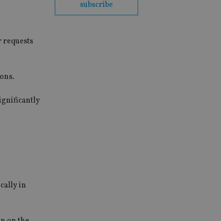
subscribe
r requests
ion
s
.
ignificantly
cally in
in on the