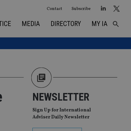
Contact
Subscribe
TICE
MEDIA
DIRECTORY
MY IA
e
NEWSLETTER
Sign Up for International
Adviser Daily Newsletter