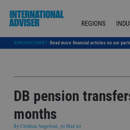
Skip
to
content
REGIONS
INDU
ANNOUNCEMENT:
Read more financial articles on our part
DB pension transfers
months
By
Cristian Angeloni
, 30 Mar 20