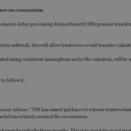
tees on coronavirus
hemes to delay
processing defined benefit (DB) pension transfe
virus outbreak, this
will
allow trustees to revisit tran
s
fer valuat
ted using consistent assumptions as for the valuation, will be s
to follow it.
ional Adviser
: “
TPR has issued guidance to scheme trustees basi
market uncertainty around the coronavirus.
hemes by initially three months. This is to avoid financial stra