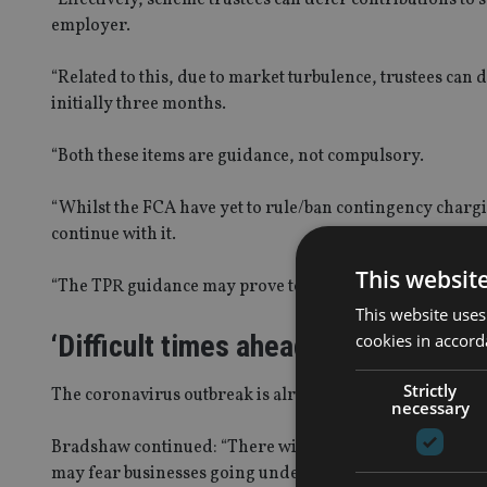
employer.
“Related to this, due to market turbulence
,
trustees can 
initially
three
months.
“Both these items are guidance, not compulsory.
“
Whilst the FCA have yet to rule/ban contingency chargi
continue with it.
This websit
“
The TPR guidance may prove to be a barrier to transfer
This website uses
‘Difficult times ahead’
cookies in accord
Strictly
The coronavirus outbreak is already hitting people’s
poc
necessary
Bradshaw continued:
“
There will be a conflict as people
may fear businesses going under and want to get their h