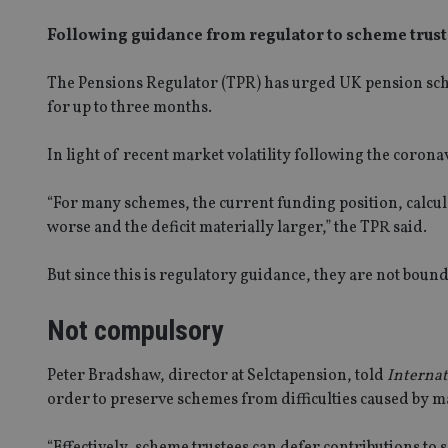
Following guidance from regulator to scheme trus
The Pensions Regulator
(TPR)
has urged UK pension
sc
for up to three months.
In light of recent market volatility following the corona
“For many schemes, the current funding position, calcula
worse and the deficit materially larger,” the TPR said.
But since this is regulatory guidance, they are not bound 
Not compulsory
Peter Bradshaw, director at
Selctapension
, told
Internat
order to preserve schemes from difficulties caused by 
“Effectively
,
scheme trustees can defer contributions to sc