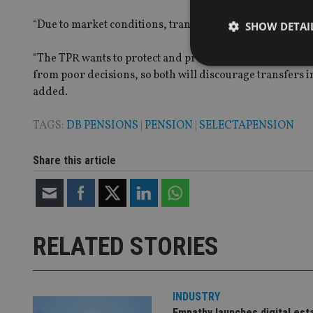
“
Due to market conditions, transfer values may rise furt
SHOW DETAI
“
The TPR want
s
to protect and preserve schemes as fun
from poor decisions, so both will discourage transfers i
added.
Strictly necessary co
TAGS:
DB PENSIONS
|
PENSION
|
SELECTAPENSION
used properly without
Name
Share this article
VISITOR_PRIVACY_
RELATED STORIES
CookieScriptConse
receive-cookie-dep
INDUSTRY
Empathy launches digital est