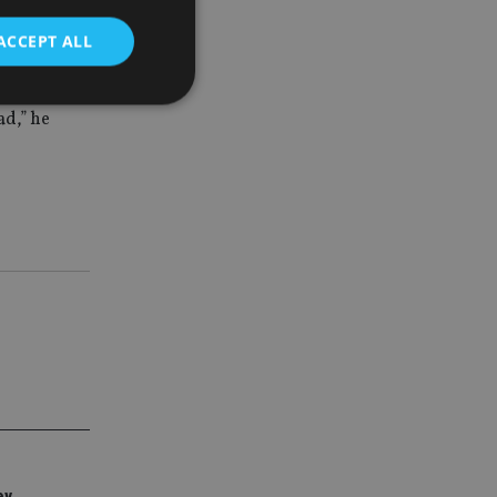
ACCEPT ALL
members
ead
,
”
he
d
e website cannot be
nsent and privacy
 It records data on
ivacy policies and
are honored in
service to
es. It is necessary
ork properly.
ite owner about the
 the system,
th evolving web
ey