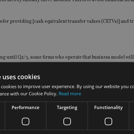
defer providing
[
cash equivalent transfer values (CETVs)] and t
ng until Q2/3, some firms who operate that business model will 
e uses cookies
s and contingency charging in the short term.
”
 cookies to improve user experience. By using our website you co
ance with our Cookie Policy.
Read more
Performance
Targeting
Functionality
kets,
and many could turn to their pension pots for some liquid
 in uncertain times will want security and control over their fin
ands on their pension pots.