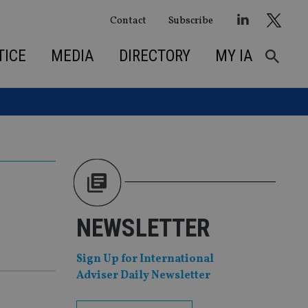
Contact
Subscribe
TICE
MEDIA
DIRECTORY
MY IA
NEWSLETTER
Sign Up for International
Adviser Daily Newsletter