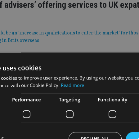
f advisers’ offering services to UK expat
d be an ‘increase in qualifications to enter the market’ for thos
g in Brits overseas
 Jan 21
e uses cookies
frican regulator warns of clone advice f
 cookies to improve user experience. By using our website you co
ance with our Cookie Policy.
Read more
names similar to Stanlib and PSG Wealth Financial Planning wi
ion
Performance
Targeting
Functionality
|
28 Jan 21
used’ intake of students to academy las
LS
DECLINE ALL