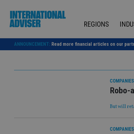
Skip
to
content
REGIONS
INDU
ANNOUNCEMENT:
Read more financial articles on our part
COMPANIES
Robo-ad
But will re
COMPANIES