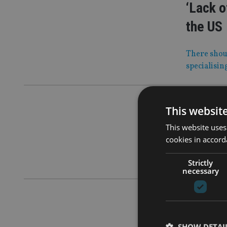
‘Lack o
the US
There shoul
specialisin
AFRICA
|
28
This websit
South A
This website uses
cookies in accord
They used 
authorisat
Strictly
necessary
COMPANIES
SJP ‘pa
SHOW DETAI