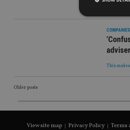
As the fir
COMPANIES
‘Confus
Strictly necessary co
used properly without
advise
Name
This makes 
VISITOR_PRIVACY_
POSTS
Older posts
CookieScriptConse
NAVIGATION
receive-cookie-dep
View site map
Privacy Policy
Terms 
_dc_gtm_UA-463346