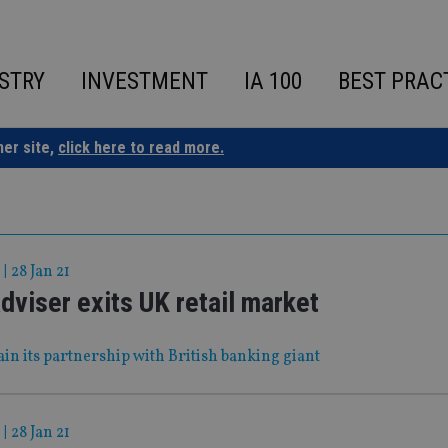
STRY
INVESTMENT
IA 100
BEST PRAC
ner site,
click here to read more.
|
28 Jan 21
viser exits UK retail market
tain its partnership with British banking giant
|
28 Jan 21