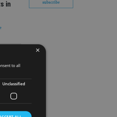
s in
subscribe
e
×
irms
nsent to all
thout
Unclassified
t year
ACCEPT ALL