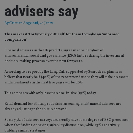
advisers say
By
Cristian Angeloni
, 28 Jan 21
This makes it ‘torturously difficult’ for them to make an ‘informed
comparison’
Financial advisers in the UK predict a surge in consideration of
environmental, social and governance (ESG) factors during the investment
decision-making process over the next few years.
According to a report by the Lang Cat, supported by Schroders, planners
believe that nearly half (48%) of the recommendations they will make on assets
and investments in the next five years will be ESG.
This compares with only less than one-in-five (19%) today.
Retail demand for ethical products is increasing and financial advisers are
already adjusting to the shift in demand.
Some 73% of advisers surveyed currently have some degree of ESG processes
when fact finding or having suitability discussions, while 23% are actively
building similar strategies.