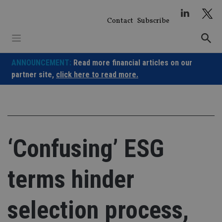
Skip
to
Contact
Subscribe
content
ANNOUNCEMENT:
Read more financial articles on our
partner site,
click here to read more.
‘Confusing’ ESG
terms hinder
selection process,