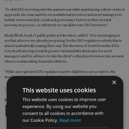
“To shift ESG investing into the mainstream while maintaining a client-centred
approach, the onus must be on institutional investors and asset managers to
include environmental, social and governance factors in their normal
investment process, so effectively we can all become ESG investors.”
Sheila Nicoll, head of public policy at Schroders, added: “It is encouraging to
see that advisers are already preparing for the ESG regulatory activity that is
almost undoubtedly coming their way. The direction of travel from the EU is
very clearly moving towards greater sustainability disclosure for asset
managers and for advisers to take the client’s ethical preferences into account
when recommending financial solutions.
“While any equivalent UK regulation may be slightly less prescriptive, the
mood music is certainly similar here.”
×
This website uses cookies
TAGS:
ESG
|
SCHRODERS
|
THE LANG CAT
This website uses cookies to improve user
Share this article
experience. By using our website you
consent to all cookies in accordance with
our Cookie Policy.
Read more