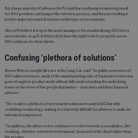
But a large majority of advisers (80%) said that confusing terminology used
for ESG products can hamper the selection process, and they are finding it
hard to make informed decisions on this type of investments.
Also 60% believe it is up to the asset managers for standardising ESG factor
assessments, as 44% feel they don’t have the right tools to properly assess
ESG solutions for their clients.
Confusing ‘plethora of solutions’
Steven Nelson, insight director at the Lang Cat, said: “As public awareness of
ESG values increases, much of the manufacturing side of financial services has
gone straight to product mode without fully understanding the underlying
issues or the views of the people that matter – customers and their financial
advisers.
“The result is a plethora of investment solutions branded ESG but with
conflating terminology, making it torturously difficult for advisers to make an
informed comparison.
“In addition, the advice sector continues to evolve towards a consultative, life-
coaching, objective-oriented environment, focussed on the client rather than
the product.