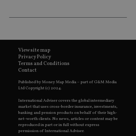
sit
re
da
vis
co
re
va
pr
Google
po
Privacy Policy
set
en
View site map
tha
pr
Privacy Policy
ar
Terms and Conditions
ho
fu
Contact
ses
CookieScriptConsent
1 month
Th
CookieScript
Published by Money Map Media – part of G&M Media
is
international-
Ltd Copyright (c) 2024.
Co
adviser.com
Sc
ser
International Adviser covers the global intermediary
re
vis
market that uses cross-border insurance, investments,
co
banking and pension products on behalf of their high-
co
pr
net-worth clients. No news, articles or content may be
It i
reproduced in part or in full without express
ne
permission of International Adviser.
fo
Sc