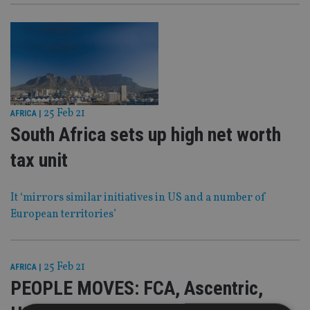
25 Feb 21
AFRICA
|
South Africa sets up high net worth
tax unit
It ‘mirrors similar initiatives in US and a number of
European territories’
25 Feb 21
AFRICA
|
PEOPLE MOVES: FCA, Ascentric,