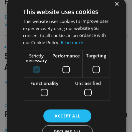
HSBC
×
This website uses cookies
UK financial regulator makes c-suite changes, while
This website uses cookies to improve user
wealth platform names CEO
experience. By using our website you
consent to all cookies in accordance with
our Cookie Policy.
Read more
25 Feb 21
ASIA
|
SJP to shed 200 jobs and scale down
Strictly
Performance
Targeting
necessary
Asian adviser recruitment
As it targets £200bn funds under management by 2025
Functionality
Unclassified
25 Feb 21
COMPANIES
|
Private bank to close Dubai operation
ACCEPT ALL
All clients with relationship managers in the UAE ‘will
DECLINE ALL