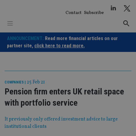
Skip
to
Contact
Subscribe
content
ANNOUNCEMENT:
Read more financial articles on our
partner site,
click here to read more.
25 Feb 21
COMPANIES
|
Pension firm enters UK retail space
with portfolio service
It previously only offered investment advice to large
institutional clients