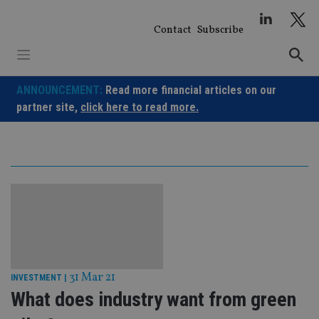
Skip
to
Contact
Subscribe
content
ANNOUNCEMENT:
Read more financial articles on our
partner site,
click here to read more.
31 Mar 21
INVESTMENT
|
What does industry want from green