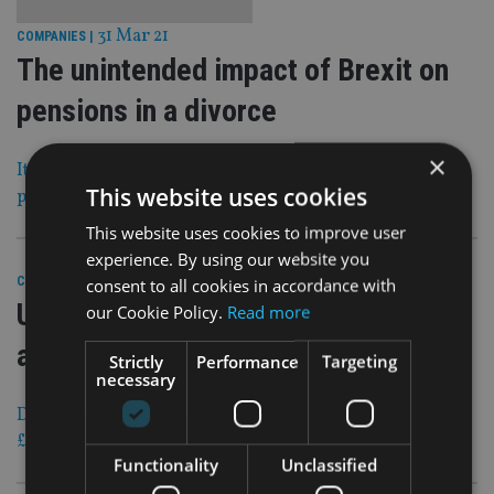
31 Mar 21
COMPANIES
|
The unintended impact of Brexit on
pensions in a divorce
×
It is ‘imperative that overseas parties’ with UK retirement
This website uses cookies
products ‘take advice’
This website uses cookies to improve user
experience. By using our website you
31 Mar 21
consent to all cookies in accordance with
COMPANIES
|
UK wealth firm buys Hertfordshire
our Cookie Policy.
Read more
advice company
Strictly
Performance
Targeting
necessary
Deal brings the group’s assets under management to over
£600m
Functionality
Unclassified