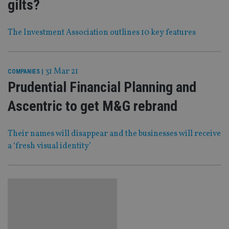
gilts?
The Investment Association outlines 10 key features
31 Mar 21
COMPANIES
|
Prudential Financial Planning and
Ascentric to get M&G rebrand
Their names will disappear and the businesses will receive
a ‘fresh visual identity’