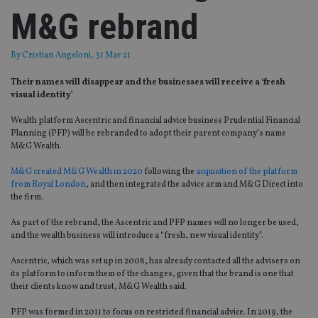
M&G rebrand
By
Cristian Angeloni
, 31 Mar 21
Their names will disappear and the businesses will receive a ‘fresh
visual identity’
Wealth platform Ascentric and financial advice business Prudential Financial
Planning (PFP) will be rebranded to adopt their parent company’s name
M&G Wealth.
M&G created M&G Wealth in 2020
following the
acquisition of the platform
from Royal London
, and then integrated the advice arm and M&G Direct into
the firm.
As part of the rebrand, the Ascentric and PFP names will no longer be used,
and the wealth business will introduce a “fresh, new visual identity”.
Ascentric, which was set up in 2008, has already contacted all the advisers on
its platform to inform them of the changes, given that the brand is one that
their clients know and trust, M&G Wealth said.
PFP was formed in 2011 to focus on restricted financial advice. In 2019, the