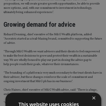
proposition, we will create greater growth opportunities, be able to provide
more options, and, with our commitment to investment in technology,
ultimately bring enhanced experiences”.
Growing demand for advice
Richard Denning, chief executive of the M&G Wealth platform, added:
“Ascentric started as a trail-blazing brand, committed to supporting the future
of advice.
“Through M&G Wealth we want advisers and their clients to feel empowered
to make the best decisions to grow and protect their wealth in a sustainable
way. We are wholly focused to play our part in closing the advice gap to
help people reach their goals, whatever their circumstances.
“The branding of a platform is very much secondary to the trust clients have in
their adviser, but these changes reinforce the scale of commitment and
ongoing investment that M&G plc has in our business”.
Chris Haines, chief executive of M&G Wealth advice, said: “There is a huge,
and growing, demand for financial advice.
×
“Our whole focus now is to make it as identifiable, accessible and affordable as
This website uses cookies