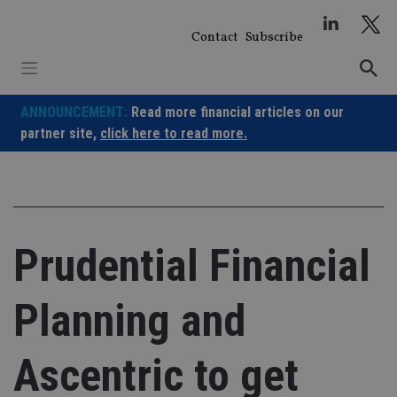
Skip
to
Contact
Subscribe
content
ANNOUNCEMENT:
Read more financial articles on our
partner site,
click here to read more.
Prudential Financial
Planning and
Ascentric to get