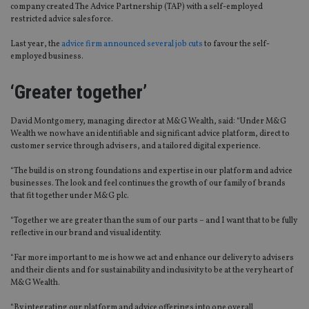
company created The Advice Partnership (TAP) with a self-employed
restricted advice salesforce.
Last year, the
advice firm announced several job cuts
to favour the self-
employed business.
‘Greater together’
David Montgomery, managing director at M&G Wealth, said: “Under M&G
Wealth we now have an identifiable and significant advice platform, direct to
customer service through advisers, and a tailored digital experience.
“The build is on strong foundations and expertise in our platform and advice
businesses. The look and feel continues the growth of our family of brands
that fit together under M&G plc.
“Together we are greater than the sum of our parts – and I want that to be fully
reflective in our brand and visual identity.
“Far more important to me is how we act and enhance our delivery to advisers
and their clients and for sustainability and inclusivity to be at the very heart of
M&G Wealth.
“By integrating our platform and advice offerings into one overall