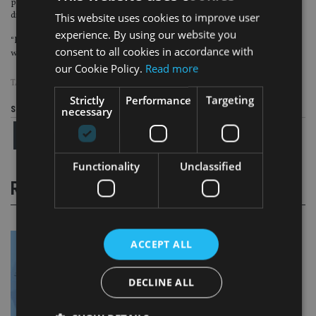
possible and that’s why we are investing significantly in our proposition and
digital capability.
This website uses cookies to improve user
experience. By using our website you
“Not only have our customers to recognise, trust and become engaged to save
consent to all cookies in accordance with
with us, it’s got to be fully rewarding for them to do so”.
our Cookie Policy.
Read more
TAGS:
ASCENTRIC
|
M&G
Strictly
Performance
Targeting
necessary
Share this article
Functionality
Unclassified
RELATED STORIES
ACCEPT ALL
DECLINE ALL