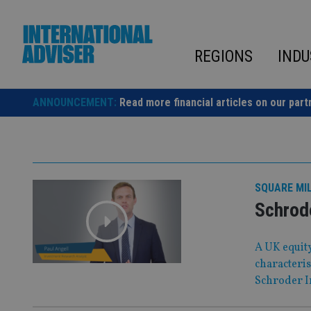
Skip
to
content
REGIONS
INDU
ANNOUNCEMENT:
Read more financial articles on our part
SQUARE MI
Schrod
A UK equity
characteris
Schroder I