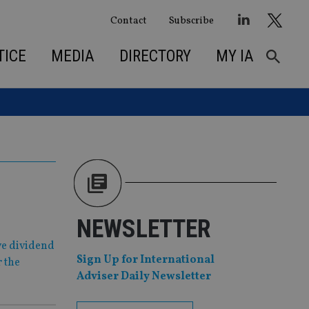
Contact
Subscribe
TICE
MEDIA
DIRECTORY
MY IA
NEWSLETTER
ve dividend
Sign Up for International
r the
Adviser Daily Newsletter