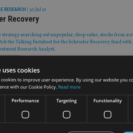
LE RESEARCH
|
30 Jul 21
er Recovery
 strategy searching out unpopular, deep value, stocks from ac
ch the Talking Factsheet for the Schroder Recovery fund with
vestment Research Analyst.
e uses cookies
Jul 21
our 2021: Rugby contract extension
 cookies to improve user experience. By using our website you co
ance with our Cookie Policy.
Read more
 have been offered further three-year deals – how will that im
Performance
Targeting
Functionality
lans?
|
30 Jul 21