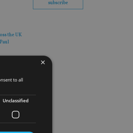
subscribe
ross the UK
 Paul
×
nsent to all
pact their
Unclassified