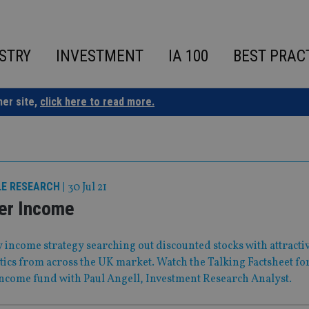
STRY
INVESTMENT
IA 100
BEST PRAC
ner site,
click here to read more.
LE RESEARCH
|
30 Jul 21
er Income
 income strategy searching out discounted stocks with attracti
tics from across the UK market. Watch the Talking Factsheet fo
ncome fund with Paul Angell, Investment Research Analyst.