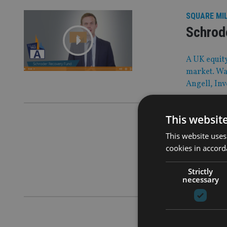
SQUARE MI
Schrod
A UK equity
market. Wat
Angell, In
This websit
AFRICA
|
30 
Lions T
This website uses
cookies in accord
Our players
Strictly
financial p
necessary
COMPANIES