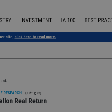
STRY
INVESTMENT
IA 100
BEST PRAC
ner site,
click here to read more.
ment.
LE RESEARCH
|
31 Aug 23
llon Real Return