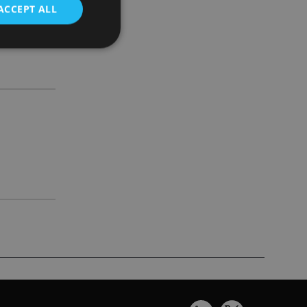
ACCEPT ALL
d
e website cannot be
nsent and privacy
 It records data on
ivacy policies and
are honored in
service to
es. It is necessary
ork properly.
ite owner about the
 the system,
th evolving web