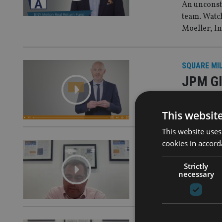
An unconst
team. Watc
Moeller, I
SQUARE MI
JPM Gl
A disciplin
This websit
This website uses
cookies in accord
SQUARE MI
A spotl
Strictly
necessary