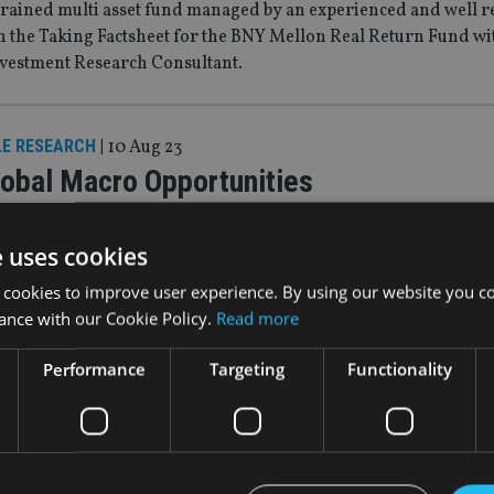
rained multi asset fund managed by an experienced and well 
h the Taking Factsheet for the BNY Mellon Real Return Fund wi
nvestment Research Consultant.
LE RESEARCH
|
10 Aug 23
obal Macro Opportunities
ed approach that seeks to deliver superior risk adjusted returns
e uses cookies
 cookies to improve user experience. By using our website you co
ance with our Cookie Policy.
Read more
LE RESEARCH
|
5 Jul 23
ight on: Asia and Emerging Markets
Performance
Targeting
Functionality