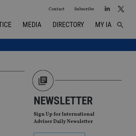
Contact
Subscribe
TICE
MEDIA
DIRECTORY
MY IA
NEWSLETTER
Sign Up for International
Adviser Daily Newsletter