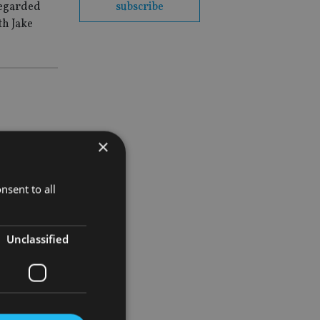
regarded
subscribe
th Jake
×
.
nsent to all
Unclassified