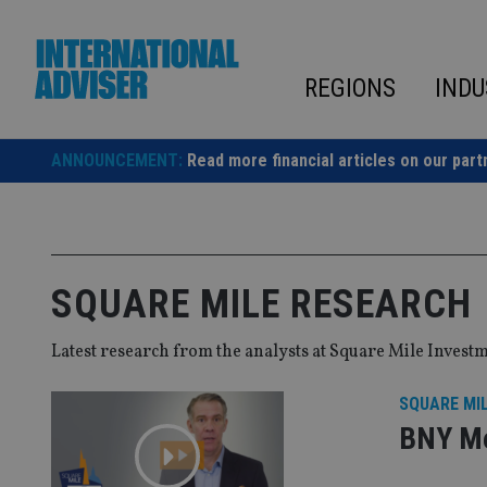
Skip
to
content
REGIONS
INDU
ANNOUNCEMENT:
Read more financial articles on our part
SQUARE MILE RESEARCH
Latest research from the analysts at Square Mile Invest
SQUARE MI
BNY Me