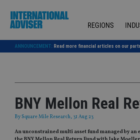
Skip
to
content
REGIONS
INDU
ANNOUNCEMENT:
Read more financial articles on our part
BNY Mellon Real Re
By
Square Mile Research
, 31 Aug 23
An unconstrained multi asset fund managed by an e
the BNY Mellon Real Return Fund with Jake Moeller