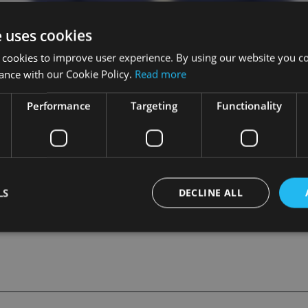
e uses cookies
 cookies to improve user experience. By using our website you co
ance with our Cookie Policy.
Read more
Performance
Targeting
Functionality
ET
LS
DECLINE ALL
Strictly necessary
Performance
Targeting
Functionality
Unclassifie
okies allow core website functionality such as user login and account management. Th
 strictly necessary cookies.