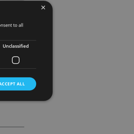
×
nsent to all
Unclassified
ACCEPT ALL
d
e website cannot be