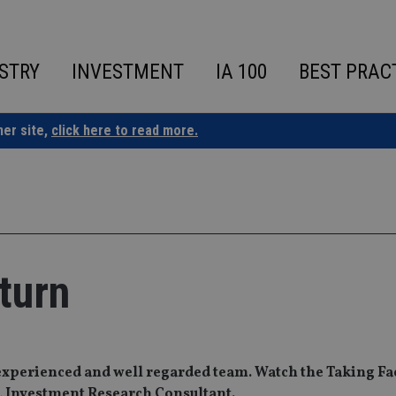
STRY
INVESTMENT
IA 100
BEST PRAC
ner site,
click here to read more.
turn
xperienced and well regarded team. Watch the Taking Fac
, Investment Research Consultant.