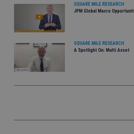
SQUARE MILE RESEARCH
Name
JPM Global Macro Opportunit
VISITOR_PRIVACY_
CookieScriptConse
SQUARE MILE RESEARCH
A Spotlight On: Multi Asset
receive-cookie-dep
_dc_gtm_UA-463346
Name
Name
P
Name
Name
79f08280-5c63-
__uzmcj2
M
4331-b04d-
d
_gid