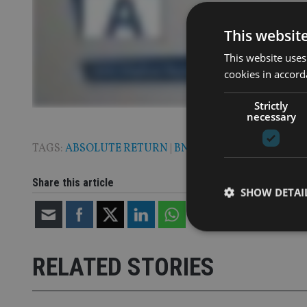
This websit
This website uses
cookies in accord
Strictly
necessary
TAGS:
ABSOLUTE RETURN
|
BNY MELLON
|
MULTI ASS
Share this article
SHOW DETAI
RELATED STORIES
Strictly necessary co
used properly without