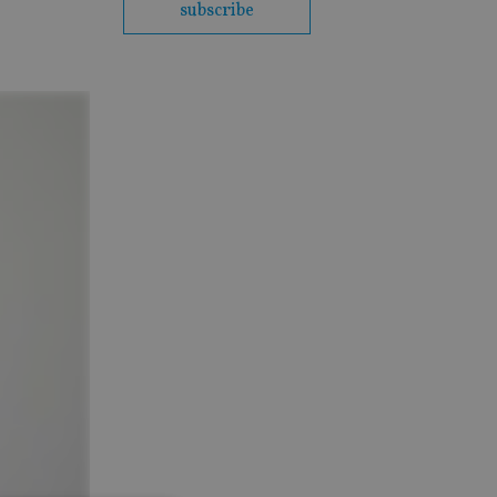
subscribe