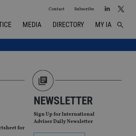
Contact
Subscribe
TICE
MEDIA
DIRECTORY
MY IA
NEWSLETTER
Sign Up for International
Adviser Daily Newsletter
tsheet for