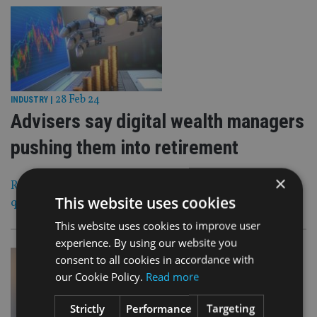
28 Feb 24
INDUSTRY
|
Advisers say digital wealth managers
pushing them into retirement
×
Researchers working for Investec Wealth & Investment
This website uses cookies
quizzed 100 IFAs and financial planners
This website uses cookies to improve user
experience. By using our website you
consent to all cookies in accordance with
our Cookie Policy.
Read more
Strictly
Performance
Targeting