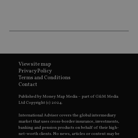
ho
fu
ses
CookieScriptConsent
1 month
Th
CookieScript
is
international-
Co
adviser.com
Sc
ser
re
vis
co
co
pr
It i
View site map
ne
Privacy Policy
fo
Sc
Terms and Conditions
co
Contact
ba
wo
pr
Published by Money Map Media – part of G&M Media
receive-cookie-deprecation
.doubleclick.net
6 months
Th
Ltd Copyright (c) 2024.
is 
sig
th
International Adviser covers the global intermediary
ow
market that uses cross-border insurance, investments,
ab
banking and pension products on behalf of their high-
de
of
net-worth clients. No news, articles or content may be
be