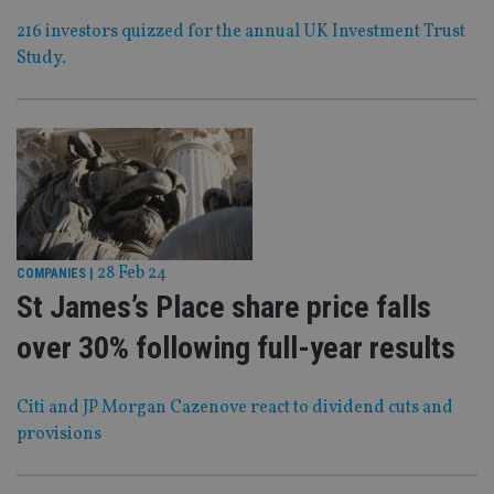
216 investors quizzed for the annual UK Investment Trust
Study.
28 Feb 24
COMPANIES
|
St James’s Place share price falls
over 30% following full-year results
Citi and JP Morgan Cazenove react to dividend cuts and
provisions