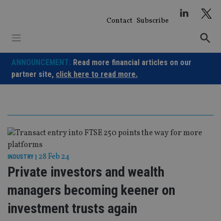
Skip
to
Contact
Subscribe
content
ANNOUNCEMENT:
Read more financial articles on our
partner site,
click here to read more.
28 Feb 24
INDUSTRY
|
Private investors and wealth
managers becoming keener on
investment trusts again