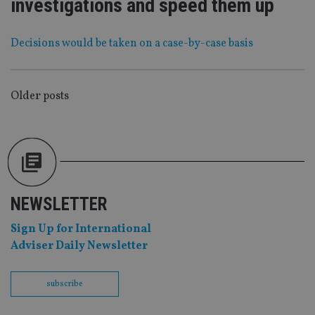
investigations and speed them up
functionality such as user login and account
management. The website cannot be used properly
without strictly necessary cookies.
Decisions would be taken on a case-by-case basis
Provider
/
Name
Expiration
De
Domain
VISITOR_PRIVACY_METADATA
6 months
Th
YouTube
is 
.youtube.com
POSTS
Older posts
sto
use
NAVIGATION
co
an
cho
the
int
wi
sit
re
NEWSLETTER
da
vis
co
Sign Up for International
re
va
Adviser Daily Newsletter
pr
Google
po
Privacy Policy
set
en
subscribe
tha
pr
ar