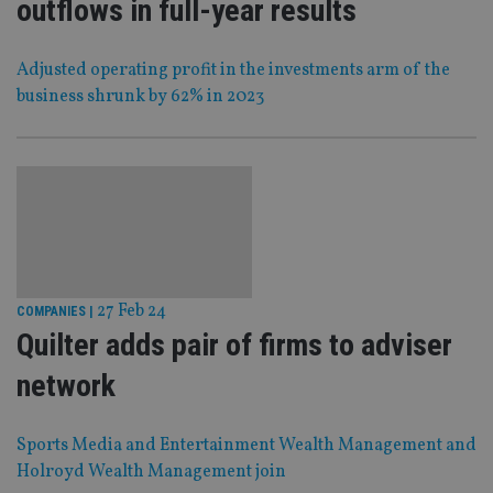
outflows in full-year results
Adjusted operating profit in the investments arm of the
business shrunk by 62% in 2023
27 Feb 24
COMPANIES
|
Quilter adds pair of firms to adviser
network
Sports Media and Entertainment Wealth Management and
Holroyd Wealth Management join