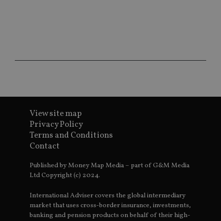
ar
ho
fu
ses
CookieScriptConsent
1 month
Th
CookieScript
is
international-
Co
adviser.com
Sc
ser
re
vis
co
co
pr
It i
View site map
ne
fo
Privacy Policy
Sc
co
Terms and Conditions
ba
Contact
wo
pr
Published by Money Map Media – part of G&M Media
receive-cookie-deprecation
.doubleclick.net
6 months
Th
Ltd Copyright (c) 2024.
is 
sig
th
International Adviser covers the global intermediary
ow
ab
market that uses cross-border insurance, investments,
de
banking and pension products on behalf of their high-
of