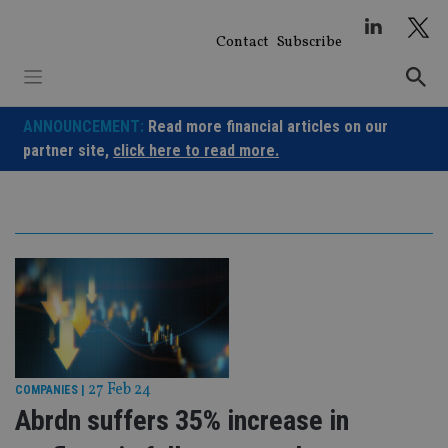
Skip
to
Contact
Subscribe
content
ANNOUNCEMENT:
Read more financial articles on our
partner site,
click here to read more.
27 Feb 24
COMPANIES
|
Abrdn suffers 35% increase in