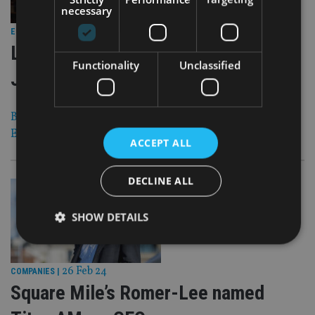
necessary
26 Feb 24
EQUITIES
|
LSEG: Bond funds pull in €29.7bn in
Functionality
Unclassified
January
BlackRock, HSBC, JP Morgan among the best-selling
European fund providers
ACCEPT ALL
DECLINE ALL
SHOW DETAILS
26 Feb 24
COMPANIES
|
Strictly necessary
Performance
Targeting
Square Mile’s Romer-Lee named
Functionality
Unclassified