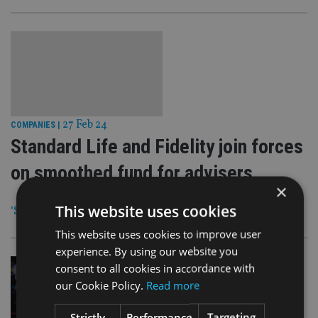
27 Feb 24
COMPANIES
|
Standard Life and Fidelity join forces
on smoothed fund for advisers
×
This website uses cookies
‘Strategic partnership’ formed to create the new offering
This website uses cookies to improve user
experience. By using our website you
consent to all cookies in accordance with
our Cookie Policy.
Read more
Strictly
Performance
Targeting