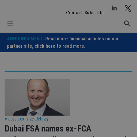
Skip
to
Contact
Subscribe
content
ANNOUNCEMENT:
Read more financial articles on our
partner site,
click here to read more.
27 Feb 25
MIDDLE EAST
|
Dubai FSA names ex-FCA