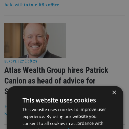
held within intelliflo office
27 Feb 25
EUROPE
|
Atlas Wealth Group hires Patrick
Canion as head of advice for
Switzerland
×
This website uses cookies
He will focus on Australians residing in or relocating to
This website uses cookies to improve user
Switzerland
experience. By using our website you
consent to all cookies in accordance with