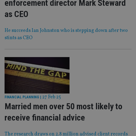
enforcement director Mark Steward
as CEO
He succeeds Ian Johnston who is stepping down after two
stints as CEO
27 Feb 25
FINANCIAL PLANNING
|
Married men over 50 most likely to
receive financial advice
The research draws on 2.8 million advised client records