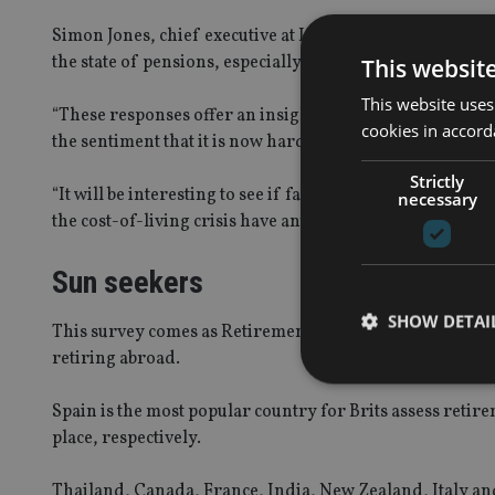
Simon Jones, chief executive at Investing Reviews, said
the state of pensions, especially considering the recent 
This websit
This website uses
“These responses offer an insight into the attitudes that
cookies in accord
the sentiment that it is now harder to retire comfortably
Strictly
“It will be interesting to see if factors such as the backl
necessary
the cost-of-living crisis have any effect on these sentimen
Sun seekers
SHOW DETAI
This survey comes as Retirement Solutions analysed the
retiring abroad.
Spain is the most popular country for Brits assess retir
place, respectively.
Strictly necessary co
used properly without
Thailand, Canada, France, India, New Zealand, Italy an