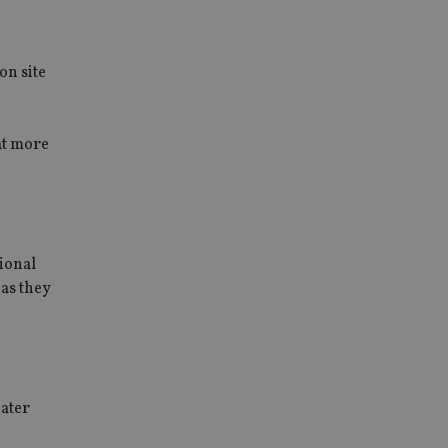
on site
at more
tional
 as they
eater