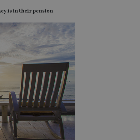
ey is in their pension