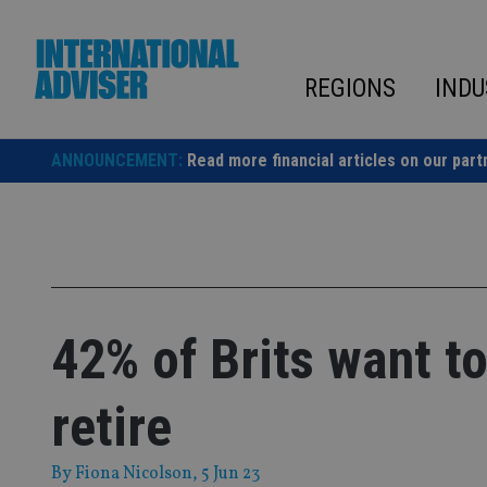
Skip
to
content
REGIONS
INDU
ANNOUNCEMENT:
Read more financial articles on our part
42% of Brits want t
retire
By
Fiona Nicolson
, 5 Jun 23