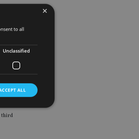
×
ent age and
nsent to all
particularly
Unclassified
difficulty of
ACCEPT ALL
ating to
 third
d
e website cannot be