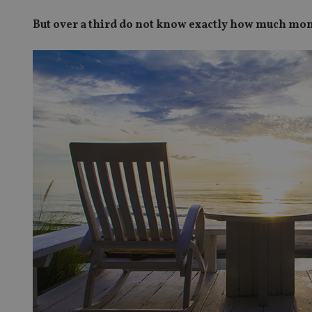
But over a third do not know exactly how much mon