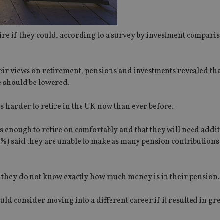
tire if they could, according to a survey by investment comparis
eir views on retirement, pensions and investments revealed th
e should be lowered.
is harder to retire in the UK now than ever before.
s enough to retire on comfortably and that they will need addi
%) said they are unable to make as many pension contributions
t they do not know exactly how much money is in their pension.
d consider moving into a different career if it resulted in gr