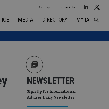
Contact
Subscribe
TICE
MEDIA
DIRECTORY
MY IA
ey
NEWSLETTER
Sign Up for International
Adviser Daily Newsletter