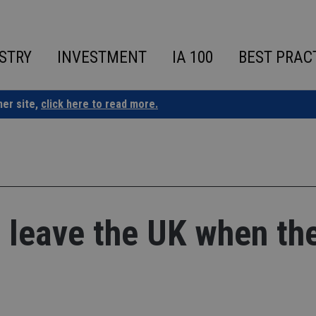
STRY
INVESTMENT
IA 100
BEST PRAC
ner site,
click here to read more.
o leave the UK when th