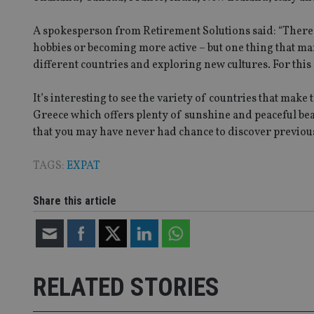
Name
A spokesperson from Retirement Solutions said: “There
hobbies or becoming more active – but one thing that many
VISITOR_PRIVACY_
different countries and exploring new cultures. For this 
It’s interesting to see the variety of countries that mak
CookieScriptConse
Greece which offers plenty of sunshine and peaceful beac
that you may have never had chance to discover previous
receive-cookie-dep
TAGS:
EXPAT
_dc_gtm_UA-463346
Share this article
RELATED STORIES
Name
Name
P
Name
Name
79f08280-5c63-
__uzmcj2
M