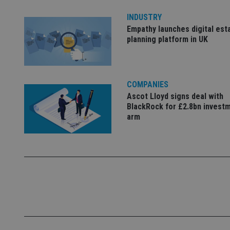
4331-b04d-
d
_gid
fb6f39afda51
__Secure-ROLLOU
msd365mkttr
INDUSTRY
__uzmaj2
Empathy launches digital est
planning platform in UK
lastwordmedia
p
__uzmbj2
YSC
i
_gat_UA-4633467-
9
__ssuzjsr2
VISITOR_INFO1_LIV
__uzmdj2
COMPANIES
__ssds
Ascot Lloyd signs deal with
msd365mkttrs
BlackRock for £2.8bn invest
arm
_ga_ZNP13DXR6R
test_cookie
__eoi
_gcl_au
_gat_gtag_UA_4633
319af4c0-e197-
4de9-8a9b-
IDE
fe98c8a2ca04