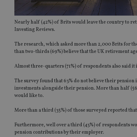
Nearly half (42%) of Brits would leave the country to re
Investing Reviews.
The research, which asked more than 2,000 Brits for th
than two-thirds (69%) believe that the UK retirement ag
Almost three-quarters (71%) of respondents also said it 
The survey found that 63% do not believe their pension i
investments alongside their pension. More than half (56
would like to.
More than a third (35%) of those surveyed reported tha
Furthermore, well over a third (43%) of respondents woul
pension contributions by their employer.