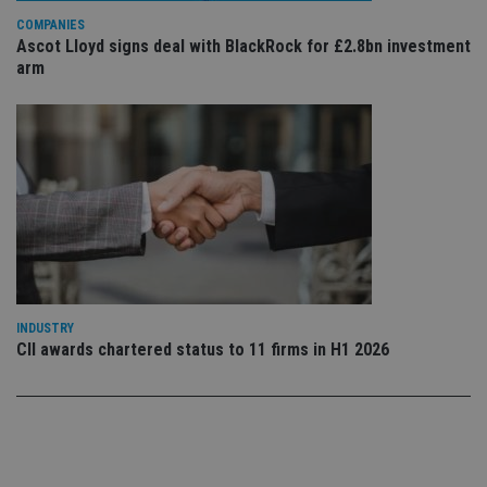
Privacy Policy
set
COMPANIES
en
Ascot Lloyd signs deal with BlackRock for £2.8bn investment
tha
pr
arm
ar
ho
fu
ses
CookieScriptConsent
1 month
Th
CookieScript
is
international-
Co
adviser.com
Sc
ser
re
vis
co
co
pr
It i
ne
INDUSTRY
fo
CII awards chartered status to 11 firms in H1 2026
Sc
co
ba
wo
pr
receive-cookie-deprecation
.doubleclick.net
6 months
Th
is 
sig