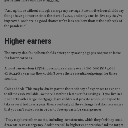
get by and those who are struggling.
“Among those without enough emergency savings, two-in-five households say
things have got worse since the start of 2021, and only one-in-five say they’ve
improved, so there’s a good chance we’re less resilient than at the outbreak of
the pandemic.”
Higher earners
The survey also found households emergency savings gap is not just an issue
for lower earners.
Almost one-in-four (23%) households earning over £100,000 ($137,066,
€116,445) a year say they couldn’t cover their essential outgoings for three
months.
Coles added: “This may be due in part to the tendency of expenses to expand
to fill the cash available, so there’s nothing left over for savings. If you live in a
property with a large mortgage, have children at private school, or expect to
take several holidays a year, then eventually all these things feel like necessities
that you can’t scale back in order to free up cash for emergencies.
“They may have other assets, including investments, which they feel they could
draw on in an emergency. And there will be higher earners who find the target