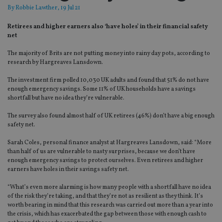
By
Robbie Lawther
, 19 Jul 21
Retirees and higher earners also ‘have holes’ in their financial safety
net
The majority of Brits are not putting money into rainy day pots, according to
research by Hargreaves Lansdown.
The investment firm polled 10,030 UK adults and found that 51% do not have
enough emergency savings. Some 11% of UK households have a savings
shortfall but have no idea they’re vulnerable.
The survey also found almost half of UK retirees (46%) don’t have a big enough
safety net.
Sarah Coles, personal finance analyst at Hargreaves Lansdown, said: “More
than half of us are vulnerable to nasty surprises, because we don’t have
enough emergency savings to protect ourselves. Even retirees and higher
earners have holes in their savings safety net.
“What’s even more alarming is how many people with a shortfall have no idea
of the risk they’re taking, and that they’re not as resilient as they think. It’s
worth bearing in mind that this research was carried out more than a year into
the crisis, which has exacerbated the gap between those with enough cash to