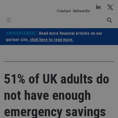
Skip
to
Contact
Subscribe
content
ANNOUNCEMENT:
Read more financial articles on our
partner site,
click here to read more.
51% of UK adults do
not have enough
emergency savings