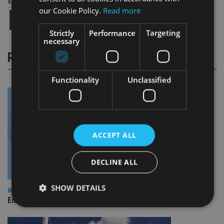
Share this article
our Cookie Policy.
Read more
Strictly
Performance
Targeting
necessary
RELATED STORIES
Functionality
Unclassified
ACCEPT ALL
DECLINE ALL
SHOW DETAILS
INDUSTRY
Empathy launches digital estate planning platform in UK