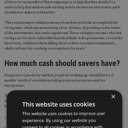
of three-to-six months of these outgoings is so high that they decide it’s a
waste to keep that much in cash earning next to no interest and want to put it
elsewhere to make it work harder.
“They risk having to withdraw money from their portfolio at completely the
wrong time, which can mean facing a loss. At times, depending on the nature
of the investments, this can be significant. Those on higher incomes who lack
savings are far more vulnerable than they think. A drop in income, even in the
short term, could leave them falling short of their essential commitments,
which can have far-reaching consequences for years.”
How much cash should savers have?
Hargreaves Lansdown said that people of working age should have 3-6
months’ worth of essential spending in an easy access account for
emergencies.
×
This means having at least £3,000 in savings for the average single person.
In retirement, you should have one-to-three- years’ worth, which should be at
This website uses cookies
least £9,000.
This website uses cookies to improve user
TAGS:
HARGREAVES LANSDOWN
|
UK ADVISER
experience. By using our website you
consent to all cookies in accordance with