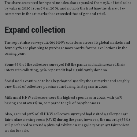
The share accounted for by online sales also expanded from 25% of total sales
by value in 2020 from 9% in 2019, and notably the first time the share of e-
commerce in the art market has exceeded that of general retail.
Expand collection
The report also surveyed 2,569 HNW collectors across 10 global markets and
found 57% are planning to purchase more works for their collections in the
coming year.
Some 66% of the collectors surveyed felt the pandemic had increased their
interest in collecting, 32% reported it had significantly done so.
Social media continued to be a key channel used by the art market and roughly
one- third of collectors purchased art using Instagram in 2020.
Millennial HNW collectors were the highest spenders in 2020, with 30%
having spent over $1m, compared to 17% of baby boomers.
Also, around 90% of all HNW collectors surveyed had visited a gallery or art
fair online viewing room (OVR) during the year, however, the majority (66%)
still preferred to attend a physical exhibition at a gallery or an art fair to view
works for sale.