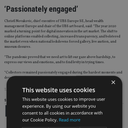
‘Passionately engaged’
Christl Novakovic, chief executive of UBS Europe SE, head wealth
management Europe and chair of the UBS art board, said: “The year 2020
marked a turning point for digital innovation in the art market. The shift to
online platforms enabled collecting, increased transparency, and bolstered
the market even when national lockdowns forced gallery, live auction, and
museum closures.
“The pandemic proved that we need art to lift our gaze above hardship, to
express our views and emotions, and to find levity in trying times.
“Collectors remained passionately engaged during the hardest moments and
devoted to collecting with purpose and a long-term plan.”
×
This website uses cookies
TAGS:
ART
|
HIGH NET WORTH
|
UBS
This website uses cookies to improve user
Share this article
experience. By using our website you
consent to all cookies in accordance with
our Cookie Policy.
Read more