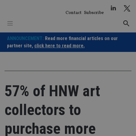
Skip
to
Contact
Subscribe
content
ANNOUNCEMENT:
Read more financial articles on our
partner site,
click here to read more.
57% of HNW art
collectors to
purchase more