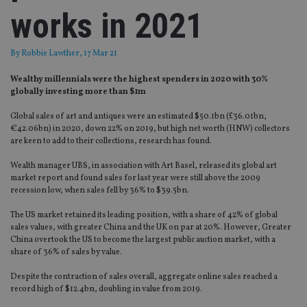
works in 2021
By
Robbie Lawther
, 17 Mar 21
Wealthy millennials were the highest spenders in 2020 with 30%
globally investing more than $1m
Global sales of art and antiques were an estimated $50.1bn (£36.01bn,
€42.06bn) in 2020, down 22% on 2019, but high net worth (HNW) collectors
are keen to add to their collections, research has found.
Wealth manager UBS, in association with Art Basel, released its global art
market report and found sales for last year were still above the 2009
recession low, when sales fell by 36% to $39.5bn.
The US market retained its leading position, with a share of 42% of global
sales values, with greater China and the UK on par at 20%. However, Greater
China overtook the US to become the largest public auction market, with a
share of 36% of sales by value.
Despite the contraction of sales overall, aggregate online sales reached a
record high of $12.4bn, doubling in value from 2019.