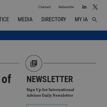
Contact
Subscribe
TICE
MEDIA
DIRECTORY
MY IA
 of
NEWSLETTER
Sign Up for International
Adviser Daily Newsletter