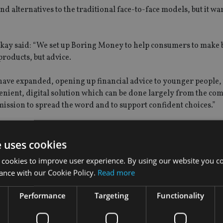
nd alternatives to the traditional face-to-face models, but it wa
ay said: “We set up Boring Money to help consumers to make 
products, but advice.
have expanded, opening up financial advice to younger people, 
enient, digital solution which can be done largely from the com
ission to spread the word and to support confident choices.”
e uses cookies
 has rolled out three platforms for advisers.
 cookies to improve user experience. By using our website you co
ance with our Cookie Policy.
Read more
ommunications, digital planning, and a digital shopping platfor
Performance
Targeting
Functionality
sers and clients by enabling the creation of custom experience
an be accessible via both mobile and desktop.