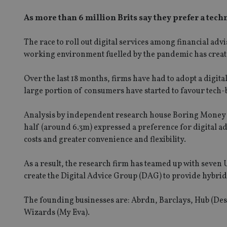
As more than 6 million Brits say they prefer a tec
The race to roll out digital services among financial adv
working environment fuelled by the pandemic has creat
Over the last 18 months, firms have had to adopt a digital
large portion of consumers have started to favour tech-
Analysis by independent research house Boring Money rev
half (around 6.3m) expressed a preference for digital a
costs and greater convenience and flexibility.
As a result, the research firm has teamed up with seven 
create the Digital Advice Group (DAG) to provide hybrid
The founding businesses are: Abrdn, Barclays, Hub (D
Wizards (My Eva).