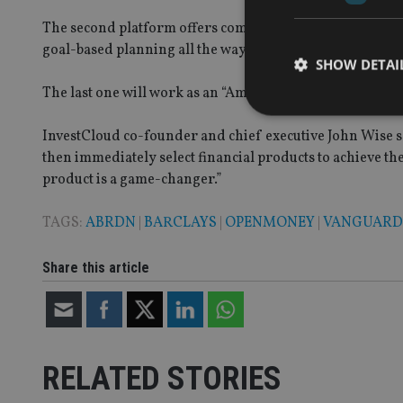
The second platform offers comprehensive digital plans a
goal-based planning all the way to tax and estate planni
SHOW DETAI
The last one will work as an “Amazon-like marketplace” 
InvestCloud co-founder and chief executive John Wise sa
then immediately select financial products to achieve t
product is a game-changer.”
Strictly necessary co
used properly without
TAGS:
ABRDN
|
BARCLAYS
|
OPENMONEY
|
VANGUARD
Name
Share this article
VISITOR_PRIVACY_
CookieScriptConse
RELATED STORIES
receive-cookie-dep