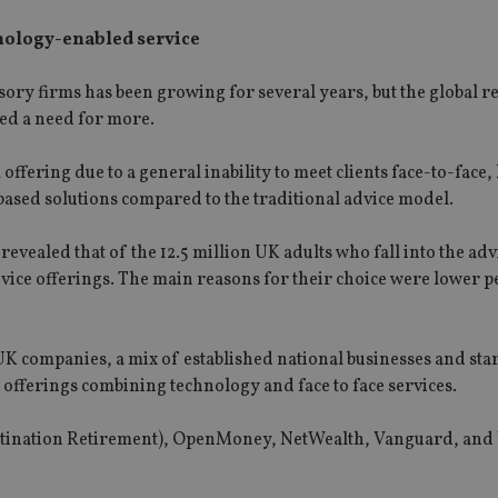
hnology-enabled service
isory firms has been growing for several years, but the global 
ed a need for more.
 offering due to a general inability to meet clients face-to-face
based solutions compared to the traditional advice model.
ealed that of the 12.5 million UK adults who fall into the adv
dvice offerings. The main reasons for their choice were lower 
UK companies, a mix of established national businesses and star
 offerings combining technology and face to face services.
estination Retirement), OpenMoney, NetWealth, Vanguard, and