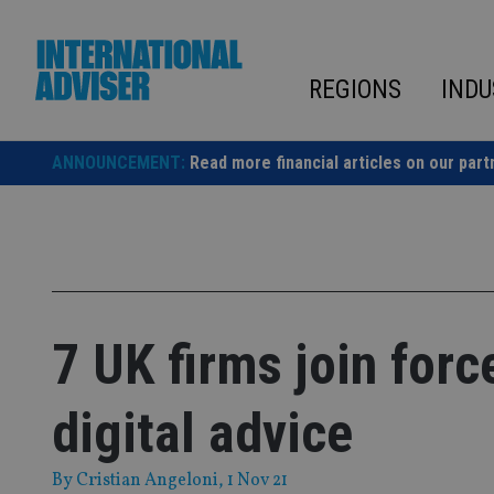
Skip
to
content
REGIONS
INDU
ANNOUNCEMENT:
Read more financial articles on our part
7 UK firms join forc
digital advice
By
Cristian Angeloni
, 1 Nov 21