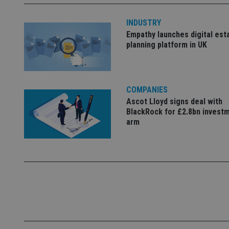
INDUSTRY
_dc_gtm_UA-463346
Empathy launches digital est
planning platform in UK
COMPANIES
Name
Name
P
Ascot Lloyd signs deal with
Name
BlackRock for £2.8bn invest
Name
79f08280-5c63-
__uzmcj2
M
4331-b04d-
arm
d
_gid
fb6f39afda51
__Secure-ROLLOU
msd365mkttr
__uzmaj2
lastwordmedia
p
__uzmbj2
YSC
i
_gat_UA-4633467-
9
__ssuzjsr2
VISITOR_INFO1_LIV
__uzmdj2
__ssds
msd365mkttrs