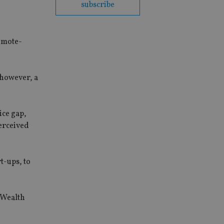
subscribe
remote-
, however, a
ice gap,
perceived
t-ups, to
 Wealth