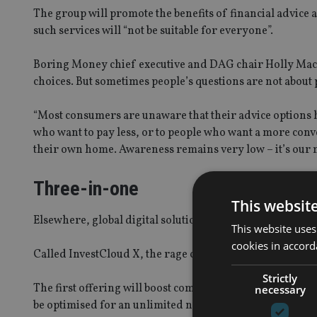
The group will promote the benefits of financial advice a
such services will “not be suitable for everyone”.
Boring Money chief executive and DAG chair Holly Mack
choices. But sometimes people’s questions are not about 
“Most consumers are unaware that their advice options 
who want to pay less, or to people who want a more conv
their own home. Awareness remains very low – it’s our m
Three-in-one
This websit
Elsewhere, global digital solutions provider InvestCloud
This website uses
cookies in accord
Called InvestCloud X, the rage comprises of a digital c
Strictly
The first offering will boost communication between advi
necessary
be optimised for an unlimited number of customers and c