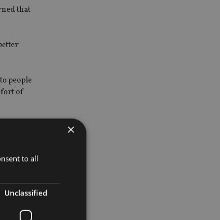
rned that
better
to people
fort of
×
nsent to all
m.
Unclassified
s that can