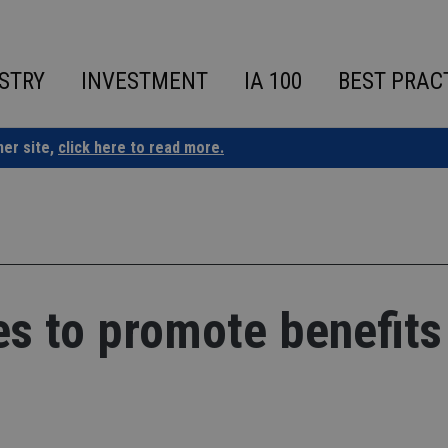
STRY
INVESTMENT
IA 100
BEST PRAC
ner site,
click here to read more.
es to promote benefits