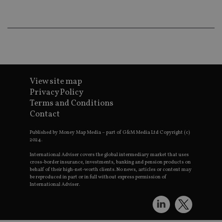
an
ad
wi
ev
we
st
an
leg
_dc_gtm_UA-4633467-9
.international-
59
Th
adviser.com
seconds
is
View site map
as
wit
Privacy Policy
us
Terms and Conditions
Go
Ma
Contact
lo
scr
co
Published by Money Map Media – part of G&M Media Ltd Copyright (c)
pa
2024.
Whe
us
International Adviser covers the global intermediary market that uses
be
cross-border insurance, investments, banking and pension products on
as 
behalf of their high-net-worth clients. No news, articles or content may
Ne
be reproduced in part or in full without express permission of
as
International Adviser.
it,
sc
no
fu
cor
Th