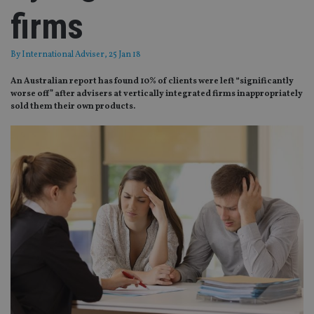
firms
By
International Adviser
, 25 Jan 18
An Australian report has found 10% of clients were left “significantly
worse off” after advisers at vertically integrated firms inappropriately
sold them their own products.