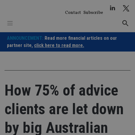
Skip
to
Contact
Subscribe
content
ANNOUNCEMENT:
Read more financial articles on our
partner site,
click here to read more.
How 75% of advice
clients are let down
by big Australian