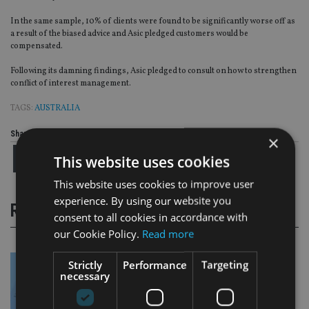
In the same sample, 10% of clients were found to be significantly worse off as
a result of the biased advice and Asic pledged customers would be
compensated.
Following its damning findings, Asic pledged to consult on how to strengthen
conflict of interest management.
TAGS:
AUSTRALIA
Share this article
×
This website uses cookies
This website uses cookies to improve user
experience. By using our website you
RELATED STORIES
consent to all cookies in accordance with
our Cookie Policy.
Read more
Strictly
Performance
Targeting
necessary