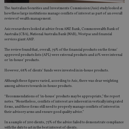
The Australian Securities and Investments Commission (Asic) study looked at
how these large institutions manage conflicts of interest as part of an overall
review of wealth management.
Asic researchers looked at advice from ANZ Bank, Commonwealth Bank of
Australia (CBA), National Australia Bank (NAB), Westpac and financial
services giant AMP.
The review found that, overall, 79% of the financial products on the firms’
approved products lists (APL) were external products and 21% were internal
or ‘in-house’ products.
However, 68% of clients’ funds were invested in in-house products.
Although these figures varied, according to Asic, there was clear weighting
among advisers towards in-house products.
“Recommendations of ‘in-house’ products may be appropriate,” the report
notes. “Nonetheless, conflicts of interest are inherent in vertically integrated
firms, and these firms still need to properly manage conflicts of interest in
their advisory arms and ensure good quality advice.”
In a sample of 200 clients, 75% of the advice failed to demonstrate compliance
with the duty to act in the best interest of clients.