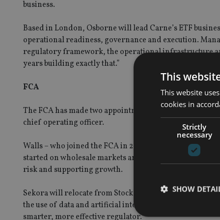
business.
Based in London, Osborne will lead Carne’s ETF business
operational readiness, governance and execution. Manag
regulatory framework, the operational infrastructure a
years building exactly that.”
This websit
FCA
This website uses
cookies in accord
The FCA has made two appointments to its executive tea
chief operating officer.
Strictly
necessary
Walls – who joined the FCA in 2006 and has held the rol
started on wholesale markets and strengthening the FCA
risk and supporting growth.
SHOW DETAI
Sekora will relocate from Stockholm to assume the role o
the use of data and artificial intelligence to address em
smarter, more effective regulator.