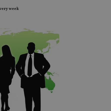
every week