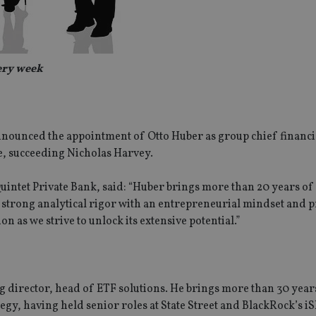
very week
nounced the appointment of Otto Huber as group chief financia
, succeeding Nicholas Harvey.
uintet Private Bank, said: “Huber brings more than 20 years of
g strong analytical rigor with an entrepreneurial mindset and 
on as we strive to unlock its extensive potential.”
director, head of ETF solutions. He brings more than 30 year
egy, having held senior roles at State Street and BlackRock’s i