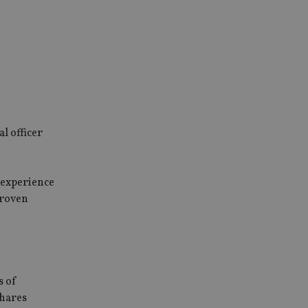
l officer
 experience
proven
s of
Shares