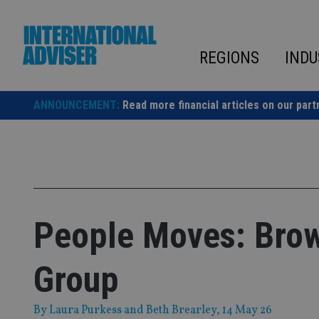
Skip
to
content
REGIONS
INDU
ANNOUNCEMENT:
Read more financial articles on our part
People Moves: Brow
Group
By
Laura Purkess
and
Beth Brearley
, 14 May 26