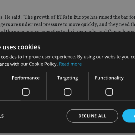
. He said: “The growth of ETFs in Europe has raised the bar fo
ers are under real pressure to move quickly, and they need t
nd the governance expertise to do it properly, and Carne has s
e uses cookies
 cookies to improve user experience. By using our website you co
ance with our Cookie Policy.
Read more
m, adding Simon Walls as executive director, markets, and Joh
Performance
Targeting
Functionality
e on a temporary basis since 2024 – will now drive forward wo
’s approach to ensuring a more resilient financial system by r
LS
DECLINE ALL
f COO at the start of June. He has extensive experience on acce
erging risks and will support the FCA’s strategy and ambition to 