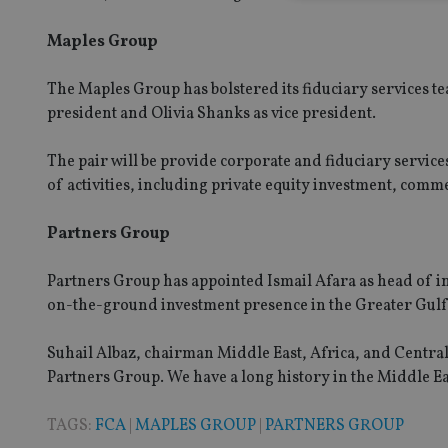
Maples Group
Strictly necessary co
The Maples Group has bolstered its fiduciary services 
used properly without
president and Olivia Shanks as vice president.
Name
The pair will be provide corporate and fiduciary service
VISITOR_PRIVACY_
of activities, including private equity investment, comm
Partners Group
CookieScriptConse
Partners Group has appointed Ismail Afara as head of in
on-the-ground investment presence in the Greater Gulf
receive-cookie-dep
Suhail Albaz, chairman Middle East, Africa, and Central 
Partners Group. We have a long history in the Middle East
_dc_gtm_UA-463346
TAGS:
FCA
|
MAPLES GROUP
|
PARTNERS GROUP