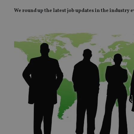
We round up the latest job updates in the industry 