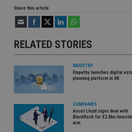
Share this article
Name
Name
P
Name
Name
79f08280-5c63-
__uzmcj2
M
4331-b04d-
d
_gid
fb6f39afda51
__Secure-ROLLOU
msd365mkttr
RELATED STORIES
__uzmaj2
lastwordmedia
p
__uzmbj2
YSC
i
_gat_UA-4633467-
9
__ssuzjsr2
VISITOR_INFO1_LIV
INDUSTRY
__uzmdj2
Empathy launches digital est
__ssds
planning platform in UK
msd365mkttrs
_ga_ZNP13DXR6R
test_cookie
COMPANIES
Ascot Lloyd signs deal with
__eoi
_gcl_au
BlackRock for £2.8bn invest
arm