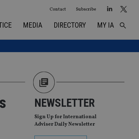
Contact
Subscribe
TICE
MEDIA
DIRECTORY
MY IA
s
NEWSLETTER
Sign Up for International
Adviser Daily Newsletter