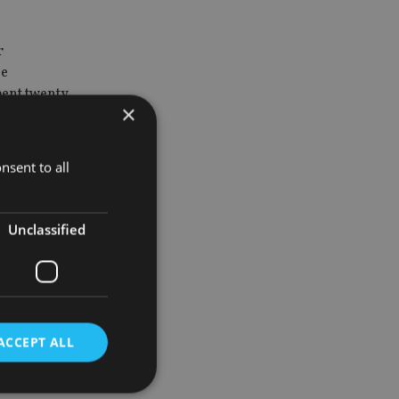
r
he
pent twenty
×
nsent to all
an Sekora as
Unclassified
rk he has
ebalancing
ACCEPT ALL
lerating
be a