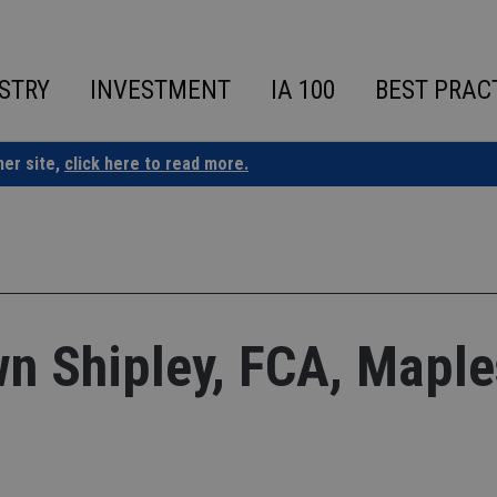
STRY
INVESTMENT
IA 100
BEST PRAC
ner site,
click here to read more.
n Shipley, FCA, Maple