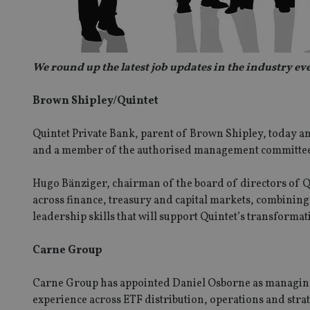
We round up the latest job updates in the industry e
Brown Shipley/Quintet
Quintet Private Bank, parent of Brown Shipley, today an
and a member of the authorised management committee
Hugo Bänziger, chairman of the board of directors of Q
across finance, treasury and capital markets, combinin
leadership skills that will support Quintet’s transformati
Carne Group
Carne Group has appointed Daniel Osborne as managing 
experience across ETF distribution, operations and strat