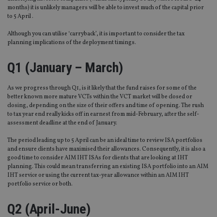
months) it is unlikely managers will be able to invest much of the capital prior
to 5 April .
Although you can utilise ‘carryback’, it is important to consider the tax
planning implications of the deployment timings.
Q1 (January – March)
As we progress through Q1, is it likely that the fund raises for some of the
better known more mature VCTs within the VCT market will be closed or
closing, depending on the size of their offers and time of opening. The rush
to tax year end really kicks off in earnest from mid-February, after the self-
assessment deadline at the end of January.
The period leading up to 5 April can be an ideal time to review ISA portfolios
and ensure clients have maximised their allowances. Consequently, it is also a
good time to consider AIM IHT ISAs for clients that are looking at IHT
planning. This could mean transferring an existing ISA portfolio into an AIM
IHT service or using the current tax-year allowance within an AIM IHT
portfolio service or both.
Q2 (April-June)