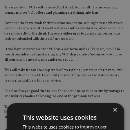
The majority of VCTs will be closed by 5 April, but not all. It is increasingly
common to see VCT offers and planning stretching into June.
For those that have made their investments, the main thing to remember is to
collect or keep a record of client’s shares and tax certificates, which can often
be sent directly to the client. These are either used to adjust an investor’s tax
code or submitted with their self-assessment.
If you haven’t purchased the VCT via a platform such as Transact, it could be
worth considering transferring any VCT shares into a ‘nominee’ – to house
all your client’s investments under one roof.
This will make it easier to keep track of everything, review performance, exit
and recycle into new VCTs (should you want to) as well as facilitate advisory
fees via the platform for your advice.
It is also always a good time to look for educational seminars run by managers
and industry bodies following the end of the previous tax year.
These will provide a refresher on product benefits and specific legislation,
×
highlight rule changes, and provide planning opportunities to engage and
This website uses cookies
support clients with.
This website uses cookies to improve user