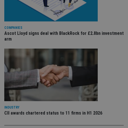
is 
sig
th
ow
ab
de
of
COMPANIES
be
Ascot Lloyd signs deal with BlackRock for £2.8bn investment
re
arm
th
en
co
an
ad
wi
ev
we
st
an
leg
_dc_gtm_UA-4633467-9
.international-
59
Th
adviser.com
seconds
is
as
wit
us
INDUSTRY
Go
Ma
CII awards chartered status to 11 firms in H1 2026
lo
scr
co