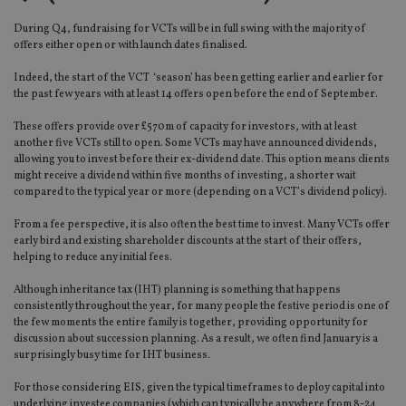
During Q4, fundraising for VCTs will be in full swing with the majority of
offers either open or with launch dates finalised.
Indeed, the start of the VCT ‘season’ has been getting earlier and earlier for
the past few years with at least 14 offers open before the end of September.
These offers provide over £570m of capacity for investors, with at least
another five VCTs still to open. Some VCTs may have announced dividends,
allowing you to invest before their ex-dividend date. This option means clients
might receive a dividend within five months of investing, a shorter wait
compared to the typical year or more (depending on a VCT’s dividend policy).
From a fee perspective, it is also often the best time to invest. Many VCTs offer
early bird and existing shareholder discounts at the start of their offers,
helping to reduce any initial fees.
Although inheritance tax (IHT) planning is something that happens
consistently throughout the year, for many people the festive period is one of
the few moments the entire family is together, providing opportunity for
discussion about succession planning. As a result, we often find January is a
surprisingly busy time for IHT business.
For those considering EIS, given the typical timeframes to deploy capital into
underlying investee companies (which can typically be anywhere from 8-24