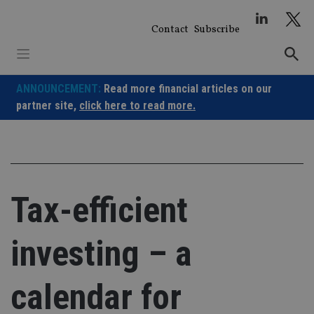
Skip
to
Contact
Subscribe
content
ANNOUNCEMENT:
Read more financial articles on our
partner site,
click here to read more.
Tax-efficient
investing – a
calendar for