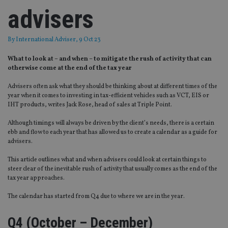
advisers
By
International Adviser
, 9 Oct 23
What to look at – and when – to mitigate the rush of activity that can
otherwise come at the end of the tax year
Advisers often ask what they should be thinking about at different times of the
year when it comes to investing in tax-efficient vehicles such as VCT, EIS or
IHT products, writes Jack Rose, head of sales at Triple Point.
Although timings will always be driven by the client’s needs, there is a certain
ebb and flow to each year that has allowed us to create a calendar as a guide for
advisers.
This article outlines what and when advisers could look at certain things to
steer clear of the inevitable rush of activity that usually comes as the end of the
tax year approaches.
The calendar has started from Q4 due to where we are in the year.
Q4 (October – December)