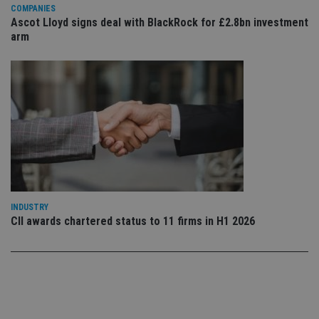
Privacy Policy
set
COMPANIES
en
Ascot Lloyd signs deal with BlackRock for £2.8bn investment
tha
pr
arm
ar
ho
fu
ses
CookieScriptConsent
1 month
Th
CookieScript
is
international-
Co
adviser.com
Sc
ser
re
vis
co
co
pr
It i
ne
INDUSTRY
fo
CII awards chartered status to 11 firms in H1 2026
Sc
co
ba
wo
pr
receive-cookie-deprecation
.doubleclick.net
6 months
Th
is 
sig
th