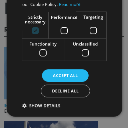
our Cookie Policy.
Read more
Strictly
Performance
Targeting
necessary
RELATED STORIES
Functionality
Unclassified
ACCEPT ALL
DECLINE ALL
SHOW DETAILS
INDUSTRY
Empathy launches digital estate planning platform in UK