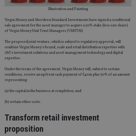
Illustration and Painting
Virgin Money and Aberdeen Standard Investments have signed a conditional
sale agreement for the asset manager to acquire a 50% stake (less one share)
of Virgin Money Unit Trust Managers (VMUTM).
The proposed joint venture, which is subject to regulatory approval, will
combine Virgin Money’s brand, scale and retail distribution expertise with
ASI’s investment solutions and asset management technology and digital
expertise.
Under the terms of the agreement, Virgin Money will, subject to certain
conditions, receive an upfront cash payment of £40m plus 50% of an amount
representing:
(a) the capital in the business at completion; and
(b) certain other costs.
Transform retail investment
proposition