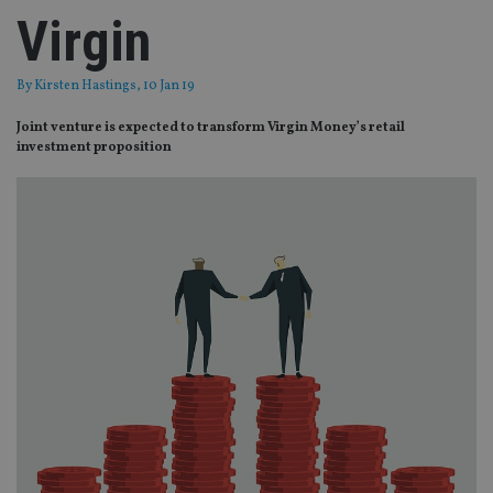
Virgin
By
Kirsten Hastings
, 10 Jan 19
Joint venture is expected to transform Virgin Money’s retail
investment proposition