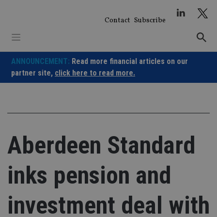
Skip
to
Contact
Subscribe
content
ANNOUNCEMENT:
Read more financial articles on our
partner site,
click here to read more.
Aberdeen Standard
inks pension and
investment deal with