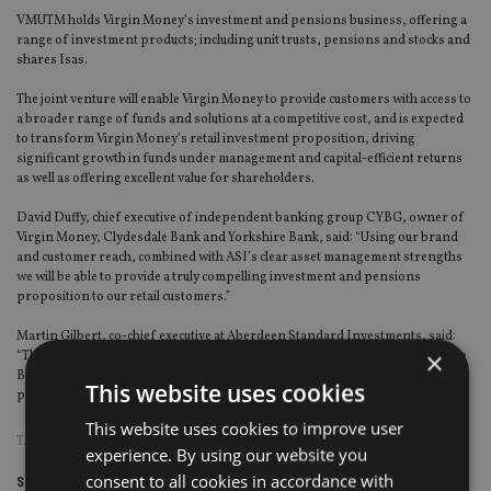
VMUTM holds Virgin Money’s investment and pensions business, offering a
range of investment products; including unit trusts, pensions and stocks and
shares Isas.
The joint venture will enable Virgin Money to provide customers with access to
a broader range of funds and solutions at a competitive cost, and is expected
to transform Virgin Money’s retail investment proposition, driving
significant growth in funds under management and capital-efficient returns
as well as offering excellent value for shareholders.
David Duffy, chief executive of independent banking group CYBG, owner of
Virgin Money, Clydesdale Bank and Yorkshire Bank, said: “Using our brand
and customer reach, combined with ASI’s clear asset management strengths
we will be able to provide a truly compelling investment and pensions
proposition to our retail customers.”
Martin Gilbert, co-chief executive at Aberdeen Standard Investments, said:
×
“The signing of the [agreement] that encompasses Virgin Money, Clydesdale
Bank and Yorkshire Bank customers is an important milestone in
This website uses cookies
progressing our joint venture with Virgin Money.”
This website uses cookies to improve user
TAGS:
ABRDN
experience. By using our website you
consent to all cookies in accordance with
Share this article