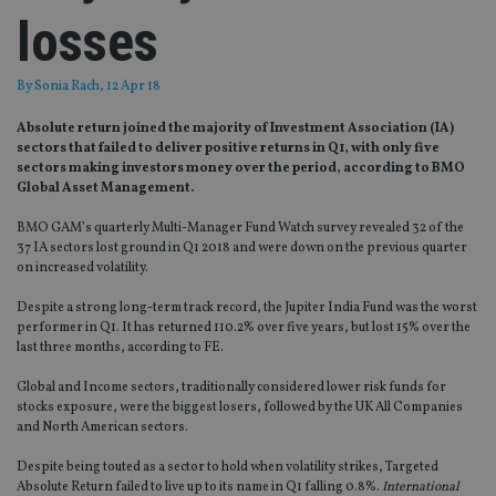
losses
By
Sonia Rach
, 12 Apr 18
Absolute return joined the majority of Investment Association (IA)
sectors that failed to deliver positive returns in Q1, with only five
sectors making investors money over the period, according to BMO
Global Asset Management.
BMO GAM’s quarterly Multi-Manager Fund Watch survey revealed 32 of the
37 IA sectors lost ground in Q1 2018 and were down on the previous quarter
on increased volatility.
Despite a strong long-term track record, the Jupiter India Fund was the worst
performer in Q1. It has returned 110.2% over five years, but lost 15% over the
last three months, according to FE.
Global and Income sectors, traditionally considered lower risk funds for
stocks exposure, were the biggest losers, followed by the UK All Companies
and North American sectors.
Despite being touted as a sector to hold when volatility strikes, Targeted
Absolute Return failed to live up to its name in Q1 falling 0.8%.
International