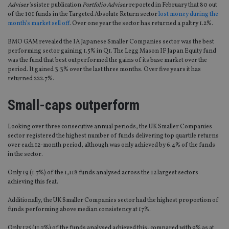
Adviser’s
sister publication
Portfolio Adviser
reported in February that 80 out
of the 101 funds in the Targeted Absolute Return sector
lost money during the
month’s market sell off
. Over one year the sector has returned a paltry 1.2%.
BMO GAM revealed the IA Japanese Smaller Companies sector was the best
performing sector gaining 1.5% in Q1. The Legg Mason IF Japan Equity fund
was the fund that best outperformed the gains of its base market over the
period. It gained 3.3% over the last three months. Over five years it has
returned 222.7%.
Small-caps outperform
Looking over three consecutive annual periods, the UK Smaller Companies
sector registered the highest number of funds delivering top quartile returns
over each 12-month period, although was only achieved by 6.4% of the funds
in the sector.
Only 19 (1.7%) of the 1,118 funds analysed across the 12 largest sectors
achieving this feat.
Additionally, the UK Smaller Companies sector had the highest proportion of
funds performing above median consistency at 17%.
Only 125 (11.2%) of the funds analysed achieved this, compared with 9% as at