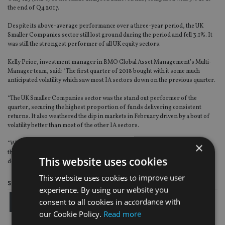
the end of Q4 2017.
Despite its above-average performance over a three-year period, the UK
Smaller Companies sector still lost ground during the period and fell 3.1%. It
was still the strongest performer of all UK equity sectors.
Kelly Prior, investment manager in BMO Global Asset Management’s Multi-
Manager team, said: “The first quarter of 2018 bought with it some much
anticipated volatility which saw most IA sectors down on the previous quarter.
“The UK Smaller Companies sector was the stand out performer of the
quarter, securing the highest proportion of funds delivering consistent
returns. It also weathered the dip in markets in February driven by a bout of
volatility better than most of the other IA sectors.
×
“Whilst we have seen an uptick in funds delivering top quartile returns over
three years, our survey shows still only a small proportion of funds are
This website uses cookies
delivering over the long-term, falling short of the historic average.”
This website uses cookies to improve user
Share this article
experience. By using our website you
consent to all cookies in accordance with
our Cookie Policy.
Read more