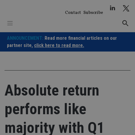
Skip
to
Contact
Subscribe
content
ANNOUNCEMENT:
Read more financial articles on our
partner site,
click here to read more.
Absolute return
performs like
majority with Q1